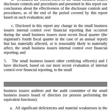
disclosure controls and procedures and presented in this report our
conclusions about the effectiveness of the disclosure controls and
procedures, as of the end of the period covered by this report
based on such evaluation; and
c. Disclosed in this report any change in the small business
issuers internal control over financial reporting that occurred
during the small business issuers most recent fiscal quarter (the
registrant's fourth fiscal quarter in the case of an annual report)
that has materially affected, or is reasonably likely to materially
affect, the small business issuers internal control over financial
reporting; and
5. The small business issuers other certifying officer(s) and I
have disclosed, based on our most recent evaluation of internal
control over financial reporting, to the small
business issuers auditors and the audit committee of the small
business issuers board of directors (or persons performing the
equivalent functions):
a. All significant deficiencies and material weaknesses in the