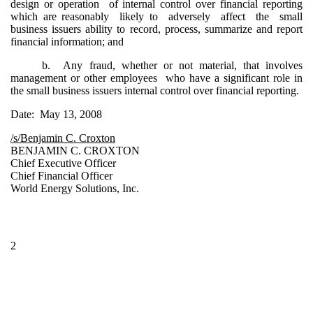
design or operation of internal control over financial reporting
which are reasonably likely to adversely affect the small
business issuers ability to record, process, summarize and report
financial information; and
b. Any fraud, whether or not material, that involves
management or other employees who have a significant role in
the small business issuers internal control over financial reporting.
Date: May 13, 2008
/s/Benjamin C. Croxton
BENJAMIN C. CROXTON
Chief Executive Officer
Chief Financial Officer
World Energy Solutions, Inc.
2