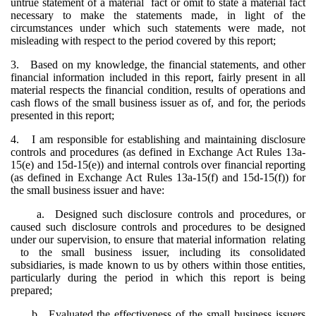
untrue statement of a material fact or omit to state a material fact
necessary to make the statements made, in light of the
circumstances under which such statements were made, not
misleading with respect to the period covered by this report;
3. Based on my knowledge, the financial statements, and other
financial information included in this report, fairly present in all
material respects the financial condition, results of operations and
cash flows of the small business issuer as of, and for, the periods
presented in this report;
4. I am responsible for establishing and maintaining disclosure
controls and procedures (as defined in Exchange Act Rules 13a-
15(e) and 15d-15(e)) and internal controls over financial reporting
(as defined in Exchange Act Rules 13a-15(f) and 15d-15(f)) for
the small business issuer and have:
a. Designed such disclosure controls and procedures, or
caused such disclosure controls and procedures to be designed
under our supervision, to ensure that material information relating
to the small business issuer, including its consolidated
subsidiaries, is made known to us by others within those entities,
particularly during the period in which this report is being
prepared;
b. Evaluated the effectiveness of the small business issuers