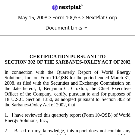
May 15, 2008 > Form 10QSB > NextPlat Corp
Document Links
CERTIFICATION PURSUANT TO
SECTION 302 CERTIFICATIO
SECTION 302 OF THE SARBANES-OXLEY ACT OF 2002
Published on May 15, 2008
In connection with the Quarterly Report of World Energy
Solutions, Inc. on Form 10-QSB for the period ended March 31,
2008, as filed with the Securities and Exchange Commission on
the date hereof, I, Benjamin C. Croxton, the Chief Executive
Officer of the Company, certify, pursuant to and for purposes of
18 U.S.C. Section 1350, as adopted pursuant to Section 302 of
the Sarbanes-Oxley Act of 2002, that
1. I have reviewed this quarterly report (Form 10-QSB) of World
Energy Solutions, Inc.;
2. Based on my knowledge, this report does not contain any