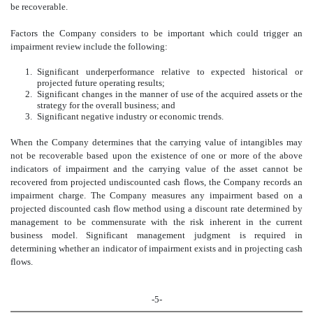
be recoverable.
Factors the Company considers to be important which could trigger an
impairment review include the following:
1.
Significant underperformance relative to expected historical or
projected future operating results;
2.
Significant changes in the manner of use of the acquired assets or the
strategy for the overall business; and
3.
Significant negative industry or economic trends.
When the Company determines that the carrying value of intangibles may
not be recoverable based upon the existence of one or more of the above
indicators of impairment and the carrying value of the asset cannot be
recovered from projected undiscounted cash flows, the Company records an
impairment charge. The Company measures any impairment based on a
projected discounted cash flow method using a discount rate determined by
management to be commensurate with the risk inherent in the current
business model. Significant management judgment is required in
determining whether an indicator of impairment exists and in projecting cash
flows.
-5-