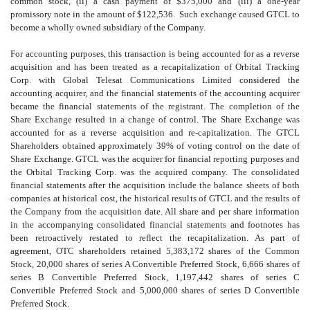
common stock, (ii) a cash payment of $375,000 and (iii) a one-year
promissory note in the amount of $122,536. Such exchange caused GTCL to
become a wholly owned subsidiary of the Company.
For accounting purposes, this transaction is being accounted for as a reverse
acquisition and has been treated as a recapitalization of Orbital Tracking
Corp. with Global Telesat Communications Limited considered the
accounting acquirer, and the financial statements of the accounting acquirer
became the financial statements of the registrant. The completion of the
Share Exchange resulted in a change of control. The Share Exchange was
accounted for as a reverse acquisition and re-capitalization. The GTCL
Shareholders obtained approximately 39% of voting control on the date of
Share Exchange. GTCL was the acquirer for financial reporting purposes and
the Orbital Tracking Corp. was the acquired company. The consolidated
financial statements after the acquisition include the balance sheets of both
companies at historical cost, the historical results of GTCL and the results of
the Company from the acquisition date. All share and per share information
in the accompanying consolidated financial statements and footnotes has
been retroactively restated to reflect the recapitalization. As part of
agreement, OTC shareholders retained 5,383,172 shares of the Common
Stock, 20,000 shares of series A Convertible Preferred Stock, 6,666 shares of
series B Convertible Preferred Stock, 1,197,442 shares of series C
Convertible Preferred Stock and 5,000,000 shares of series D Convertible
Preferred Stock.