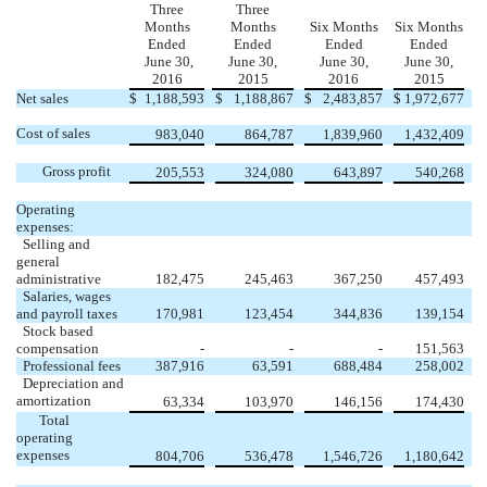
Three
Three
Months
Months
Six Months
Six Months
Ended
Ended
Ended
Ended
June 30,
June 30,
June 30,
June 30,
2016
2015
2016
2015
Net sales
$
1,188,593
$
1,188,867
$
2,483,857
$
1,972,677
Cost of sales
983,040
864,787
1,839,960
1,432,409
Gross profit
205,553
324,080
643,897
540,268
Operating
expenses:
Selling and
general
administrative
182,475
245,463
367,250
457,493
Salaries, wages
and payroll taxes
170,981
123,454
344,836
139,154
Stock based
compensation
-
-
-
151,563
Professional fees
387,916
63,591
688,484
258,002
Depreciation and
amortization
63,334
103,970
146,156
174,430
Total
operating
expenses
804,706
536,478
1,546,726
1,180,642