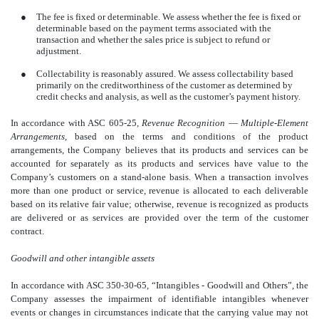
●
The fee is fixed or determinable. We assess whether the fee is fixed or
determinable based on the payment terms associated with the
transaction and whether the sales price is subject to refund or
adjustment.
●
Collectability is reasonably assured. We assess collectability based
primarily on the creditworthiness of the customer as determined by
credit checks and analysis, as well as the customer’s payment history.
In accordance with ASC 605-25,
Revenue Recognition
—
Multiple-Element
Arrangements,
based on the terms and conditions of the product
arrangements, the Company believes that its products and services can be
accounted for separately as its products and services have value to the
Company’s customers on a stand-alone basis. When a transaction involves
more than one product or service, revenue is allocated to each deliverable
based on its relative fair value; otherwise, revenue is recognized as products
are delivered or as services are provided over the term of the customer
contract.
Goodwill and other intangible assets
In accordance with ASC 350-30-65, “Intangibles - Goodwill and Others”, the
Company assesses the impairment of identifiable intangibles whenever
events or changes in circumstances indicate that the carrying value may not