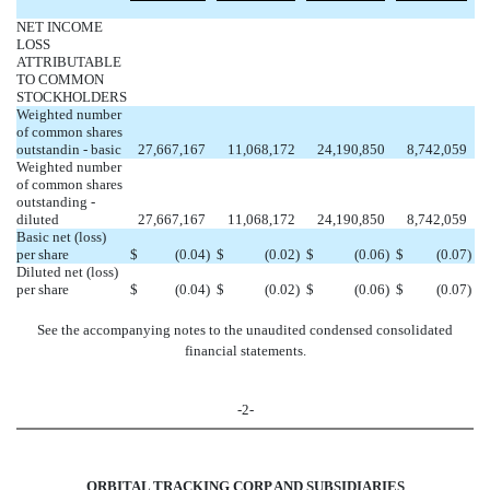
NET INCOME
LOSS
ATTRIBUTABLE
TO COMMON
STOCKHOLDERS
Weighted number
of common shares
outstandin - basic
27,667,167
11,068,172
24,190,850
8,742,059
Weighted number
of common shares
outstanding -
diluted
27,667,167
11,068,172
24,190,850
8,742,059
Basic net (loss)
per share
$
(0.04
)
$
(0.02
)
$
(0.06
)
$
(0.07
)
Diluted net (loss)
per share
$
(0.04
)
$
(0.02
)
$
(0.06
)
$
(0.07
)
See the accompanying notes to the unaudited condensed consolidated
financial statements.
-2-
ORBITAL TRACKING CORP AND SUBSIDIARIES