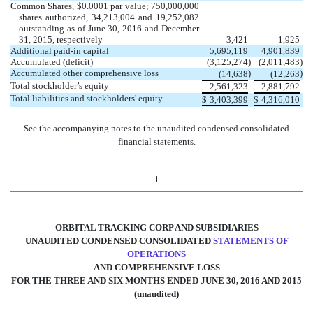
Common Shares, $0.0001 par value; 750,000,000
shares authorized, 34,213,004 and 19,252,082
outstanding as of June 30, 2016 and December
31, 2015, respectively
3,421
1,925
Additional paid-in capital
5,695,119
4,901,839
Accumulated (deficit)
(3,125,274
)
(2,011,483
)
Accumulated other comprehensive loss
)
)
(14,638
(12,263
Total stockholder’s equity
2,561,323
2,881,792
Total liabilities and stockholders' equity
$
3,403,399
$
4,316,010
See the accompanying notes to the unaudited condensed consolidated
financial statements.
-1-
ORBITAL TRACKING CORP AND SUBSIDIARIES
UNAUDITED CONDENSED CONSOLIDATED
STATEMENTS OF
OPERATIONS
AND COMPREHENSIVE LOSS
FOR THE THREE AND SIX MONTHS ENDED JUNE 30, 2016 AND 2015
(unaudited)