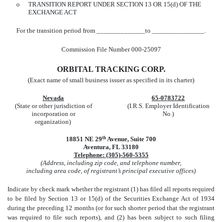
o
TRANSITION REPORT UNDER SECTION 13 OR 15(d) OF THE
EXCHANGE ACT
For the transition period from ______________to _______________.
Commission File Number 000-25097
ORBITAL TRACKING CORP.
(Exact name of small business issuer as specified in its charter)
Nevada
65-0783722
(State or other jurisdiction of
(I.R.S. Employer Identification
incorporation or
No.)
organization)
18851 NE 29
th
Avenue, Suite 700
Aventura, FL 33180
Telephone: (305)-560-5355
(Address, including zip code, and telephone number,
including area code, of registrant’s principal executive offices)
Indicate by check mark whether the registrant (1) has filed all reports required
to be filed by Section 13 or 15(d) of the Securities Exchange Act of 1934
during the preceding 12 months (or for such shorter period that the registrant
was required to file such reports), and (2) has been subject to such filing