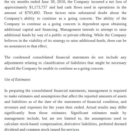
the six months ended June 30, 2016, the Company incurred a net loss of
approximately $1,173,757 and had cash flows used in operations in the
amount of $705,892. These factors raise substantial doubt about the
Company’s ability to continue as a going concern. The ability of the
Company to continue as a going concern is dependent upon obtaining
additional capital and financing. Management intends to attempt to raise
additional funds by way of a public or private offering. While the Company
believes in the viability of its strategy to raise additional funds, there can be
no assurances to that effect.
The condensed consolidated financial statements do not include any
adjustments relating to classification of liabilities that might be necessary
should the Company be unable to continue as a going concern.
Use of Estimates
In preparing the consolidated financial statements, management is required
to make estimates and assumptions that affect the reported amounts of assets
and liabilities as of the date of the statements of financial condition, and
revenues and expenses for the years then ended. Actual results may differ
significantly from those estimates. Significant estimates made by
management include, but are not limited to, the assumptions used to
calculate stock-based compensation, derivative liabilities, preferred deemed
dividend and common stock issued for services.