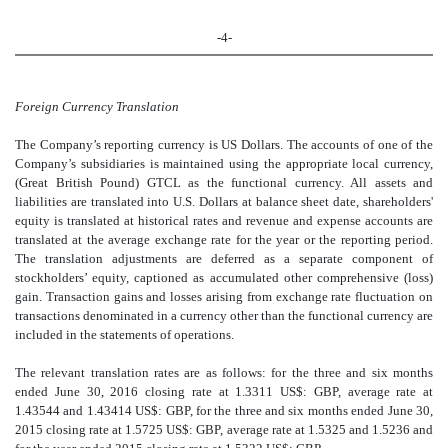
-4-
Foreign Currency Translation
The Company’s reporting currency is US Dollars. The accounts of one of the
Company’s subsidiaries is maintained using the appropriate local currency,
(Great British Pound) GTCL as the functional currency. All assets and
liabilities are translated into U.S. Dollars at balance sheet date, shareholders'
equity is translated at historical rates and revenue and expense accounts are
translated at the average exchange rate for the year or the reporting period.
The translation adjustments are deferred as a separate component of
stockholders’ equity, captioned as accumulated other comprehensive (loss)
gain. Transaction gains and losses arising from exchange rate fluctuation on
transactions denominated in a currency other than the functional currency are
included in the statements of operations.
The relevant translation rates are as follows: for the three and six months
ended June 30, 2016 closing rate at 1.3311 US$: GBP, average rate at
1.43544 and 1.43414 US$: GBP, for the three and six months ended June 30,
2015 closing rate at 1.5725 US$: GBP, average rate at 1.5325 and 1.5236 and