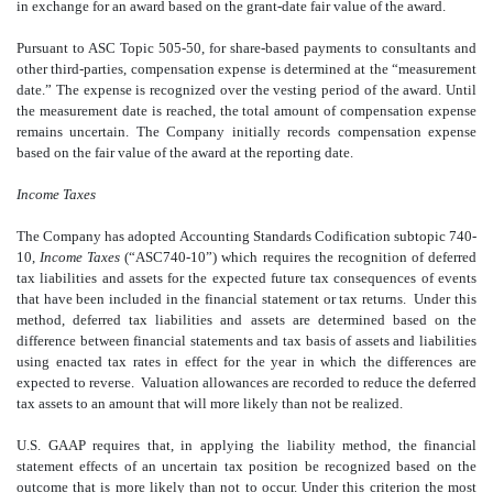
in exchange for an award based on the grant-date fair value of the award.
Pursuant to ASC Topic 505-50, for share-based payments to consultants and
other third-parties, compensation expense is determined at the “measurement
date.” The expense is recognized over the vesting period of the award. Until
the measurement date is reached, the total amount of compensation expense
remains uncertain. The Company initially records compensation expense
based on the fair value of the award at the reporting date.
Income Taxes
The Company has adopted Accounting Standards Codification subtopic 740-
10,
Income Taxes
(“ASC740-10”) which requires the recognition of deferred
tax liabilities and assets for the expected future tax consequences of events
that have been included in the financial statement or tax returns. Under this
method, deferred tax liabilities and assets are determined based on the
difference between financial statements and tax basis of assets and liabilities
using enacted tax rates in effect for the year in which the differences are
expected to reverse. Valuation allowances are recorded to reduce the deferred
tax assets to an amount that will more likely than not be realized.
U.S. GAAP requires that, in applying the liability method, the financial
statement effects of an uncertain tax position be recognized based on the
outcome that is more likely than not to occur. Under this criterion the most