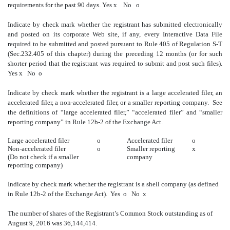
requirements for the past 90 days.
Yes
x
No
o
Indicate by check mark whether the registrant has submitted electronically
and posted on its corporate Web site, if any, every Interactive Data File
required to be submitted and posted pursuant to Rule 405 of Regulation S-T
(Sec.232.405 of this chapter) during the preceding 12 months (or for such
shorter period that the registrant was required to submit and post such files).
Yes
x
No
o
Indicate by check mark whether the registrant is a large accelerated filer, an
accelerated filer, a non-accelerated filer, or a smaller reporting company. See
the definitions of “large accelerated filer,” “accelerated filer” and “smaller
reporting company” in Rule 12b-2 of the Exchange Act.
Large accelerated filer
o
Accelerated filer
o
Non-accelerated filer
o
Smaller reporting
x
(Do not check if a smaller
company
reporting company)
Indicate by check mark whether the registrant is a shell company (as defined
in Rule 12b-2 of the Exchange Act).
Yes
o
No
x
The number of shares of the Registrant’s Common Stock outstanding as of
August 9, 2016 was 36,144,414.