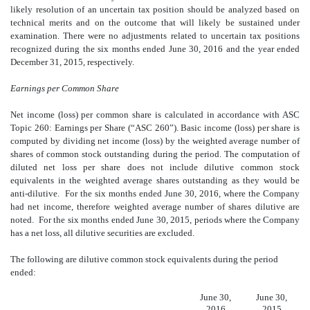
likely resolution of an uncertain tax position should be analyzed based on
technical merits and on the outcome that will likely be sustained under
examination. There were no adjustments related to uncertain tax positions
recognized during the six months ended June 30, 2016 and the year ended
December 31, 2015, respectively.
Earnings per Common Share
Net income (loss) per common share is calculated in accordance with ASC
Topic 260: Earnings per Share (“ASC 260”). Basic income (loss) per share is
computed by dividing net income (loss) by the weighted average number of
shares of common stock outstanding during the period. The computation of
diluted net loss per share does not include dilutive common stock
equivalents in the weighted average shares outstanding as they would be
anti-dilutive. For the six months ended June 30, 2016, where the Company
had net income, therefore weighted average number of shares dilutive are
noted. For the six months ended June 30, 2015, periods where the Company
has a net loss, all dilutive securities are excluded.
The following are dilutive common stock equivalents during the period
ended:
June 30,
June 30,
2016
2015