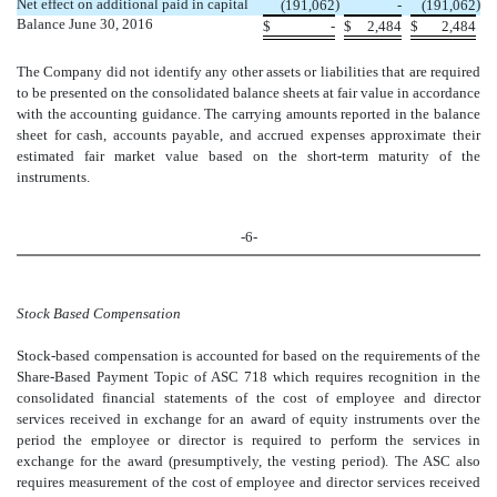
Net effect on additional paid in capital
)
)
(191,062
-
(191,062
Balance June 30, 2016
$
-
$
2,484
$
2,484
The Company did not identify any other assets or liabilities that are required
to be presented on the consolidated balance sheets at fair value in accordance
with the accounting guidance. The carrying amounts reported in the balance
sheet for cash, accounts payable, and accrued expenses approximate their
estimated fair market value based on the short-term maturity of the
instruments.
-6-
Stock Based Compensation
Stock-based compensation is accounted for based on the requirements of the
Share-Based Payment Topic of ASC 718 which requires recognition in the
consolidated financial statements of the cost of employee and director
services received in exchange for an award of equity instruments over the
period the employee or director is required to perform the services in
exchange for the award (presumptively, the vesting period). The ASC also
requires measurement of the cost of employee and director services received