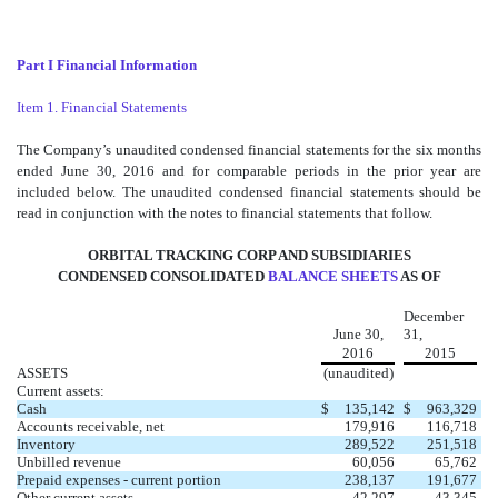
Part I Financial Information
Item 1. Financial Statements
The Company’s unaudited condensed financial statements for the six months
ended June 30, 2016 and for comparable periods in the prior year are
included below. The unaudited condensed financial statements should be
read in conjunction with the notes to financial statements that follow.
ORBITAL TRACKING CORP AND SUBSIDIARIES
CONDENSED CONSOLIDATED
BALANCE SHEETS
AS OF
December
June 30,
31,
2016
2015
ASSETS
(unaudited)
Current assets:
Cash
$
135,142
$
963,329
Accounts receivable, net
179,916
116,718
Inventory
289,522
251,518
Unbilled revenue
60,056
65,762
Prepaid expenses - current portion
238,137
191,677
Other current assets
42,297
43,345