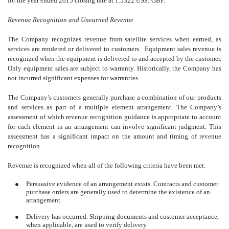
for the year ended 2015 closing rate at 1.5322 US$: GBP.
Revenue Recognition and Unearned Revenue
The Company recognizes revenue from satellite services when earned, as
services are rendered or delivered to customers. Equipment sales revenue is
recognized when the equipment is delivered to and accepted by the customer.
Only equipment sales are subject to warranty. Historically, the Company has
not incurred significant expenses for warranties.
The Company’s customers generally purchase a combination of our products
and services as part of a multiple element arrangement. The Company’s
assessment of which revenue recognition guidance is appropriate to account
for each element in an arrangement can involve significant judgment. This
assessment has a significant impact on the amount and timing of revenue
recognition.
Revenue is recognized when all of the following criteria have been met:
●
Persuasive evidence of an arrangement exists. Contracts and customer
purchase orders are generally used to determine the existence of an
arrangement.
●
Delivery has occurred. Shipping documents and customer acceptance,
when applicable, are used to verify delivery.