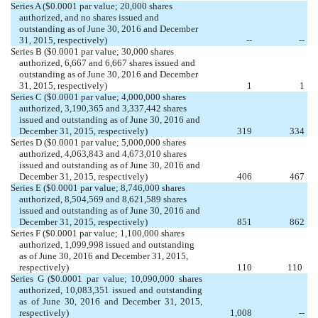
Series A ($0.0001 par value; 20,000 shares
authorized, and no shares issued and
outstanding as of June 30, 2016 and December
31, 2015, respectively)
--
--
Series B ($0.0001 par value; 30,000 shares
authorized, 6,667 and 6,667 shares issued and
outstanding as of June 30, 2016 and December
31, 2015, respectively)
1
1
Series C ($0.0001 par value; 4,000,000 shares
authorized, 3,190,365 and 3,337,442 shares
issued and outstanding as of June 30, 2016 and
December 31, 2015, respectively)
319
334
Series D ($0.0001 par value; 5,000,000 shares
authorized, 4,063,843 and 4,673,010 shares
issued and outstanding as of June 30, 2016 and
December 31, 2015, respectively)
406
467
Series E ($0.0001 par value; 8,746,000 shares
authorized, 8,504,569 and 8,621,589 shares
issued and outstanding as of June 30, 2016 and
December 31, 2015, respectively)
851
862
Series F ($0.0001 par value; 1,100,000 shares
authorized, 1,099,998 issued
and outstanding
as of June 30, 2016 and
December 31, 2015,
respectively)
110
110
Series G ($0.0001 par value; 10,090,000 shares
authorized, 10,083,351 issued
and outstanding
as of June 30, 2016 and December 31, 2015,
respectively)
1,008
--