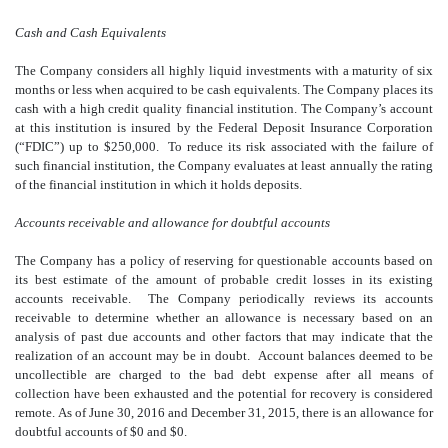
Cash and Cash Equivalents
The Company considers all highly liquid investments with a maturity of six
months or less when acquired to be cash equivalents. The Company places its
cash with a high credit quality financial institution. The Company’s account
at this institution is insured by the Federal Deposit Insurance Corporation
(“FDIC”) up to $250,000. To reduce its risk associated with the failure of
such financial institution, the Company evaluates at least annually the rating
of the financial institution in which it holds deposits.
Accounts receivable and allowance for doubtful accounts
The Company has a policy of reserving for questionable accounts based on
its best estimate of the amount of probable credit losses in its existing
accounts receivable. The Company periodically reviews its accounts
receivable to determine whether an allowance is necessary based on an
analysis of past due accounts and other factors that may indicate that the
realization of an account may be in doubt. Account balances deemed to be
uncollectible are charged to the bad debt expense after all means of
collection have been exhausted and the potential for recovery is considered
remote. As of June 30, 2016 and December 31, 2015, there is an allowance for
doubtful accounts of $0 and $0.