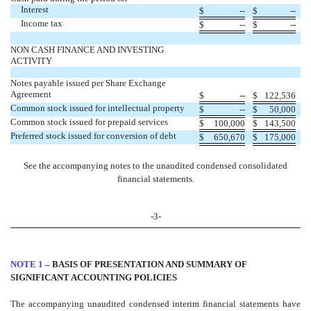
Interest
$
--
$
--
Income tax
$
--
$
--
NON CASH FINANCE AND INVESTING
ACTIVITY
Notes payable issued per Share Exchange
Agreement
$
--
$
122,536
Common stock issued for intellectual property
$
--
$
50,000
Common stock issued for prepaid services
$
100,000
$
143,500
Preferred stock issued for conversion of debt
$
650,670
$
175,000
See the accompanying notes to the unaudited condensed consolidated
financial statements.
-3-
NOTE 1
– BASIS OF PRESENTATION AND SUMMARY OF
SIGNIFICANT ACCOUNTING POLICIES
The accompanying unaudited condensed interim financial statements have