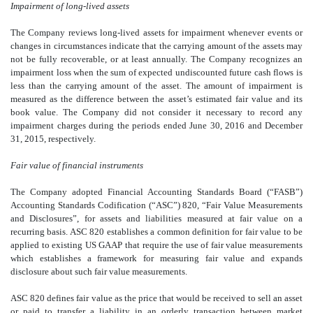
Impairment of long-lived assets
The Company reviews long-lived assets for impairment whenever events or
changes in circumstances indicate that the carrying amount of the assets may
not be fully recoverable, or at least annually. The Company recognizes an
impairment loss when the sum of expected undiscounted future cash flows is
less than the carrying amount of the asset. The amount of impairment is
measured as the difference between the asset’s estimated fair value and its
book value. The Company did not consider it necessary to record any
impairment charges during the periods ended June 30, 2016 and December
31, 2015, respectively.
Fair value of financial instruments
The Company adopted Financial Accounting Standards Board (“FASB”)
Accounting Standards Codification (“ASC”) 820, “Fair Value Measurements
and Disclosures”, for assets and liabilities measured at fair value on a
recurring basis. ASC 820 establishes a common definition for fair value to be
applied to existing US GAAP that require the use of fair value measurements
which establishes a framework for measuring fair value and expands
disclosure about such fair value measurements.
ASC 820 defines fair value as the price that would be received to sell an asset
or paid to transfer a liability in an orderly transaction between market