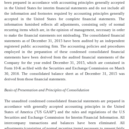
been prepared in accordance with accounting principles generally accepted
in the United States for interim financial statements and do not include all
the information and footnotes required by accounting principles generally
accepted in the United States for complete financial statements. The
information furnished reflects all adjustments, consisting only of normal
recurring items which are, in the opinion of management, necessary in order
to make the financial statements not misleading. The consolidated financial
statements as of December 31, 2015 have been audited by an independent
registered public accounting firm. The accounting policies and procedures
employed in the preparation of these condensed consolidated financial
statements have been derived from the audited financial statements of the
Company for the year ended December 31, 2015, which are contained in
Form 10-K as filed with the Securities and Exchange Commission on March
30, 2016. The consolidated balance sheet as of December 31, 2015 was
derived from those financial statements.
Basis of Presentation and Principles of Consolidation
The unaudited condensed consolidated financial statements are prepared in
accordance with generally accepted accounting principles in the United
States of America ("US GAAP") and the rules and regulations of the U.S
Securities and Exchange Commission for Interim Financial Information. All
intercompany transactions and balances have been eliminated. All
adjustments (consisting of normal recurring items) necessary to present fairly