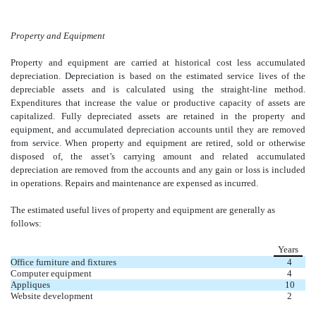
Property and Equipment
Property and equipment are carried at historical cost less accumulated
depreciation. Depreciation is based on the estimated service lives of the
depreciable assets and is calculated using the straight-line method.
Expenditures that increase the value or productive capacity of assets are
capitalized. Fully depreciated assets are retained in the property and
equipment, and accumulated depreciation accounts until they are removed
from service. When property and equipment are retired, sold or otherwise
disposed of, the asset’s carrying amount and related accumulated
depreciation are removed from the accounts and any gain or loss is included
in operations. Repairs and maintenance are expensed as incurred.
The estimated useful lives of property and equipment are generally as
follows:
Years
Office furniture and fixtures
4
Computer equipment
4
Appliques
10
Website development
2