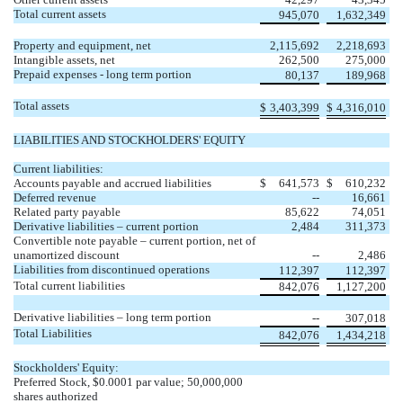
Total current assets
945,070
1,632,349
Property and equipment, net
2,115,692
2,218,693
Intangible assets, net
262,500
275,000
Prepaid expenses - long term portion
80,137
189,968
Total assets
$
3,403,399
$
4,316,010
LIABILITIES AND STOCKHOLDERS' EQUITY
Current liabilities:
Accounts payable and accrued liabilities
$
641,573
$
610,232
Deferred revenue
--
16,661
Related party payable
85,622
74,051
Derivative liabilities – current portion
2,484
311,373
Convertible note payable – current portion, net of
unamortized discount
--
2,486
Liabilities from discontinued operations
112,397
112,397
Total current liabilities
842,076
1,127,200
Derivative liabilities – long term portion
--
307,018
Total Liabilities
842,076
1,434,218
Stockholders' Equity:
Preferred Stock, $0.0001 par value; 50,000,000
shares authorized