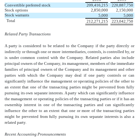
Convertible preferred stock
209,416,215
220,887,750
Stock options
2,850,000
2,150,000
Stock warrants
5,000
5,000
Total
212,271,215
223,042,750
Related Party Transactions
A party is considered to be related to the Company if the party directly or
indirectly or through one or more intermediaries, controls, is controlled by, or
is under common control with the Company. Related parties also include
principal owners of the Company, its management, members of the immediate
families of principal owners of the Company and its management and other
parties with which the Company may deal if one party controls or can
significantly influence the management or operating policies of the other to
an extent that one of the transacting parties might be prevented from fully
pursuing its own separate interests. A party which can significantly influence
the management or operating policies of the transacting parties or if it has an
ownership interest in one of the transacting parties and can significantly
influence the other to an extent that one or more of the transacting parties
might be prevented from fully pursuing its own separate interests is also a
related party.
Recent Accounting Pronouncements