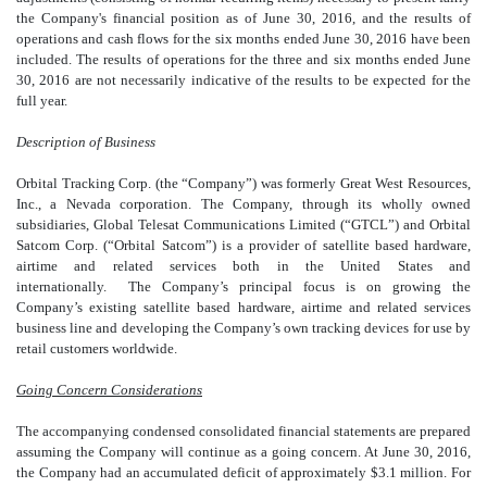
the Company's financial position as of June 30, 2016, and the results of
operations and cash flows for the six months ended June 30, 2016 have been
included. The results of operations for the three and six months ended June
30, 2016 are not necessarily indicative of the results to be expected for the
full year.
Description of Business
Orbital Tracking Corp. (the “Company”) was formerly Great West Resources,
Inc., a Nevada corporation. The Company, through its wholly owned
subsidiaries, Global Telesat Communications Limited (“GTCL”) and Orbital
Satcom Corp. (“Orbital Satcom”) is a provider of satellite based hardware,
airtime and related services both in the United States and
internationally. The Company’s principal focus is on growing the
Company’s existing satellite based hardware, airtime and related services
business line and developing the Company’s own tracking devices for use by
retail customers worldwide.
Going Concern Considerations
The accompanying condensed consolidated financial statements are prepared
assuming the Company will continue as a going concern. At June 30, 2016,
the Company had an accumulated deficit of approximately $3.1 million. For