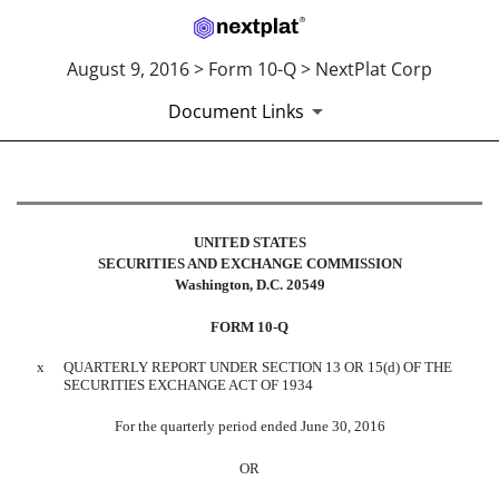
August 9, 2016 > Form 10-Q > NextPlat Corp
Document Links
10-Q: Quarterly report pursuant t
UNITED STATES
Published on August 9, 2016
SECURITIES AND EXCHANGE COMMISSION
Washington, D.C. 20549
FORM 10-Q
x
QUARTERLY REPORT UNDER SECTION 13 OR 15(d) OF THE
SECURITIES EXCHANGE ACT OF 1934
For the quarterly period ended June 30, 2016
OR