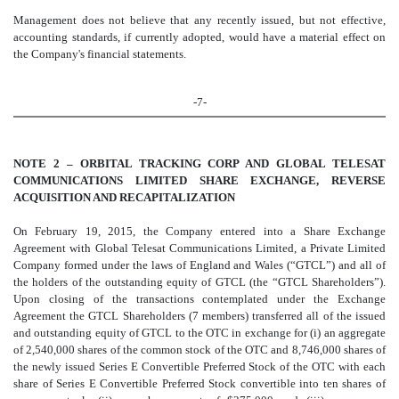
Management does not believe that any recently issued, but not effective,
accounting standards, if currently adopted, would have a material effect on
the Company's financial statements.
-7-
NOTE 2 – ORBITAL TRACKING CORP AND GLOBAL TELESAT
COMMUNICATIONS LIMITED SHARE EXCHANGE, REVERSE
ACQUISITION AND RECAPITALIZATION
On February 19, 2015, the Company entered into a Share Exchange
Agreement with
Global Telesat Communications Limited,
a Private Limited
Company formed under the laws of England and Wales (“GTCL”) and all of
the holders of the outstanding equity of GTCL (the “GTCL Shareholders”).
Upon closing of the transactions contemplated under the Exchange
Agreement the GTCL Shareholders (7 members) transferred all of the issued
and outstanding equity of GTCL to the OTC in exchange for (i) an aggregate
of 2,540,000 shares of the common stock of the OTC and 8,746,000 shares of
the newly issued Series E Convertible Preferred Stock of the OTC with each
share of Series E Convertible Preferred Stock convertible into ten shares of