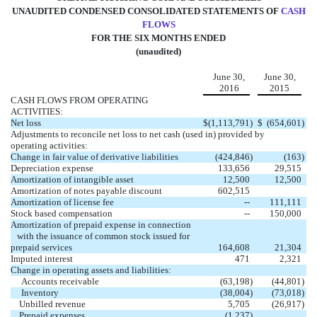
UNAUDITED CONDENSED CONSOLIDATED STATEMENTS OF
CASH
FLOWS
FOR THE SIX MONTHS ENDED
(unaudited)
June 30,
June 30,
2016
2015
CASH FLOWS FROM OPERATING
ACTIVITIES:
Net loss
$
(1,113,791
)
$
(654,601
)
Adjustments to reconcile net loss to net cash (used in) provided by
operating activities:
Change in fair value of derivative liabilities
(424,846
)
(163
)
Depreciation expense
133,656
29,515
Amortization of intangible asset
12,500
12,500
Amortization of notes payable discount
602,515
Amortization of license fee
--
111,111
Stock based compensation
--
150,000
Amortization of prepaid expense in connection
with the issuance of common stock issued for
prepaid services
164,608
21,304
Imputed interest
471
2,321
Change in operating assets and liabilities:
Accounts receivable
(63,198
)
(44,801
)
Inventory
(38,004
)
(73,018
)
Unbilled revenue
5,705
(26,917
)
Prepaid expenses
(1,237
)