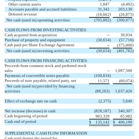
Other current assets
1,047
(4,492
)
Accounts payable and accrued liabilities
31,342
203,139
Deferred revenue
)
)
(16,662
(26,875
Net cash (used in) operating activities
(705,892
)
(300,977
)
CASH FLOWS FROM INVESTING ACTIVITIES:
Cash acquired from acquisition
--
30,934
Purchase of property and equipment
(30,654
)
(57,716
)
Cash paid per Share Exchange Agreement
)
--
(375,000
Net cash (used in) investing activities
(30,654
)
(401,782
)
CASH FLOWS FROM FINANCING ACTIVITIES:
Proceeds from common stock and preferred stock
sales
--
1,097,500
Payments of convertible notes payable
(100,834
)
-
Proceeds of note payable, related party, net
)
11,571
(60,074
Net cash (used in) provided by financing
activities
(89,263)
1,037,426
Effect of exchange rate on cash
(2,375
)
5,640
Net increase (decrease) in cash
(828,187
)
340,307
Cash beginning of period
963,329
65,982
Cash end of period
$
135,142
$
406,199
SUPPLEMENTAL CASH FLOW INFORMATION
Cash paid during the period for