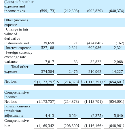
(Loss) before other
expenses and
income taxes
(599,173
)
(212,398
)
(902,829
)
(640,374
)
Other (income)
expense
Change in fair
value of
derivative
instruments, net
39,659
71
(424,846
)
(162
)
Interest expense
527,108
2,321
602,986
2,321
Foreign currency
exchange rate
variance
7,817
83
32,822
12,068
Total other
expense
574,584
2,475
210,962
14,227
Net loss
)
)
)
)
$
(1,173,757
$
(214,873
$
(1,113,791
$
(654,601
Comprehensive
Income:
Net loss
(1,173,757
)
(214,873
)
(1,113,791
)
(654,601
)
Foreign currency
translation
adjustments
)
4,413
6,064
(2,375
5,640
Comprehensive
loss
)
)
)
)
(1,169,342
(208,809
(1,116,166
(648,961