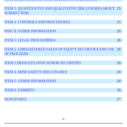
ITEM 3. QUANTITATIVE AND QUALITATIVE DISCLOSURES ABOUT
25
MARKET RISK
ITEM 4. CONTROLS AND PROCEDURES
25
PART II. OTHER INFORMATION
26
ITEM 1. LEGAL PROCEEDINGS
26
ITEM 2. UNREGISTERED SALES OF EQUITY SECURITIES AND USE
26
OF PROCEEDS
ITEM 3 DEFAULTS UPON SENIOR SECURITIES
26
ITEM 4. MINE SAFETY DISCLOSURES
26
ITEM 5. OTHER INFORMATION
26
ITEM 6. EXHIBITS
26
SIGNATURES
27
-i-