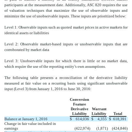
participants at the measurement date. Additionally, ASC 820 requires the use
of valuation techniques that maximize the use of observable inputs and
minimize the use of unobservable inputs. These inputs are prioritized below:
Level 1: Observable inputs such as quoted market prices in active markets for
identical assets or liabilities
Level 2: Observable market-based inputs or unobservable inputs that are
corroborated by market data
Level 3: Unobservable inputs for which there is little or no market data,
which require the use of the reporting entity’s own assumptions.
The following table presents a reconciliation of the derivative liability
measured at fair value on a recurring basis using significant unobservable
input (Level 3) from January 1, 2016 to June 30, 2016:
Conversion
Feature
Derivative
Warrant
Liability
Liability
Total
Balance at January 1, 2016
$
614,036
$
4,355
$
618,391
Change in fair value included in
earnings
(422,974
)
(1,871
)
(424,846
)