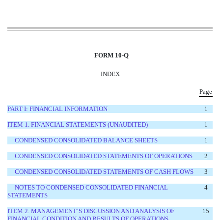
FORM 10-Q
INDEX
Page
PART I: FINANCIAL INFORMATION
1
ITEM 1. FINANCIAL STATEMENTS
(UNAUDITED)
1
CONDENSED CONSOLIDATED BALANCE SHEETS
1
CONDENSED CONSOLIDATED STATEMENTS OF OPERATIONS
2
CONDENSED CONSOLIDATED STATEMENTS OF CASH FLOWS
3
NOTES TO CONDENSED CONSOLIDATED FINANCIAL
4
STATEMENTS
ITEM 2. MANAGEMENT’S DISCUSSION AND ANALYSIS OF
15
FINANCIAL CONDITION AND RESULTS OF OPERATIONS