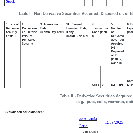
Stock
Table I - Non-Derivative Securities Acquired, Disposed of, or 
1. Title of
2.
3. Transaction
3A. Deemed
4.
5.
6. D
Derivative
Conversion
Date
Execution Date,
Transaction
Number
Expi
Security
or Exercise
(Month/Day/Year)
if any
Code (Instr.
of
(Mon
(Instr. 3)
Price of
(Month/Day/Year)
8)
Derivative
Derivative
Securities
Security
Acquired
(A) or
Disposed
of (D)
(Instr. 3,
4 and 5)
Date
Code
V
(A)
(D)
Exer
Table II - Derivative Securities Acquire
(e.g., puts, calls, warrants, op
Explanation of Responses:
/s/ Amanda
12/09/2025
Ferio
** Signature of