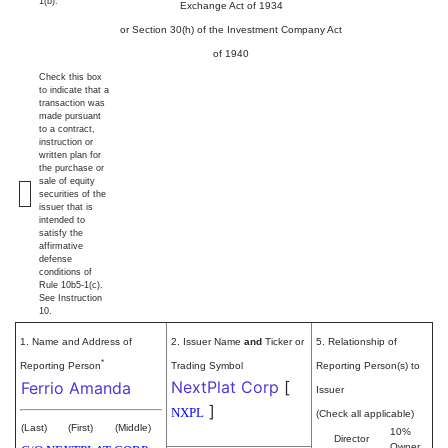
1(b).
Exchange Act of 1934
or Section 30(h) of the Investment Company Act
of 1940
Check this box
to indicate that a
transaction was
made pursuant
to a contract,
instruction or
written plan for
the purchase or
sale of equity
securities of the
issuer that is
intended to
satisfy the
affirmative
defense
conditions of
Rule 10b5-1(c).
See Instruction
10.
1. Name and Address of
2. Issuer Name
and
Ticker or
5. Relationship of
*
Reporting Person
Trading Symbol
Reporting Person(s) to
NextPlat Corp
[
Ferrio Amanda
Issuer
]
NXPL
(Check all applicable)
(Last)
(First)
(Middle)
10%
Director
Owner