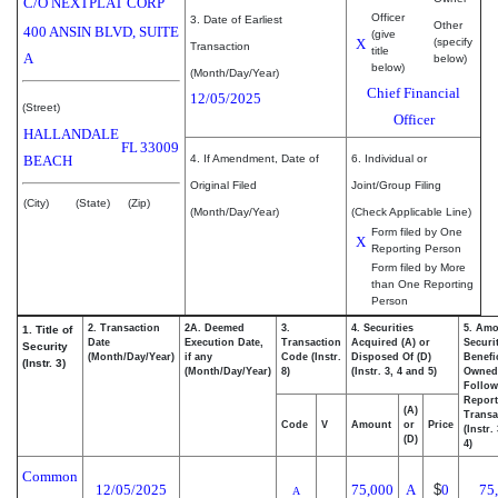
C/O NEXTPLAT CORP
Officer
3. Date of Earliest
Other
400 ANSIN BLVD, SUITE
(give
X
(specify
Transaction
title
A
below)
below)
(Month/Day/Year)
Chief Financial
12/05/2025
(Street)
Officer
HALLANDALE
FL
33009
BEACH
4. If Amendment, Date of
6. Individual or
Original Filed
Joint/Group Filing
(City)
(State)
(Zip)
(Month/Day/Year)
(Check Applicable Line)
Form filed by One
X
Reporting Person
Form filed by More
than One Reporting
Person
2. Transaction
2A. Deemed
3.
4. Securities
5. Amo
1. Title of
Date
Execution Date,
Transaction
Acquired (A) or
Securi
Security
(Month/Day/Year)
if any
Code (Instr.
Disposed Of (D)
Benefic
(Instr. 3)
(Month/Day/Year)
8)
(Instr. 3, 4 and 5)
Owned
Follow
Repor
(A)
Transa
Code
V
Amount
or
Price
(Instr.
(D)
4)
Common
12/05/2025
75,000
A
$
0
75
A