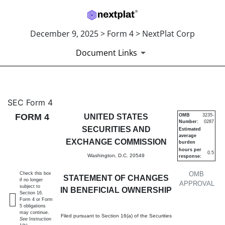
December 9, 2025 > Form 4 > NextPlat Corp
Document Links
4: Statement of changes in be
SEC Form 4
FORM 4
UNITED STATES
OMB
3235-
Number:
0287
Published on December 9, 2025
SECURITIES AND
Estimated
average
EXCHANGE COMMISSION
burden
hours per
0.5
Washington, D.C. 20549
response:
OMB
Check this box
STATEMENT OF CHANGES
if no longer
APPROVAL
subject to
IN BENEFICIAL OWNERSHIP
Section 16.
Form 4 or Form
5 obligations
may continue.
Filed pursuant to Section 16(a) of the Securities
See
Instruction