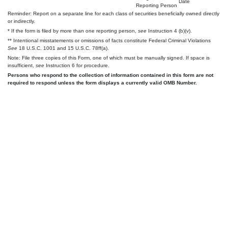
Date
Reporting Person
Reminder: Report on a separate line for each class of securities beneficially owned directly
or indirectly.
* If the form is filed by more than one reporting person,
see
Instruction 4 (b)(v).
** Intentional misstatements or omissions of facts constitute Federal Criminal Violations
See
18 U.S.C. 1001 and 15 U.S.C. 78ff(a).
Note: File three copies of this Form, one of which must be manually signed. If space is
insufficient,
see
Instruction 6 for procedure.
Persons who respond to the collection of information contained in this form are not
required to respond unless the form displays a currently valid OMB Number.