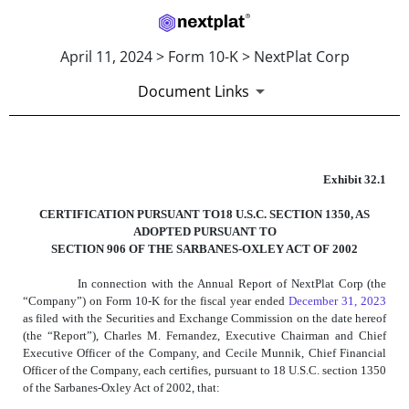
April 11, 2024 > Form 10-K > NextPlat Corp
Document Links
EXHIBIT 32.1
Exhibit 32.1
CERTIFICATION PURSUANT TO18 U.S.C. SECTION 1350, AS
Published on April 11, 2024
ADOPTED PURSUANT TO
SECTION 906 OF THE SARBANES-OXLEY ACT OF 2002
In connection with the Annual Report of NextPlat Corp (the
“Company”) on Form 10-K for the fiscal year ended
December 31, 2023
as filed with the Securities and Exchange Commission on the date hereof
(the “Report”), Charles M. Fernandez, Executive Chairman and Chief
Executive Officer of the Company, and Cecile Munnik, Chief Financial
Officer of the Company, each certifies, pursuant to 18 U.S.C. section 1350
of the Sarbanes-Oxley Act of 2002, that: