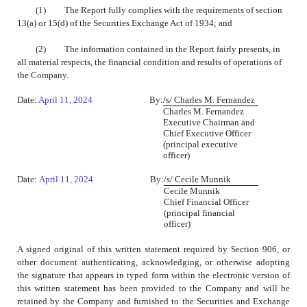
(1) The Report fully complies with the requirements of section
13(a) or 15(d) of the Securities Exchange Act of 1934; and
(2) The information contained in the Report fairly presents, in
all material respects, the financial condition and results of operations of
the Company.
Date:
April 11, 2024
By:
/s/
Charles M. Fernandez
Charles M. Fernandez
Executive Chairman and
Chief Executive Officer
(principal executive
officer)
Date:
April 11, 2024
By:
/s/
Cecile Munnik
Cecile Munnik
Chief Financial Officer
(principal financial
officer)
A signed original of this written statement required by Section 906, or
other document authenticating, acknowledging, or otherwise adopting
the signature that appears in typed form within the electronic version of
this written statement has been provided to the Company and will be
retained by the Company and furnished to the Securities and Exchange