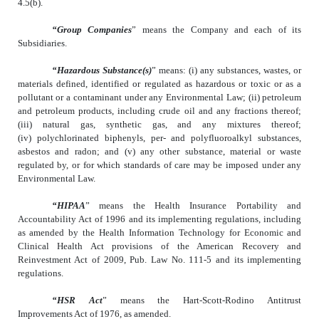
4.5(b).
“Group Companies
” means the Company and each of its
Subsidiaries.
“Hazardous Substance(s)
” means: (i) any substances, wastes, or
materials defined, identified or regulated as hazardous or toxic or as a
pollutant or a contaminant under any Environmental Law; (ii) petroleum
and petroleum products, including crude oil and any fractions thereof;
(iii) natural gas, synthetic gas, and any mixtures thereof;
(iv) polychlorinated biphenyls, per- and polyfluoroalkyl substances,
asbestos and radon; and (v) any other substance, material or waste
regulated by, or for which standards of care may be imposed under any
Environmental Law.
“HIPAA
” means the Health Insurance Portability and
Accountability Act of 1996 and its implementing regulations, including
as amended by the Health Information Technology for Economic and
Clinical Health Act provisions of the American Recovery and
Reinvestment Act of 2009, Pub. Law No. 111-5 and its implementing
regulations.
“HSR Act
” means the Hart-Scott-Rodino Antitrust
Improvements Act of 1976, as amended.