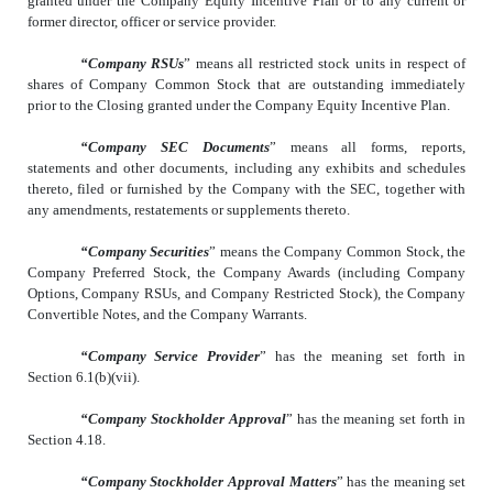
granted under the Company Equity Incentive Plan or to any current or
former director, officer or service provider.
“Company RSUs
” means all restricted stock units in respect of
shares of Company Common Stock that are outstanding immediately
prior to the Closing granted under the Company Equity Incentive Plan.
“Company SEC Documents
” means all forms, reports,
statements and other documents, including any exhibits and schedules
thereto, filed or furnished by the Company with the SEC, together with
any amendments, restatements or supplements thereto.
“Company Securities
” means the Company Common Stock, the
Company Preferred Stock, the Company Awards (including Company
Options, Company RSUs, and Company Restricted Stock), the Company
Convertible Notes, and the Company Warrants.
“Company Service Provider
” has the meaning set forth in
Section 6.1(b)(vii).
“Company Stockholder Approval
” has the meaning set forth in
Section 4.18.
“Company Stockholder Approval Matters
” has the meaning set