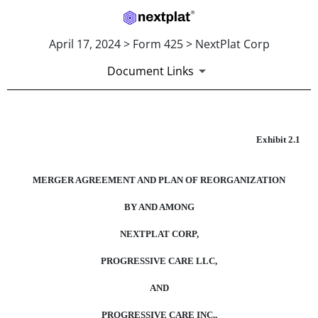
April 17, 2024 > Form 425 > NextPlat Corp
Document Links
EXHIBIT 2.1
Exhibit 2.1
Published on April 17, 2024
MERGER AGREEMENT AND PLAN OF REORGANIZATION
BY AND AMONG
NEXTPLAT CORP,
PROGRESSIVE CARE LLC,
AND
PROGRESSIVE CARE INC.,