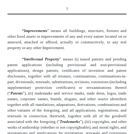
7
“Improvements
” means all buildings, structures, fixtures and
other fixed assets or improvements of any and every nature located on or
annexed, attached or affixed, actually or constructively, to any real
property or any other Improvement.
“Intellectual Property
” means (i) issued patents and pending
patent applications (including provisional and non-provisional
applications), design patents, certificates of invention and patent
disclosures, together with all reissues, continuations, continuations-in-
part, divisionals, renewals, substitutions, revisions, extensions (including
supplementary protection certificates) or reexaminations thereof
(“
Patents
”), (ii) trademarks and service marks, trade dress, logos, trade
names, corporate names, brands, slogans, and other source identifiers
together with all translations, adaptations, derivations, combinations and
other variants of the foregoing, and all applications, registrations, and
renewals in connection therewith, together with all of the goodwill
associated with the foregoing (“
Trademarks
”), (iii) copyrights, and other
works of authorship (whether or not copyrightable), and moral rights, and
registrations and applications for registration, renewals and extensions