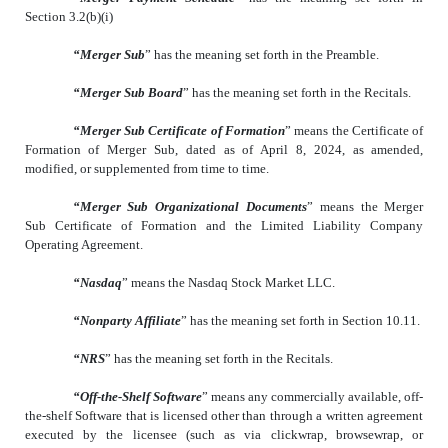
Section 3.2(b)(i)
“Merger Sub
” has the meaning set forth in the Preamble.
“Merger Sub Board
” has the meaning set forth in the Recitals.
“Merger Sub Certificate of Formation
” means the Certificate of
Formation of Merger Sub, dated as of April 8, 2024, as amended,
modified, or supplemented from time to time.
“Merger Sub Organizational Documents
” means the Merger
Sub Certificate of Formation and the Limited Liability Company
Operating Agreement.
“Nasdaq
” means the Nasdaq Stock Market LLC.
“Nonparty Affiliate
” has the meaning set forth in Section 10.11.
“NRS
” has the meaning set forth in the Recitals.
“Off-the-Shelf Software
” means any commercially available, off-
the-shelf Software that is licensed other than through a written agreement
executed by the licensee (such as via clickwrap, browsewrap, or