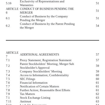
Exclusivity of Representations and
5.16
51
Warranties
ARTICLE
CONDUCT OF BUSINESS PENDING THE
51
6
MERGER
Conduct of Business by the Company
6.1
51
Pending the Merger
Conduct of Business by the Parent Pending
6.2
54
the Merger
ARTICLE
ADDITIONAL AGREEMENTS
57
7
7.1
Proxy Statement; Registration Statement
57
Parent Stockholders’ Meeting; Merger Sub
7.2
59
Stockholder’s Approval
7.3
Company Stockholders’ Meeting
59
7.4
Access to Information; Confidentiality
60
7.5
SEC Filings
60
7.6
Financial Information
61
7.7
Notification of Certain Matters
61
7.8
Further Action; Reasonable Best Efforts
61
7.9
Tax Matters
62
7.1
Stock Exchange Listing
63
7.11
Antitrust
63