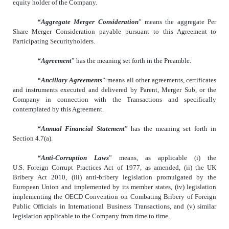
equity holder of the Company.
“Aggregate Merger Consideration
” means the aggregate Per
Share Merger Consideration payable pursuant to this Agreement to
Participating Securityholders.
“Agreement
” has the meaning set forth in the Preamble.
“Ancillary Agreements
” means all other agreements, certificates
and instruments executed and delivered by Parent, Merger Sub, or the
Company in connection with the Transactions and specifically
contemplated by this Agreement.
“Annual Financial Statement
” has the meaning set forth in
Section 4.7(a).
“Anti-Corruption Laws
” means, as applicable (i) the
U.S. Foreign Corrupt Practices Act of 1977, as amended, (ii) the UK
Bribery Act 2010, (iii) anti-bribery legislation promulgated by the
European Union and implemented by its member states, (iv) legislation
implementing the OECD Convention on Combating Bribery of Foreign
Public Officials in International Business Transactions, and (v) similar
legislation applicable to the Company from time to time.