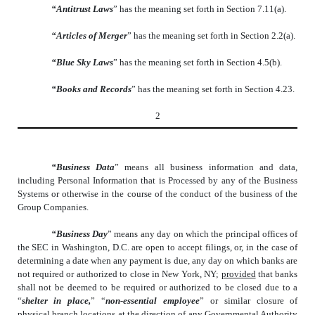
“Antitrust Laws
” has the meaning set forth in Section 7.11(a).
“Articles of Merger
” has the meaning set forth in Section 2.2(a).
“Blue Sky Laws
” has the meaning set forth in Section 4.5(b).
“Books and Records
” has the meaning set forth in Section 4.23.
2
“Business Data
” means all business information and data,
including Personal Information that is Processed by any of the Business
Systems or otherwise in the course of the conduct of the business of the
Group Companies.
“Business Day
” means any day on which the principal offices of
the SEC in Washington, D.C. are open to accept filings, or, in the case of
determining a date when any payment is due, any day on which banks are
not required or authorized to close in New York, NY;
provided
that banks
shall not be deemed to be required or authorized to be closed due to a
“
shelter in place,
” “
non-essential employee
” or similar closure of
physical branch locations at the direction of any Governmental Authority