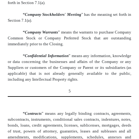
forth in Section 7.1(a).
“Company Stockholders
’
Meeting
” has the meaning set forth in
Section 7.1(a).
“Company Warrants
” means the warrants to purchase Company
Common Stock or Company Preferred Stock that are outstanding
immediately prior to the Closing.
“Confidential Information
” means any information, knowledge
or data concerning the businesses and affairs of the Company or any
Suppliers or customers of the Company or Parent or its subsidiaries (as
applicable) that is not already generally available to the public,
including any Intellectual Property rights.
5
“Contracts
” means any legally binding contracts, agreements,
subcontracts, instruments, conditional sales contracts, indentures, notes,
bonds, loans, credit agreements, licenses, sublicenses, mortgages, deeds
of trust, powers of attorney, guaranties, leases and subleases and all
amendments, modifications, supplements, schedules, annexes and