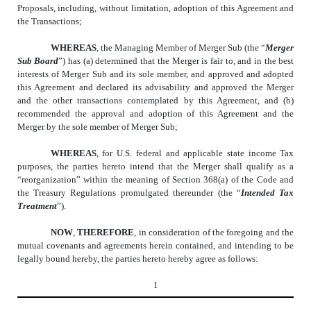
Proposals, including, without limitation, adoption of this Agreement and
the Transactions;
WHEREAS
, the Managing Member of Merger Sub (the “
Merger
Sub Board
”) has (a) determined that the Merger is fair to, and in the best
interests of Merger Sub and its sole member, and approved and adopted
this Agreement and declared its advisability and approved the Merger
and the other transactions contemplated by this Agreement, and (b)
recommended the approval and adoption of this Agreement and the
Merger by the sole member of Merger Sub;
WHEREAS
, for U.S. federal and applicable state income Tax
purposes, the parties hereto intend that the Merger shall qualify as a
“reorganization” within the meaning of Section 368(a) of the Code and
the Treasury Regulations promulgated thereunder (the “
Intended Tax
Treatment
”).
NOW
,
THEREFORE
, in consideration of the foregoing and the
mutual covenants and agreements herein contained, and intending to be
legally bound hereby, the parties hereto hereby agree as follows:
1