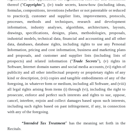
thereof (“
Copyrights
”), (iv) trade secrets, know-how (including ideas,
formulas, compositions, inventions (whether or not patentable or reduced
to practice)), customer and supplier lists, improvements, protocols,
processes, methods and techniques, research and development
information, industry analyses, algorithms, architectures, layouts,
drawings, specifications, designs, plans, methodologies, proposals,
industrial models, technical data, financial and accounting and all other
data, databases, database rights, including rights to use any Personal
Information, pricing and cost information, business and marketing plans
and proposals, and customer and supplier lists (including lists of
prospects) and related information (“
Trade Secrets
”), (v) rights in
Software, Internet domain names and social media accounts, (vi) rights of
publicity and all other intellectual property or proprietary rights of any
kind or description, (vii) copies and tangible embodiments of any of the
foregoing, in whatever form or medium, including all Software, and (viii)
all legal rights arising from items (i) through (vi), including the right to
prosecute, enforce and perfect such interests and rights to sue, oppose,
cancel, interfere, enjoin and collect damages based upon such interests,
including such rights based on past infringement, if any, in connection
with any of the foregoing.
“Intended Tax Treatment
” has the meaning set forth in the
Recitals.