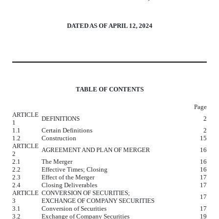
DATED AS OF APRIL 12, 2024
TABLE OF CONTENTS
Page
ARTICLE
DEFINITIONS
2
1
1.1
Certain Definitions
2
1.2
Construction
15
ARTICLE
AGREEMENT AND PLAN OF MERGER
16
2
2.1
The Merger
16
2.2
Effective Times; Closing
16
2.3
Effect of the Merger
17
2.4
Closing Deliverables
17
ARTICLE
CONVERSION OF SECURITIES;
17
3
EXCHANGE OF COMPANY SECURITIES
3.1
Conversion of Securities
17
3.2
Exchange of Company Securities
19