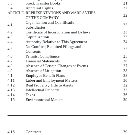
3.3
Stock Transfer Books
21
3.4
Appraisal Rights
22
ARTICLE
REPRESENTATIONS AND WARRANTIES
22
4
OF THE COMPANY
Organization and Qualification;
4.1
22
Subsidiaries
4.2
Certificate of Incorporation and Bylaws
23
4.3
Capitalization
23
4.4
Authority Relative to This Agreement
24
No Conflict; Required Filings and
4.5
25
Consents|
4.6
Permits; Compliance
25
4.7
Financial Statements
26
4.8
Absence of Certain Changes or Events
27
4.9
Absence of Litigation
28
4.1
Employee Benefit Plans
28
4.11
Labor and Employment Matters
30
4.12
Real Property; Title to Assets
32
4.13
Intellectual Property
33
4.14
Taxes
36
4.15
Environmental Matters
39
4.16
Contracts
39