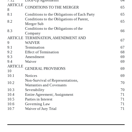
7.12
Lock-Up Agreements
64
ARTICLE
CONDITIONS TO THE MERGER
65
8
8.1
Conditions to the Obligations of Each Party
65
Conditions to the Obligations of Parent,
8.2
65
Merger Sub
Conditions to the Obligations of the
8.3
66
Company
ARTICLE
TERMINATION, AMENDMENT AND
67
9
WAIVER
9.1
Termination
67
9.2
Effect of Termination
68
9.3
Amendment
69
9.4
Waiver
69
ARTICLE
GENERAL PROVISIONS
69
10
10.1
Notices
69
Non-Survival of Representations,
10.2
70
Warranties and Covenants
10.3
Severability
70
10.4
Entire Agreement; Assignment
71
10.5
Parties in Interest
71
10.6
Governing Law
71
10.7
Waiver of Jury Trial
71