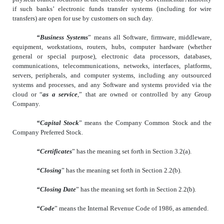
if such banks’ electronic funds transfer systems (including for wire
transfers) are open for use by customers on such day.
“Business Systems
” means all Software, firmware, middleware,
equipment, workstations, routers, hubs, computer hardware (whether
general or special purpose), electronic data processors, databases,
communications, telecommunications, networks, interfaces, platforms,
servers, peripherals, and computer systems, including any outsourced
systems and processes, and any Software and systems provided via the
cloud or “
as a service
,” that are owned or controlled by any Group
Company.
“Capital Stock
” means the Company Common Stock and the
Company Preferred Stock.
“Certificates
” has the meaning set forth in Section 3.2(a).
“Closing
” has the meaning set forth in Section 2.2(b).
“Closing Date
” has the meaning set forth in Section 2.2(b).
“Code
” means the Internal Revenue Code of 1986, as amended.