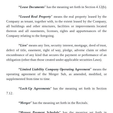
“Lease Documents
” has the meaning set forth in Section 4.12(b).
“Leased Real Property
” means the real property leased by the
Company as tenant, together with, to the extent leased by the Company,
all buildings and other structures, facilities or improvements located
thereon and all easements, licenses, rights and appurtenances of the
Company relating to the foregoing.
“Lien
” means any lien, security interest, mortgage, deed of trust,
defect of title, easement, right of way, pledge, adverse claim or other
encumbrance of any kind that secures the payment or performance of an
obligation (other than those created under applicable securities Laws).
“Limited Liability Company Operating Agreement
” means the
operating agreement of the Merger Sub, as amended, modified, or
supplemented from time to time.
“Lock-Up Agreements
” has the meaning set forth in Section
7.12.
“Merger
” has the meaning set forth in the Recitals.
“Merger Payment Schedule
” has the meaning set forth in