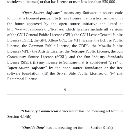
shrinkwrap licenses) or that has license or user-fees less than $50,000.
“Open Source Software
” means any Software in source code
form that is licensed pursuant to (i) any license that is a license now or in
the future approved by the open source initiative and listed at
http://www.opensource.org/licenses
, which licenses include all versions
of the GNU General Public License (GPL), the GNU Lesser General Public
License (LGPL), the GNU Affero GPL, the MIT license, the Eclipse Public
License, the Common Public License, the CDDL, the Mozilla Public
License (MPL), the Artistic License, the Netscape Public License, the Sun
Community Source License (SCSL), and the Sun Industry Standards
License (SISL), (ii) any license to Software that is considered “
free
” or
“
open source software
” by the open source foundation or the free
software foundation, (iii) the Server Side Public License, or (iv) any
Reciprocal License.
9
“Ordinary Commercial Agreement
” has the meaning set forth in
Section 4.14(b).
“Outside Date
” has the meaning set forth in Section 9.1(b).