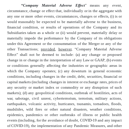
“Company Material Adverse Effect
” means any event,
circumstance, change or effect that, individually or in the aggregate with
any one or more other events, circumstances, changes or effects, (i) is or
would reasonably be expected to be materially adverse to the business,
financial condition, or results of operations of the Company and its
Subsidiaries taken as a whole or (ii) would prevent, materially delay or
materially impede the performance by the Company of its obligations
under this Agreement or the consummation of the Merger or any of the
other Transactions;
provided
,
however
, “Company Material Adverse
Effect” shall not be deemed to include: (a) any change or proposed
change in or change in the interpretation of any Law or GAAP; (b) events
or conditions generally affecting the industries or geographic areas in
which the Company operates; (c) any downturn in general economic
conditions, including changes in the credit, debt, securities, financial or
capital markets (including changes in interest or exchange rates, prices of
any security or market index or commodity or any disruption of such
markets); (d) any geopolitical conditions, outbreak of hostilities, acts of
war, sabotage, civil unrest, cyberterrorism, terrorism, military actions,
earthquakes, volcanic activity, hurricanes, tsunamis, tornadoes, floods,
mudslides, wild fires or other natural disasters, weather conditions,
epidemics, pandemics or other outbreaks of illness or public health
events (including, for the avoidance of doubt, COVID-19 and any impact
of COVID-19), the implementation of any Pandemic Measures, and other