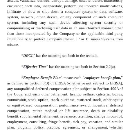
assault, vandalize, defraud, disrupt, damage, disable, delete, maliciously
encumber, hack into, incapacitate, perform unauthorized modifications,
infiltrate or slow or shut down a computer system or data, software,
system, network, other device, or any component of such computer
system, including any such device affecting system security or
compromising or disclosing user data in an unauthorized manner, other
than those incorporated by the Company or the applicable third party
intentionally to protect Company Owned IP or Business Systems from
misuse.
“DGCL
” has the meaning set forth in the recitals.
“Effective Time
” has the meaning set forth in Section 2.2(a).
“Employee Benefit Plan
” means each “
employee benefit plan,
”
as defined in Section 3(3) of ERISA (whether or not subject to ERISA),
any nonqualified deferred compensation plan subject to Section 409A of
the Code, and each other retirement, health, welfare, cafeteria, bonus,
commission, stock option, stock purchase, restricted stock, other equity
or equity-based compensation, performance award, incentive, deferred
compensation, retiree medical or life insurance, death or disability
benefit, supplemental retirement, severance, retention, change in control,
employment, consulting, fringe benefit, sick pay, vacation, and similar
plan, program, policy, practice, agreement, or arrangement, whether