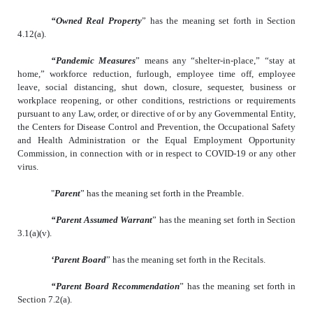
“Owned Real Property
” has the meaning set forth in Section
4.12(a).
“Pandemic Measures
” means any “shelter-in-place,” “stay at
home,” workforce reduction, furlough, employee time off, employee
leave, social distancing, shut down, closure, sequester, business or
workplace reopening, or other conditions, restrictions or requirements
pursuant to any Law, order, or directive of or by any Governmental Entity,
the Centers for Disease Control and Prevention, the Occupational Safety
and Health Administration or the Equal Employment Opportunity
Commission, in connection with or in respect to COVID-19 or any other
virus.
"
Parent
” has the meaning set forth in the Preamble.
“Parent Assumed Warrant
” has the meaning set forth in Section
3.1(a)(v).
‘Parent Board
” has the meaning set forth in the Recitals.
“Parent Board Recommendation
” has the meaning set forth in
Section 7.2(a).