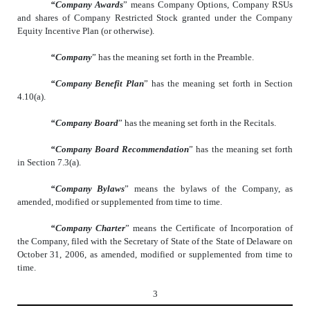
“Company Awards
” means Company Options, Company RSUs
and shares of Company Restricted Stock granted under the Company
Equity Incentive Plan (or otherwise).
“Company
” has the meaning set forth in the Preamble.
“Company Benefit Plan
” has the meaning set forth in Section
4.10(a).
“Company Board
” has the meaning set forth in the Recitals.
“Company Board Recommendation
” has the meaning set forth
in Section 7.3(a).
“Company Bylaws
” means the bylaws of the Company, as
amended, modified or supplemented from time to time.
“Company Charter
” means the Certificate of Incorporation of
the Company, filed with the Secretary of State of the State of Delaware on
October 31, 2006, as amended, modified or supplemented from time to
time.
3