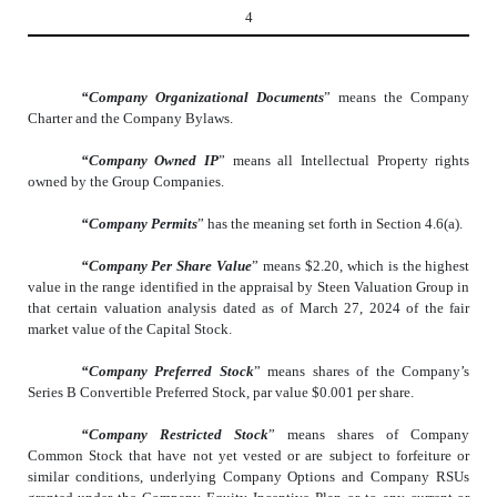
4
“Company Organizational Documents
” means the Company
Charter and the Company Bylaws.
“Company Owned IP
” means all Intellectual Property rights
owned by the Group Companies.
“Company Permits
” has the meaning set forth in Section 4.6(a).
“Company Per Share Value
” means $2.20, which is the highest
value in the range identified in the appraisal by Steen Valuation Group in
that certain valuation analysis dated as of March 27, 2024 of the fair
market value of the Capital Stock.
“Company Preferred Stock
” means shares of the Company’s
Series B Convertible Preferred Stock, par value $0.001 per share.
“Company Restricted Stock
” means shares of Company
Common Stock that have not yet vested or are subject to forfeiture or
similar conditions, underlying Company Options and Company RSUs