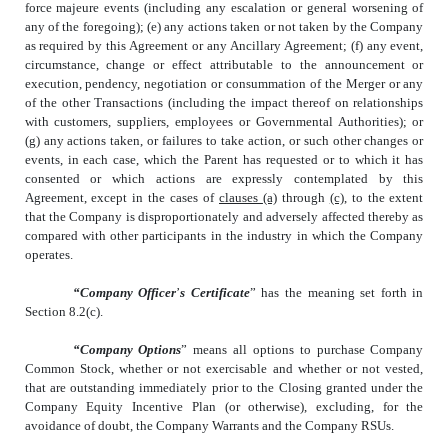
force majeure events (including any escalation or general worsening of
any of the foregoing); (e) any actions taken or not taken by the Company
as required by this Agreement or any Ancillary Agreement; (f) any event,
circumstance, change or effect attributable to the announcement or
execution, pendency, negotiation or consummation of the Merger or any
of the other Transactions (including the impact thereof on relationships
with customers, suppliers, employees or Governmental Authorities); or
(g) any actions taken, or failures to take action, or such other changes or
events, in each case, which the Parent has requested or to which it has
consented or which actions are expressly contemplated by this
Agreement, except in the cases of
clauses
(a)
through
(c)
, to the extent
that the Company is disproportionately and adversely affected thereby as
compared with other participants in the industry in which the Company
operates.
“Company Officer
’
s Certificate
” has the meaning set forth in
Section 8.2(c).
“Company Options
” means all options to purchase Company
Common Stock, whether or not exercisable and whether or not vested,
that are outstanding immediately prior to the Closing granted under the
Company Equity Incentive Plan (or otherwise), excluding, for the
avoidance of doubt, the Company Warrants and the Company RSUs.