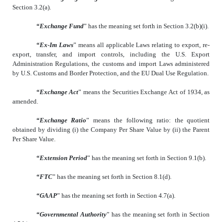
Section 3.2(a).
“Exchange Fund
” has the meaning set forth in Section 3.2(b)(i).
“Ex-Im Laws
” means all applicable Laws relating to export, re-
export, transfer, and import controls, including the U.S. Export
Administration Regulations, the customs and import Laws administered
by U.S. Customs and Border Protection, and the EU Dual Use Regulation.
“Exchange Act
” means the Securities Exchange Act of 1934, as
amended.
“Exchange Ratio
” means the following ratio: the quotient
obtained by dividing (i) the Company Per Share Value by (ii) the Parent
Per Share Value.
“Extension Period
” has the meaning set forth in Section 9.1(b).
“FTC
” has the meaning set forth in Section 8.1(d).
“GAAP
” has the meaning set forth in Section 4.7(a).
“Governmental Authority
” has the meaning set forth in Section