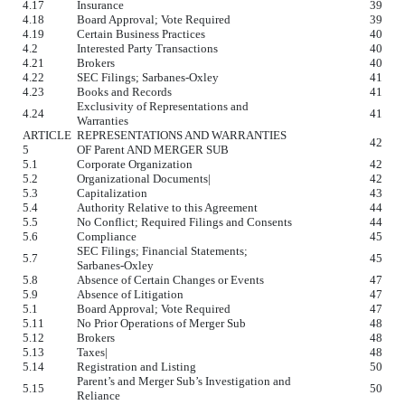
4.17
Insurance
39
4.18
Board Approval; Vote Required
39
4.19
Certain Business Practices
40
4.2
Interested Party Transactions
40
4.21
Brokers
40
4.22
SEC Filings; Sarbanes-Oxley
41
4.23
Books and Records
41
Exclusivity of Representations and
4.24
41
Warranties
ARTICLE
REPRESENTATIONS AND WARRANTIES
42
5
OF Parent AND MERGER SUB
5.1
Corporate Organization
42
5.2
Organizational Documents|
42
5.3
Capitalization
43
5.4
Authority Relative to this Agreement
44
5.5
No Conflict; Required Filings and Consents
44
5.6
Compliance
45
SEC Filings; Financial Statements;
5.7
45
Sarbanes-Oxley
5.8
Absence of Certain Changes or Events
47
5.9
Absence of Litigation
47
5.1
Board Approval; Vote Required
47
5.11
No Prior Operations of Merger Sub
48
5.12
Brokers
48
5.13
Taxes|
48
5.14
Registration and Listing
50
Parent’s and Merger Sub’s Investigation and
5.15
50
Reliance