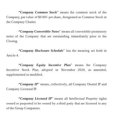
“Company Common Stock
” means the common stock of the
Company, par value of $0.001 per share, designated as Common Stock in
the Company Charter.
“Company Convertible Notes
” means all convertible promissory
notes of the Company that are outstanding immediately prior to the
Closing.
“Company Disclosure Schedule
” has the meaning set forth in
Article 4.
“Company Equity Incentive Plan
” means the Company
Incentive Stock Plan, adopted in November 2020, as amended,
supplemented or modified.
“Company IP
” means, collectively, all Company Owned IP and
Company Licensed IP.
“Company Licensed IP
” means all Intellectual Property rights
owned or purported to be owned by a third party that are licensed to any
of the Group Companies.