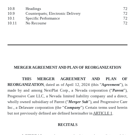
10.8
Headings
72
10.9
Counterparts; Electronic Delivery
72
10.1
Specific Performance
72
10.11
No Recourse
72
MERGER AGREEMENT AND PLAN OF REORGANIZATION
THIS MERGER AGREEMENT AND PLAN OF
REORGANIZATION
, dated as of April 12, 2024 (this “
Agreement
”), is
made by and among NextPlat Corp., a Nevada corporation (“
Parent
”),
Progressive Care LLC, a Nevada limited liability company and a direct,
wholly owned subsidiary of Parent (“
Merger Sub
”), and Progressive Care
Inc., a Delaware corporation (the “
Company
”). Certain terms used herein
but not previously defined are defined hereinafter in
ARTICLE 1
.
RECITALS