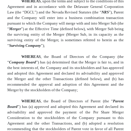
WHEREAS
, upon the terms and subject to the conditions of this
Agreement and in accordance with the Delaware General Corporation
Law (the “DGCL”) and the Nevada Revised Statutes (the “
NRS
”), Parent
and the Company will enter into a business combination transaction
pursuant to which the Company will merge with and into Merger Sub (the
“
Merger
”) at the Effective Time (defined below), with Merger Sub being
the surviving entity of the Merger (Merger Sub, in its capacity as the
surviving entity of the Merger, is sometimes referred to herein as the
“
Surviving Company
”);
WHEREAS
, the Board of Directors of the Company (the
“
Company Board
”) has (a) determined that the Merger is fair to, and in
the best interests of, the Company and its stockholders and has approved
and adopted this Agreement and declared its advisability and approved
the Merger and the other Transactions (defined below), and (b) has
recommended the approval and adoption of this Agreement and the
Merger by the stockholders of the Company;
WHEREAS
, the Board of Directors of Parent (the “
Parent
Board
”) has (a) approved and adopted this Agreement and declared its
advisability and approved the payment of the Per Share Merger
Consideration to the stockholders of the Company pursuant to this
Agreement and the other Transactions, and (b) adopted a resolution
recommending that the stockholders of Parent vote in favor of all Parent