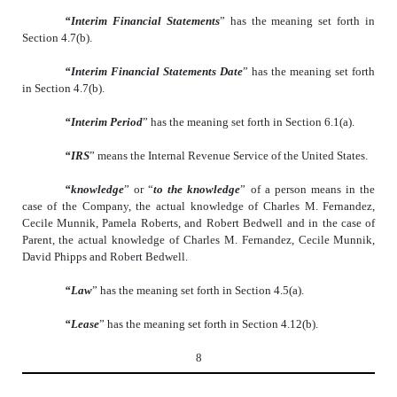
“Interim Financial Statements
” has the meaning set forth in
Section 4.7(b).
“Interim Financial Statements Date
” has the meaning set forth
in Section 4.7(b).
“Interim Period
” has the meaning set forth in Section 6.1(a).
“IRS
” means the Internal Revenue Service of the United States.
“knowledge
” or “
to the knowledge
” of a person means in the
case of the Company, the actual knowledge of Charles M. Fernandez,
Cecile Munnik, Pamela Roberts, and Robert Bedwell and in the case of
Parent, the actual knowledge of Charles M. Fernandez, Cecile Munnik,
David Phipps and Robert Bedwell.
“Law
” has the meaning set forth in Section 4.5(a).
“Lease
” has the meaning set forth in Section 4.12(b).
8