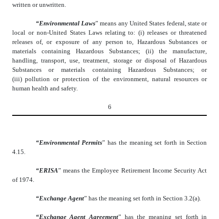
written or unwritten.
“Environmental Laws
” means any United States federal, state or
local or non-United States Laws relating to: (i) releases or threatened
releases of, or exposure of any person to, Hazardous Substances or
materials containing Hazardous Substances; (ii) the manufacture,
handling, transport, use, treatment, storage or disposal of Hazardous
Substances or materials containing Hazardous Substances; or
(iii) pollution or protection of the environment, natural resources or
human health and safety.
6
“Environmental Permits
” has the meaning set forth in Section
4.15.
“ERISA
” means the Employee Retirement Income Security Act
of 1974.
“Exchange Agent
” has the meaning set forth in Section 3.2(a).
“Exchange Agent Agreement
” has the meaning set forth in