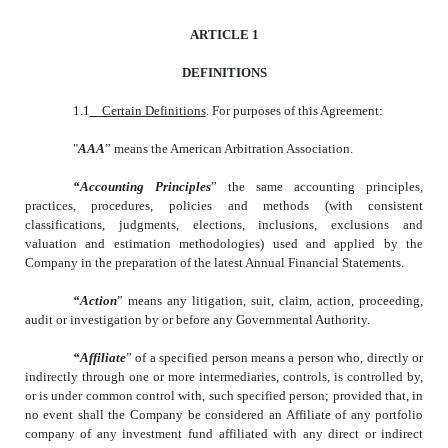
ARTICLE 1
DEFINITIONS
1.1
Certain Definitions
. For purposes of this Agreement:
"
AAA
” means the American Arbitration Association.
“Accounting Principles
” the same accounting principles,
practices, procedures, policies and methods (with consistent
classifications, judgments, elections, inclusions, exclusions and
valuation and estimation methodologies) used and applied by the
Company in the preparation of the latest Annual Financial Statements.
“Action
” means any litigation, suit, claim, action, proceeding,
audit or investigation by or before any Governmental Authority.
“Affiliate
” of a specified person means a person who, directly or
indirectly through one or more intermediaries, controls, is controlled by,
or is under common control with, such specified person; provided that, in
no event shall the Company be considered an Affiliate of any portfolio
company of any investment fund affiliated with any direct or indirect