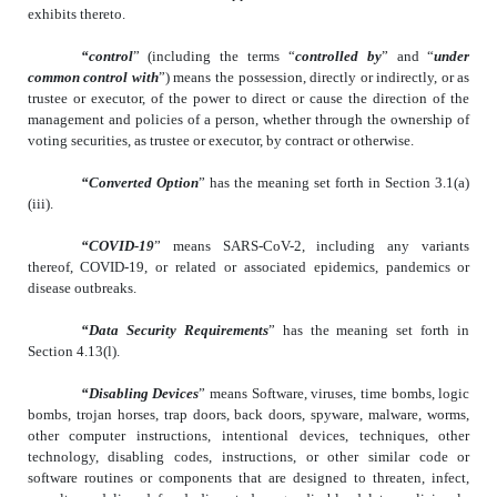
exhibits thereto.
“control
” (including the terms “
controlled by
” and “
under
common control with
”) means the possession, directly or indirectly, or as
trustee or executor, of the power to direct or cause the direction of the
management and policies of a person, whether through the ownership of
voting securities, as trustee or executor, by contract or otherwise.
“Converted Option
” has the meaning set forth in Section 3.1(a)
(iii).
“COVID-19
” means SARS-CoV-2, including any variants
thereof, COVID-19, or related or associated epidemics, pandemics or
disease outbreaks.
“Data Security Requirements
” has the meaning set forth in
Section 4.13(l).
“Disabling Devices
” means Software, viruses, time bombs, logic
bombs, trojan horses, trap doors, back doors, spyware, malware, worms,
other computer instructions, intentional devices, techniques, other
technology, disabling codes, instructions, or other similar code or
software routines or components that are designed to threaten, infect,