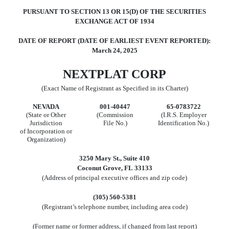
PURSUANT TO SECTION 13 OR 15(D) OF THE SECURITIES
EXCHANGE ACT OF 1934
DATE OF REPORT (DATE OF EARLIEST EVENT REPORTED):
March 24, 2025
NEXTPLAT CORP
(Exact Name of Registrant as Specified in its Charter)
N
EVADA
001-40447
65-0783722
(State or Other
(Commission
(I.R.S. Employer
Jurisdiction
File No.)
Identification No.)
of Incorporation or
Organization)
3250 Mary St.
,
Suite 410
Coconut Grove
,
FL
33133
(Address of principal executive offices and zip code)
(
305
)
560-5381
(Registrant’s telephone number, including area code)
(Former name or former address, if changed from last report)