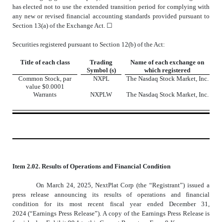
has elected not to use the extended transition period for complying with
any new or revised financial accounting standards provided pursuant to
Section 13(a) of the Exchange Act. ☐
Securities registered pursuant to Section 12(b) of the Act:
Title of each class
Trading
Name of each exchange on
Symbol (s)
which registered
Common Stock, par
NXPL
The
Nasdaq
Stock Market, Inc.
value $0.0001
Warrants
NXPLW
The
Nasdaq
Stock Market, Inc.
Item 2.02. Results of Operations and Financial Condition
On March 24, 2025, NextPlat Corp (the “Registrant”) issued a
press release announcing its results of operations and financial
condition for its most recent fiscal year ended December 31,
2024 (“Earnings Press Release”). A copy of the Earnings Press Release is