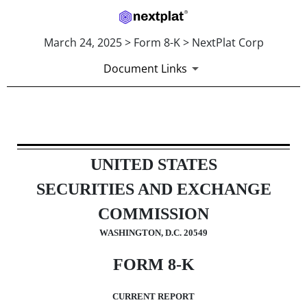
March 24, 2025 > Form 8-K > NextPlat Corp
Document Links
8-K: Current report
UNITED STATES
Published on March 24, 2025
SECURITIES AND EXCHANGE
COMMISSION
WASHINGTON, D.C. 20549
FORM
8-K
CURRENT REPORT