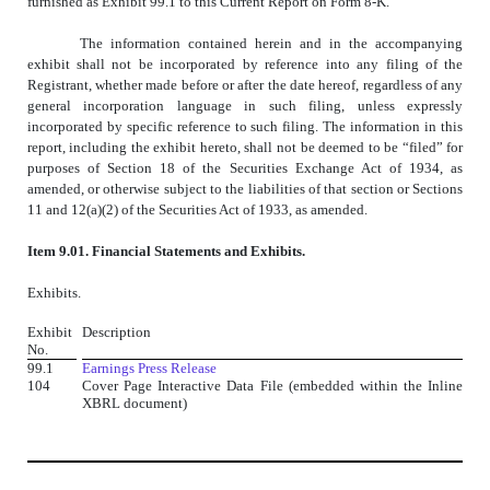
furnished as Exhibit 99.1 to this Current Report on Form 8-K.
The information contained herein and in the accompanying
exhibit shall not be incorporated by reference into any filing of the
Registrant, whether made before or after the date hereof, regardless of any
general incorporation language in such filing, unless expressly
incorporated by specific reference to such filing. The information in this
report, including the exhibit hereto, shall not be deemed to be “filed” for
purposes of Section 18 of the Securities Exchange Act of 1934, as
amended, or otherwise subject to the liabilities of that section or Sections
11 and 12(a)(2) of the Securities Act of 1933, as amended.
Item 9.01. Financial Statements and Exhibits.
Exhibits.
Exhibit
Description
No.
99.1
Earnings Press Release
104
Cover Page Interactive Data File (embedded within the Inline
XBRL document)