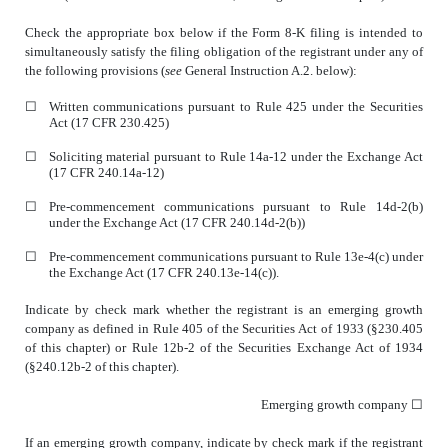
Check the appropriate box below if the Form 8-K filing is intended to
simultaneously satisfy the filing obligation of the registrant under any of
the following provisions (
see
General Instruction A.2. below):
☐
Written communications pursuant to Rule 425 under the Securities
Act (17 CFR 230.425)
☐
Soliciting material pursuant to Rule 14a-12 under the Exchange Act
(17 CFR 240.14a-12)
☐
Pre-commencement communications pursuant to Rule 14d-2(b)
under the Exchange Act (17 CFR 240.14d-2(b))
☐
Pre-commencement communications pursuant to Rule 13e-4(c) under
the Exchange Act (17 CFR 240.13e-14(c)).
Indicate by check mark whether the registrant is an emerging growth
company as defined in Rule 405 of the Securities Act of 1933 (§230.405
of this chapter) or Rule 12b-2 of the Securities Exchange Act of 1934
(§240.12b-2 of this chapter).
Emerging growth company
☐
If an emerging growth company, indicate by check mark if the registrant