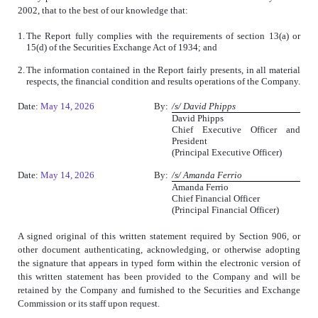
2002, that to the best of our knowledge that:
1.
The Report fully complies with the requirements of section 13(a) or
15(d) of the Securities Exchange Act of 1934; and
2.
The information contained in the Report fairly presents, in all material
respects, the financial condition and results operations of the Company.
Date:
May 14, 2026
By:
/s/ David Phipps
David Phipps
Chief Executive Officer and
President
(Principal Executive Officer)
Date:
May 14, 2026
By:
/s/ Amanda Ferrio
Amanda Ferrio
Chief Financial Officer
(Principal Financial Officer)
A signed original of this written statement required by Section 906, or
other document authenticating, acknowledging, or otherwise adopting
the signature that appears in typed form within the electronic version of
this written statement has been provided to the Company and will be
retained by the Company and furnished to the Securities and Exchange
Commission or its staff upon request.