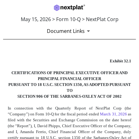
May 15, 2026 > Form 10-Q > NextPlat Corp
Document Links
EXHIBIT 32.1
Exhibit 32.1
CERTIFICATIONS OF PRINCIPAL EXECUTIVE OFFICER AND
Published on May 15, 2026
PRINCIPAL FINANCIAL OFFICER
PURSUANT TO 18 U.S.C. SECTION 1350, AS ADOPTED PURSUANT
TO
SECTION 906 OF THE SARBANES-OXLEY ACT OF 2002
In connection with the Quarterly Report of NextPlat Corp (the
“Company”) on Form 10-Q for the fiscal period ended
March 31, 2026
as
filed with the Securities and Exchange Commission on the date hereof
(the “Report”), I, David Phipps, Chief Executive Officer of the Company,
and I, Amanda Ferrio, Chief Financial Officer of the Company, duly
certify pursuant to 18 U.S.C. section 1350 of the Sarbanes-Oxley Act of