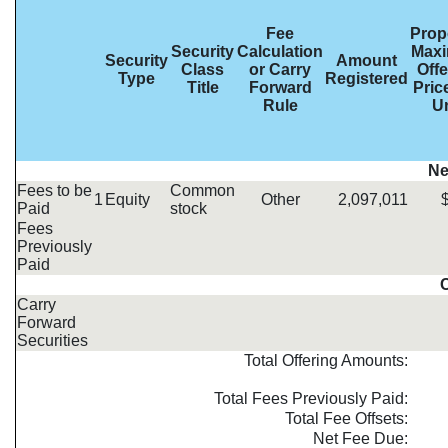
Fee
Prop
Security
Calculation
Max
Security
Amount
Class
or Carry
Offe
Type
Registered
Title
Forward
Pric
Rule
Un
Ne
Fees to be
Common
1
Equity
Other
2,097,011
Paid
stock
Fees
Previously
Paid
C
Carry
Forward
Securities
Total Offering Amounts:
Total Fees Previously Paid:
Total Fee Offsets:
Net Fee Due: