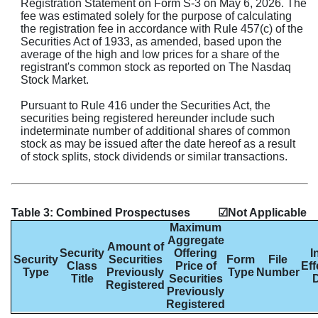
Registration Statement on Form S-3 on May 6, 2026. The
fee was estimated solely for the purpose of calculating
the registration fee in accordance with Rule 457(c) of the
Securities Act of 1933, as amended, based upon the
average of the high and low prices for a share of the
registrant's common stock as reported on The Nasdaq
Stock Market.
Pursuant to Rule 416 under the Securities Act, the
securities being registered hereunder include such
indeterminate number of additional shares of common
stock as may be issued after the date hereof as a result
Table 3: Combined Prospectuses
☑Not Applicable
Maximum
Aggregate
Amount of
Security
Offering
I
Security
Securities
Form
File
Class
Price of
Eff
Type
Previously
Type
Number
Title
Securities
Registered
Previously
Registered