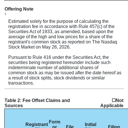
Offering Note
1
Estimated solely for the purpose of calculating the
registration fee in accordance with Rule 457(c) of the
Securities Act of 1933, as amended, based upon the
average of the high and low prices for a share of the
registrant's common stock as reported on The Nasdaq
Stock Market on May 26, 2026.
Pursuant to Rule 416 under the Securities Act, the
securities being registered hereunder include such
indeterminate number of additional shares of
common stock as may be issued after the date hereof as
a result of stock splits, stock dividends or similar
transactions.
Table 2: Fee Offset Claims and
☐Not
Sources
Applicable
Form
Registrant
Initial
or
File
Filing