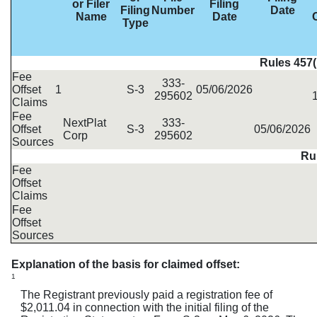
or Filer
Filing
Filing
Number
Date
Name
Date
Type
Rules 457(
Fee
333-
Offset
1
S-3
05/06/2026
295602
Claims
Fee
NextPlat
333-
Offset
S-3
05/06/2026
Corp
295602
Sources
Rul
Fee
Offset
Claims
Fee
Offset
Sources
Explanation of the basis for claimed offset:
1
The Registrant previously paid a registration fee of
$2,011.04 in connection with the initial filing of the