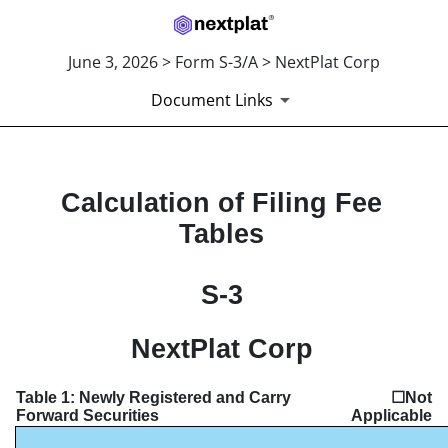
June 3, 2026 > Form S-3/A > NextPlat Corp
Document Links
EXHIBIT FILING FEES
Calculation of Filing Fee
Tables
Published on June 3, 2026
S-3
NextPlat Corp
Table 1: Newly Registered and Carry
☐Not
Forward Securities
Applicable