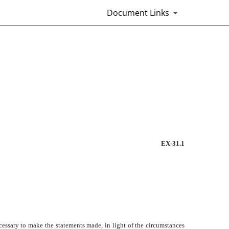
Document Links
EX-31.1
ecessary to make the statements made, in light of the circumstances