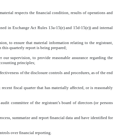
material respects the financial condition, results of operations and
defined in Exchange Act Rules 13a-15(e) and 15d-15(e)) and internal
n, to ensure that material information relating to the registrant,
 this quarterly report is being prepared;
er our supervision, to provide reasonable assurance regarding the
accounting principles;
ffectiveness of the disclosure controls and procedures, as of the end
 recent fiscal quarter that has materially affected, or is reasonably
 audit committee of the registrant’s board of directors (or persons
 process, summarize and report financial data and have identified for
ntrols over financial reporting.