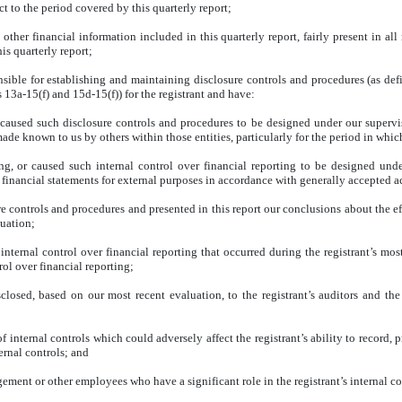
 to the period covered by this quarterly report;
her financial information included in this quarterly report, fairly present in all 
his quarterly report;
sponsible for establishing and maintaining disclosure controls and procedures (as 
 13a-15(f) and 15d-15(f)) for the registrant and have:
caused such disclosure controls and procedures to be designed under our supervisio
ade known to us by others within those entities, particularly for the period in which
ing, or caused such internal control over financial reporting to be designed und
of financial statements for external purposes in accordance with generally accepted 
ure controls and procedures and presented in this report our conclusions about the e
luation;
 internal control over financial reporting that occurred during the registrant’s most
trol over financial reporting;
isclosed, based on our most recent evaluation, to the registrant’s auditors and the
of internal controls which could adversely affect the registrant’s ability to record,
ernal controls; and
ement or other employees who have a significant role in the registrant’s internal co