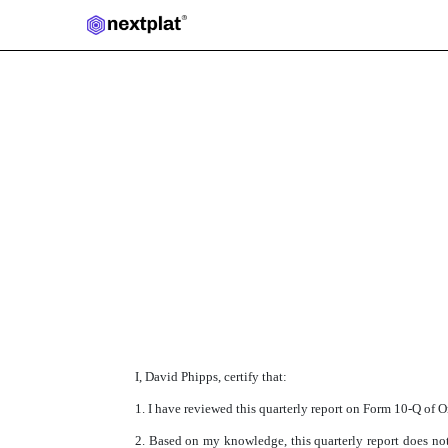
Published on November 14, 2018
I, David Phipps, certify that:
1. I have reviewed this quarterly report on Form 10-Q of O
2. Based on my knowledge, this quarterly report does not 