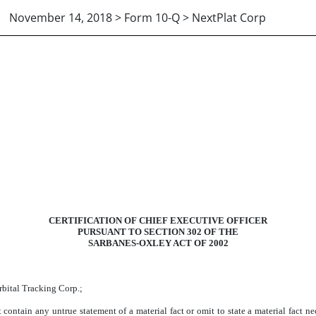
November 14, 2018 > Form 10-Q > NextPlat Corp
CERTIFICATION OF CHIEF EXECUTIVE OFFICER
PURSUANT TO SECTION 302 OF THE
SARBANES-OXLEY ACT OF 2002
rbital Tracking Corp.;
contain any untrue statement of a material fact or omit to state a material fact n