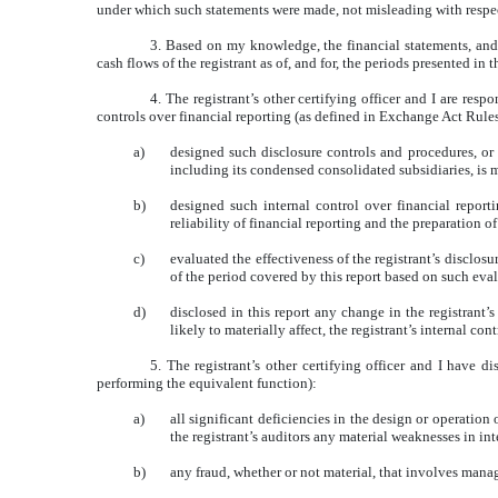
under which such statements were made, not misleading with respect
3. Based on my knowledge, the financial statements, and ot
cash flows of the registrant as of, and for, the periods presented in t
4. The registrant’s other certifying officer and I are re
controls over financial reporting (as defined in Exchange Act Rules
a)
designed such disclosure controls and procedures, or 
including its condensed consolidated subsidiaries, is m
b)
designed such internal control over financial report
reliability of financial reporting and the preparation 
c)
evaluated the effectiveness of the registrant’s disclos
of the period covered by this report based on such eva
d)
disclosed in this report any change in the registrant’s
likely to materially affect, the registrant’s internal con
5. The registrant’s other certifying officer and I have d
performing the equivalent function):
a)
all significant deficiencies in the design or operation 
the registrant’s auditors any material weaknesses in int
b)
any fraud, whether or not material, that involves manag