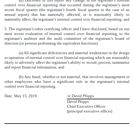
(d) Disclosed in this report any change in the registrant’s internal
control over financial reporting that occurred during the registrant’s most
recent fiscal quarter (the registrant’s fourth fiscal quarter in the case of an
annual report) that has materially affected, or is reasonably likely to
materially affect, the registrant’s internal control over financial reporting; and
5. The registrant’s other certifying officer and I have disclosed, based on our
most recent evaluation of internal control over financial reporting, to the
registrant’s auditors and the audit committee of the registrant’s board of
directors (or persons performing the equivalent functions):
(a) All significant deficiencies and material weaknesses in the design
or operation of internal control over financial reporting which are reasonably
likely to adversely affect the registrant’s ability to record, process, summarize
and report financial information; and
(b) Any fraud, whether or not material, that involves management or
other employees who have a significant role in the registrant’s internal
control over financial reporting.
Date: May 15, 2019
/s/ David Phipps
David Phipps
Chief Executive Officer
(principal executive officer)