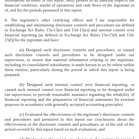
information included in this report, fairly present in all material respects the
financial condition, results of operations and cash flows of the registrant as
of, and for, the periods presented in this report;
4. The registrant’s other certifying officer and I are responsible for
establishing and maintaining disclosure controls and procedures (as defined
in Exchange Act Rules 13a-15(e) and 15d-15(e)) and internal control over
financial reporting (as defined in Exchange Act Rules 13a-15(f) and 15d-
15(f)) for the registrant and have:
(a) Designed such disclosure controls and procedures, or caused
such disclosure controls and procedures to be designed under our
supervision, to ensure that material information relating to the registrant,
including its consolidated subsidiaries, is made known to us by others within
those entities, particularly during the period in which this report is being
prepared;
(b) Designed such internal control over financial reporting, or
caused such internal control over financial reporting to be designed under
our supervision, to provide reasonable assurance regarding the reliability of
financial reporting and the preparation of financial statements for external
purposes in accordance with generally accepted accounting principles;
(c) Evaluated the effectiveness of the registrant’s disclosure controls
and procedures and presented in this report our conclusions about the
effectiveness of the disclosure controls and procedures, as of the end of the
period covered by this report based on such evaluation; and