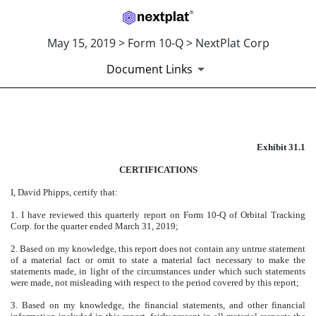
May 15, 2019 > Form 10-Q > NextPlat Corp
Document Links
Published on May 15, 2019
Exhibit 31.1
CERTIFICATIONS
I, David Phipps, certify that:
1. I have reviewed this quarterly report on Form 10-Q of Orbital Tracking
Corp. for the quarter ended March 31, 2019;
2. Based on my knowledge, this report does not contain any untrue statement
of a material fact or omit to state a material fact necessary to make the
statements made, in light of the circumstances under which such statements
were made, not misleading with respect to the period covered by this report;
3. Based on my knowledge, the financial statements, and other financial