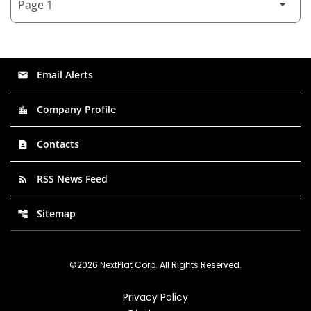
Email Alerts
email
Company Profile
location_city
Contacts
contact_page
RSS News Feed
rss_feed
Sitemap
account_tree
©
2026
NextPlat Corp
. All Rights Reserved.
Privacy Policy