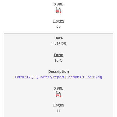
60
11/13/25
10-Q
Form 10-Q: Quarterly report [Sections 13 or 15(d)]
55