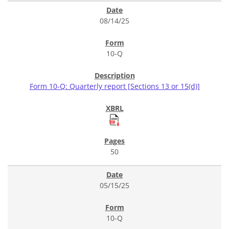
08/14/25
10-Q
Form 10-Q: Quarterly report [Sections 13 or 15(d)]
50
05/15/25
10-Q