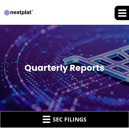
Quarterly Reports
SEC FILINGS