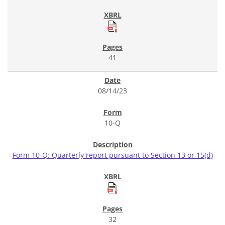
41
08/14/23
10-Q
Form 10-Q: Quarterly report pursuant to Section 13 or 15(d)
32