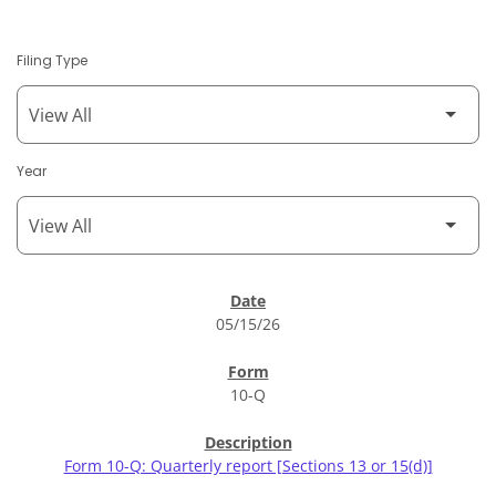
Filing Type
Year
SEC Filings
05/15/26
10-Q
Form 10-Q: Quarterly report [Sections 13 or 15(d)]