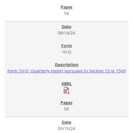
54
08/14/24
10-Q
Form 10-Q: Quarterly report pursuant to Section 13 or 15(d)
59
05/15/24