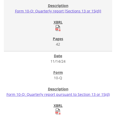
Form 10-Q: Quarterly report [Sections 13 or 15(d)]
42
11/14/24
10-Q
Form 10-Q: Quarterly report pursuant to Section 13 or 15(d)