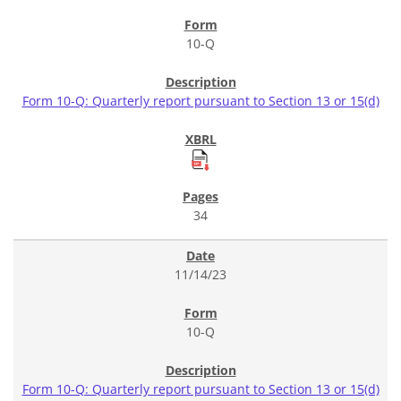
10-Q
Form 10-Q: Quarterly report pursuant to Section 13 or 15(d)
34
11/14/23
10-Q
Form 10-Q: Quarterly report pursuant to Section 13 or 15(d)