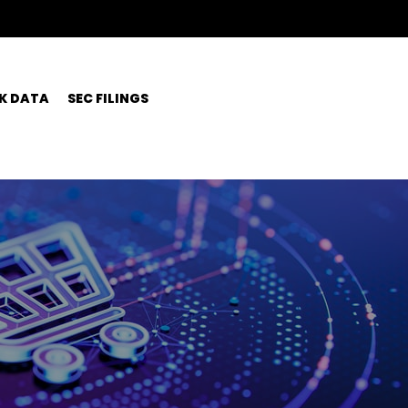
K DATA
SEC FILINGS