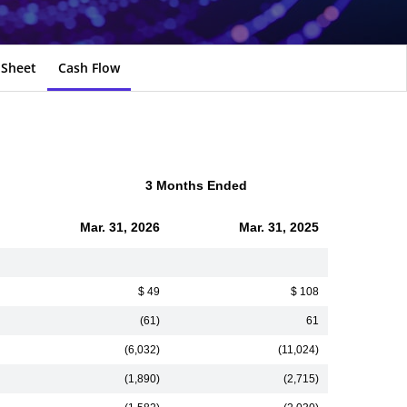
 Sheet
Cash Flow
3 Months Ended
Mar. 31, 2026
Mar. 31, 2025
$ 49
$ 108
(61)
61
(6,032)
(11,024)
(1,890)
(2,715)