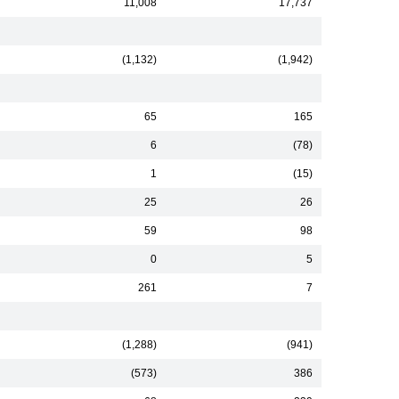
11,008
17,737
(1,132)
(1,942)
65
165
6
(78)
1
(15)
25
26
59
98
0
5
261
7
(1,288)
(941)
(573)
386