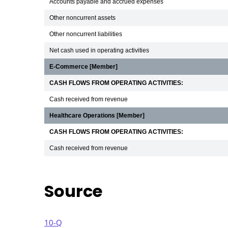
Accounts payable and accrued expenses
Other noncurrent assets
Other noncurrent liabilities
Net cash used in operating activities
E-Commerce [Member]
CASH FLOWS FROM OPERATING ACTIVITIES:
Cash received from revenue
Healthcare Operations [Member]
CASH FLOWS FROM OPERATING ACTIVITIES:
Cash received from revenue
Source
10-Q