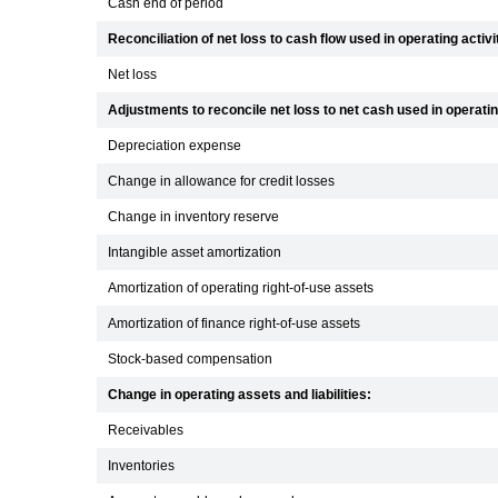
Cash end of period
Reconciliation of net loss to cash flow used in operating activi
Net loss
Adjustments to reconcile net loss to net cash used in operating
Depreciation expense
Change in allowance for credit losses
Change in inventory reserve
Intangible asset amortization
Amortization of operating right-of-use assets
Amortization of finance right-of-use assets
Stock-based compensation
Change in operating assets and liabilities:
Receivables
Inventories