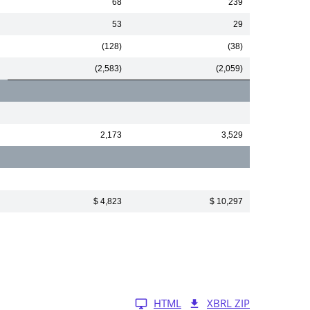
68
239
53
29
(128)
(38)
(2,583)
(2,059)
2,173
3,529
$ 4,823
$ 10,297
HTML
XBRL ZIP