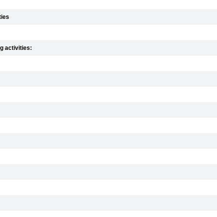
ties
 activities: