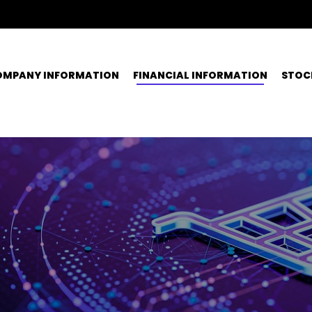
OMPANY INFORMATION
FINANCIAL INFORMATION
STOC