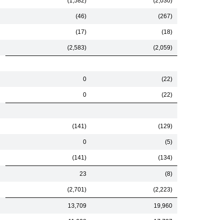
(1,582)
(2,030)
(46)
(267)
(17)
(18)
(2,583)
(2,059)
0
(22)
0
(22)
(141)
(129)
0
(5)
(141)
(134)
23
(8)
(2,701)
(2,223)
13,709
19,960