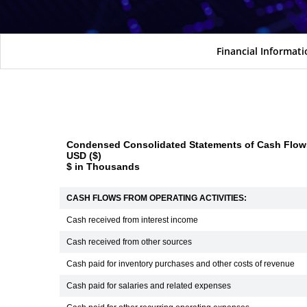
Financial Informat
Condensed Consolidated Statements of Cash Flows
USD ($)
$ in Thousands
CASH FLOWS FROM OPERATING ACTIVITIES:
Cash received from interest income
Cash received from other sources
Cash paid for inventory purchases and other costs of revenue
Cash paid for salaries and related expenses