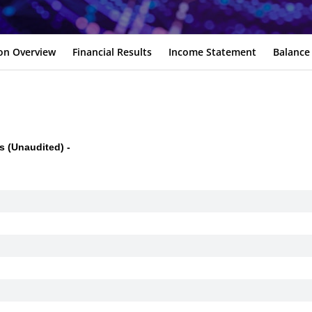
ion Overview
Financial Results
Income Statement
Balance
 (Unaudited) -