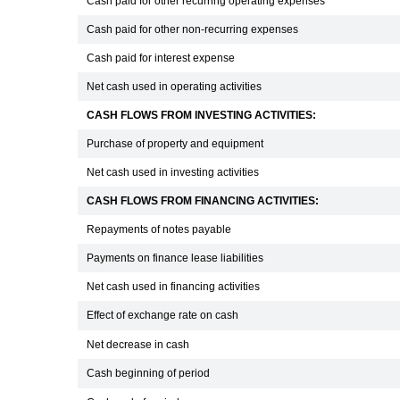
Cash paid for other recurring operating expenses
Cash paid for other non-recurring expenses
Cash paid for interest expense
Net cash used in operating activities
CASH FLOWS FROM INVESTING ACTIVITIES:
Purchase of property and equipment
Net cash used in investing activities
CASH FLOWS FROM FINANCING ACTIVITIES:
Repayments of notes payable
Payments on finance lease liabilities
Net cash used in financing activities
Effect of exchange rate on cash
Net decrease in cash
Cash beginning of period