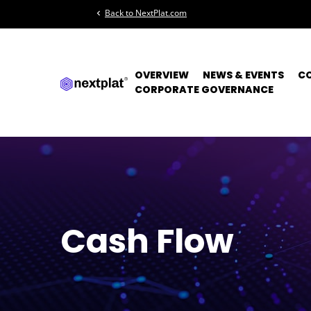
Back to NextPlat.com
chevron_left
OVERVIEW
NEWS & EVENTS
C
CORPORATE GOVERNANCE
Cash Flow