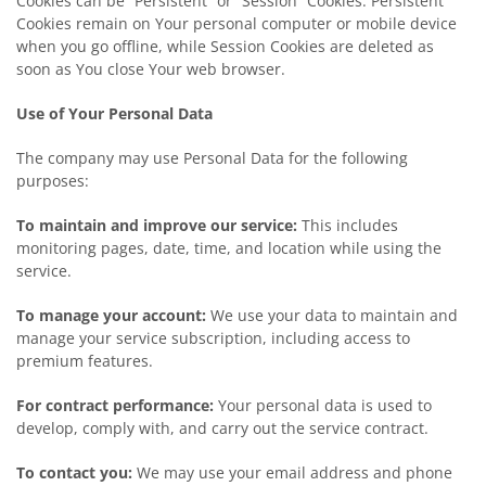
Cookies can be “Persistent” or “Session” Cookies. Persistent
Cookies remain on Your personal computer or mobile device
when you go offline, while Session Cookies are deleted as
soon as You close Your web browser.
Use of Your Personal Data
The company may use Personal Data for the following
purposes:
To maintain and improve our service:
This includes
monitoring pages, date, time, and location while using the
service.
To manage your account:
We use your data to maintain and
manage your service subscription, including access to
premium features.
For contract performance:
Your personal data is used to
develop, comply with, and carry out the service contract.
To contact you:
We may use your email address and phone