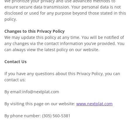
We prioritize your privacy and use advanced methods to
ensure secure data transmission. Your personal data is not
disclosed or used for any purpose beyond those stated in this
policy.
Changes to this Privacy Policy
We may update this policy at any time. You will be notified of
any changes via the contact information you’ve provided. You
can always view the latest policy on our website.
Contact Us
If you have any questions about this Privacy Policy, you can
contact us:
By email:info@nextplat.com
By visiting this page on our website:
www.nextplat.com
By phone number: (305) 560-5381