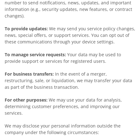
number to send notifications, news, updates, and important
information (e.g., security updates, new features, or contract
changes).
To provide updates:
We may send you service policy changes,
news, special offers, or support services. You can opt out of
these communications through your device settings.
To manage service requests:
Your data may be used to
provide support or services for registered users.
For business transfers:
In the event of a merger,
restructuring, sale, or liquidation, we may transfer your data
as part of the business transaction.
For other purposes:
We may use your data for analysis,
determining customer preferences, and improving our
services.
We may disclose your personal information outside the
company under the following circumstances: