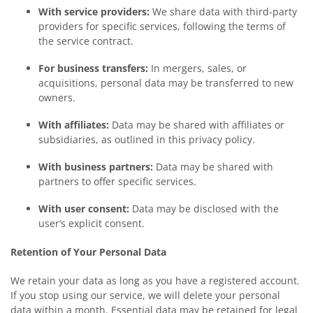
With service providers:
We share data with third-party
providers for specific services, following the terms of
the service contract.
For business transfers:
In mergers, sales, or
acquisitions, personal data may be transferred to new
owners.
With affiliates:
Data may be shared with affiliates or
subsidiaries, as outlined in this privacy policy.
With business partners:
Data may be shared with
partners to offer specific services.
With user consent:
Data may be disclosed with the
user’s explicit consent.
Retention of Your Personal Data
We retain your data as long as you have a registered account.
If you stop using our service, we will delete your personal
data within a month. Essential data may be retained for legal