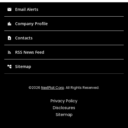
Email Alerts
email
Company Profile
location_city
Contacts
contact_page
RSS News Feed
rss_feed
Sitemap
account_tree
©
2026
NextPlat Corp
. All Rights Reserved.
Privacy Policy
Disclosures
Sitemap