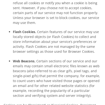
refuse all cookies or notify you when a cookie is being
sent. However, if you choose not to accept cookies,
certain parts of our service may not function properly.
Unless your browser is set to block cookies, our service
may use them.
Flash Cookies.
Certain features of our service may use
locally stored objects (or Flash Cookies) to collect and
store information about your service’s preferences or
activity. Flash Cookies are not managed by the same
browser settings as those used for Browser Cookies.
Web Beacons.
Certain sections of our service and our
emails may contain small electronic files known as web
beacons (also referred to as clear gifs, pixel tags, and
single-pixel gifs) that permit the company, for example,
to count users who have visited those pages or opened
an email and for other related website statistics (for
example, recording the popularity of a particular
section and verifying system and server integrity).