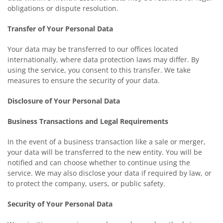
obligations or dispute resolution.
Transfer of Your Personal Data
Your data may be transferred to our offices located
internationally, where data protection laws may differ. By
using the service, you consent to this transfer. We take
measures to ensure the security of your data.
Disclosure of Your Personal Data
Business Transactions and Legal Requirements
In the event of a business transaction like a sale or merger,
your data will be transferred to the new entity. You will be
notified and can choose whether to continue using the
service. We may also disclose your data if required by law, or
to protect the company, users, or public safety.
Security of Your Personal Data