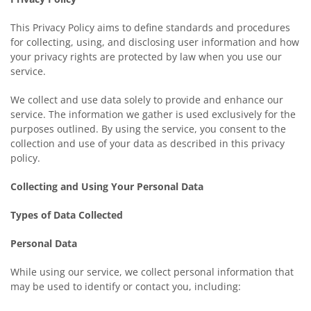
This Privacy Policy aims to define standards and procedures
for collecting, using, and disclosing user information and how
your privacy rights are protected by law when you use our
service.
We collect and use data solely to provide and enhance our
service. The information we gather is used exclusively for the
purposes outlined. By using the service, you consent to the
collection and use of your data as described in this privacy
policy.
Collecting and Using Your Personal Data
Types of Data Collected
Personal Data
While using our service, we collect personal information that
may be used to identify or contact you, including: