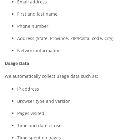
Email address
First and last name
Phone number
Address (State, Province, ZIP/Postal code, City)
Network information
Usage Data
We automatically collect usage data such as:
IP address
Browser type and version
Pages visited
Time and date of use
Time spent on pages