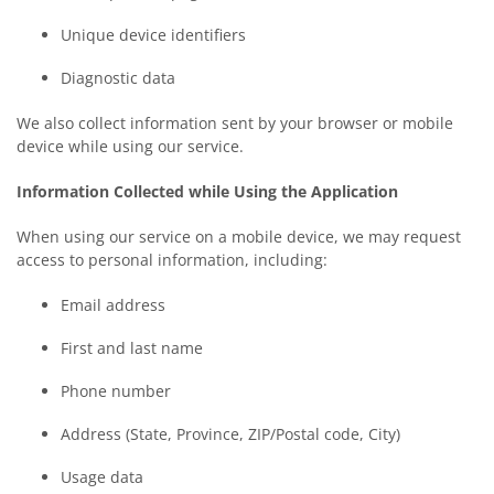
Unique device identifiers
Diagnostic data
We also collect information sent by your browser or mobile
device while using our service.
Information Collected while Using the Application
When using our service on a mobile device, we may request
access to personal information, including:
Email address
First and last name
Phone number
Address (State, Province, ZIP/Postal code, City)
Usage data