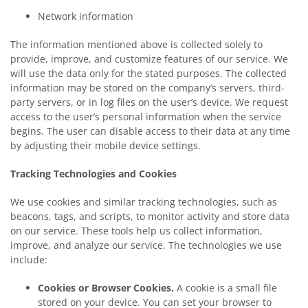
Network information
The information mentioned above is collected solely to
provide, improve, and customize features of our service. We
will use the data only for the stated purposes. The collected
information may be stored on the company’s servers, third-
party servers, or in log files on the user’s device. We request
access to the user’s personal information when the service
begins. The user can disable access to their data at any time
by adjusting their mobile device settings.
Tracking Technologies and Cookies
We use cookies and similar tracking technologies, such as
beacons, tags, and scripts, to monitor activity and store data
on our service. These tools help us collect information,
improve, and analyze our service. The technologies we use
include:
Cookies or Browser Cookies.
A cookie is a small file
stored on your device. You can set your browser to