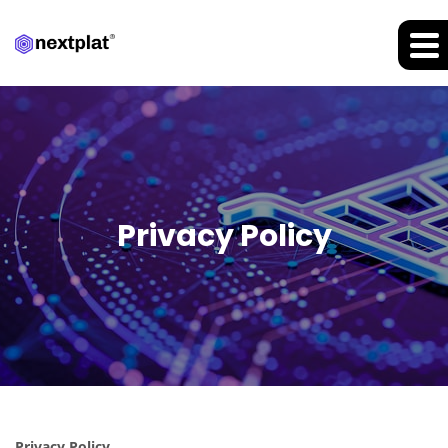
Privacy Policy
Privacy Policy