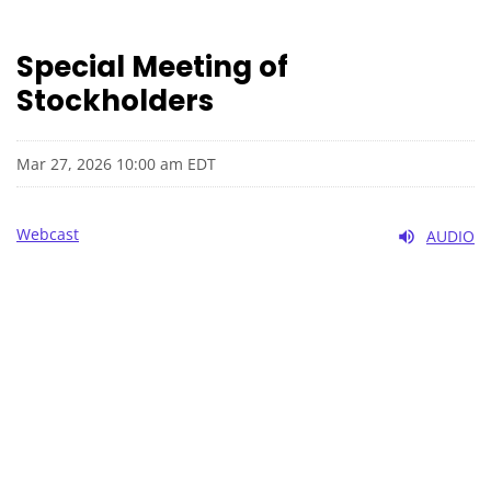
Special Meeting of
Stockholders
Mar 27, 2026 10:00 am EDT
Webcast
AUDIO