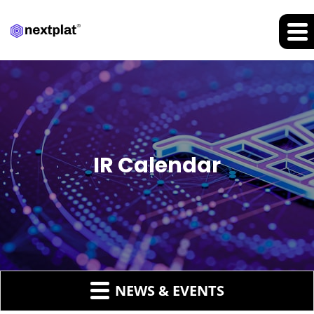
IR Calendar
NEWS & EVENTS