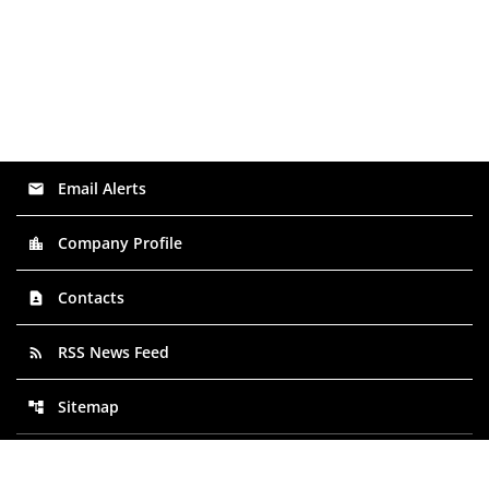
Email Alerts
email
Company Profile
location_city
Contacts
contact_page
RSS News Feed
rss_feed
Sitemap
account_tree
©
2026
NextPlat Corp
. All Rights Reserved.