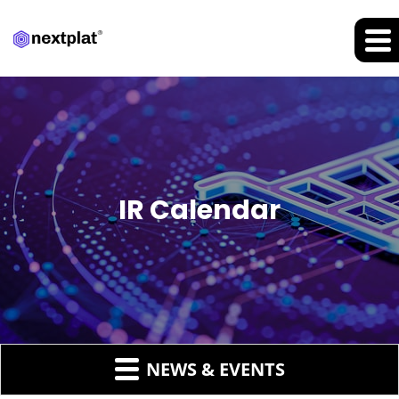
IR Calendar
NEWS & EVENTS