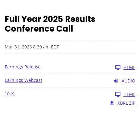
Full Year 2025 Results
Conference Call
Mar 31, 2026 8:30 am EDT
Earnings Release
HTML
Earnings Webcast
AUDIO
10-K
HTML
XBRL ZIP