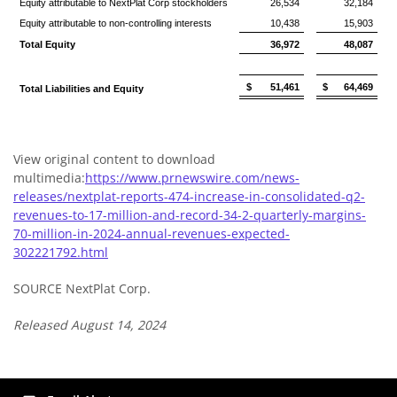
Equity attributable to NextPlat Corp stockholders
26,534
32,184
Equity attributable to non-controlling interests
10,438
15,903
Total Equity
36,972
48,087
$
51,461
$
64,469
Total Liabilities and Equity
View original content to download
multimedia:
https://www.prnewswire.com/news-
releases/nextplat-reports-474-increase-in-consolidated-q2-
revenues-to-17-million-and-record-34-2-quarterly-margins-
70-million-in-2024-annual-revenues-expected-
302221792.html
SOURCE NextPlat Corp.
Released August 14, 2024