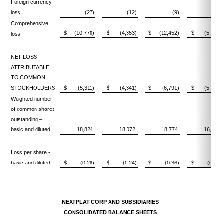
Foreign currency
loss
(27)
(12)
(9)
(3
Comprehensive
$
(10,770)
$
(4,353)
$
(12,452)
$
(5,56
loss
NET LOSS
ATTRIBUTABLE
TO COMMON
STOCKHOLDERS
$
(5,311)
$
(4,341)
$
(6,791)
$
(5,52
Weighted number
of common shares
outstanding –
basic and diluted
18,824
18,072
18,774
16,25
Loss per share -
basic and diluted
$
(0.28)
$
(0.24)
$
(0.36)
$
(0.3
NEXTPLAT CORP AND SUBSIDIARIES
CONSOLIDATED BALANCE SHEETS