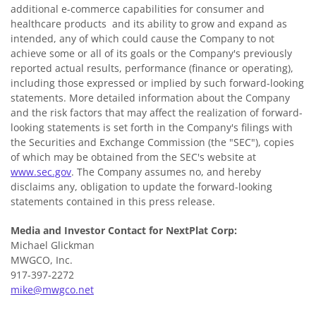
additional e-commerce capabilities for consumer and
healthcare products and its ability to grow and expand as
intended, any of which could cause the Company to not
achieve some or all of its goals or the Company's previously
reported actual results, performance (finance or operating),
including those expressed or implied by such forward-looking
statements. More detailed information about the Company
and the risk factors that may affect the realization of forward-
looking statements is set forth in the Company's filings with
the Securities and Exchange Commission (the "SEC"), copies
of which may be obtained from the SEC's website at
www.sec.gov
. The Company assumes no, and hereby
disclaims any, obligation to update the forward-looking
statements contained in this press release.
Media and Investor Contact for NextPlat Corp:
Michael Glickman
MWGCO, Inc.
917-397-2272
mike@mwgco.net