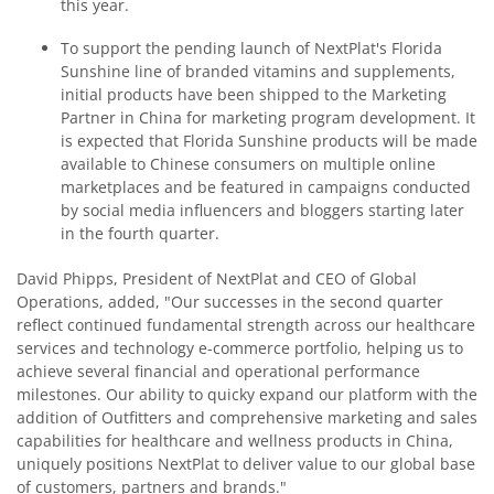
this year.
To support the pending launch of NextPlat's Florida
Sunshine line of branded vitamins and supplements,
initial products have been shipped to the Marketing
Partner in China for marketing program development. It
is expected that Florida Sunshine products will be made
available to Chinese consumers on multiple online
marketplaces and be featured in campaigns conducted
by social media influencers and bloggers starting later
in the fourth quarter.
David Phipps, President of NextPlat and CEO of Global
Operations, added, "Our successes in the second quarter
reflect continued fundamental strength across our healthcare
services and technology e-commerce portfolio, helping us to
achieve several financial and operational performance
milestones. Our ability to quicky expand our platform with the
addition of Outfitters and comprehensive marketing and sales
capabilities for healthcare and wellness products in China,
uniquely positions NextPlat to deliver value to our global base
of customers, partners and brands."