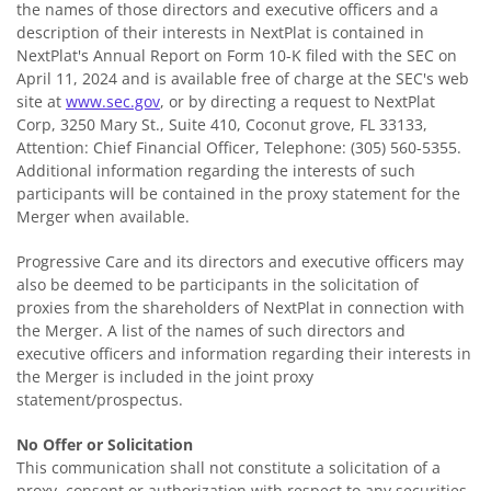
the names of those directors and executive officers and a
description of their interests in NextPlat is contained in
NextPlat's Annual Report on Form 10-K filed with the SEC on
April 11, 2024 and is available free of charge at the SEC's web
site at
www.sec.gov
, or by directing a request to NextPlat
Corp, 3250 Mary St., Suite 410, Coconut grove, FL 33133,
Attention: Chief Financial Officer, Telephone: (305) 560-5355.
Additional information regarding the interests of such
participants will be contained in the proxy statement for the
Merger when available.
Progressive Care and its directors and executive officers may
also be deemed to be participants in the solicitation of
proxies from the shareholders of NextPlat in connection with
the Merger. A list of the names of such directors and
executive officers and information regarding their interests in
the Merger is included in the joint proxy
statement/prospectus.
No Offer or Solicitation
This communication shall not constitute a solicitation of a
proxy, consent or authorization with respect to any securities