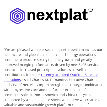
"We are pleased with our second quarter performance as our
healthcare and global e-commerce technology operations
continue to produce strong top-line growth and greatly
improved margin performance, driven by new 340B services
contracts, increased prescription volumes as well as
contributions from our
recently acquired Outfitter Satellite
operations
," said Charles M. Fernandez, Executive Chairman
and CEO of NextPlat Corp. "Through the strategic combination
with Progressive Care and the further expansion of e-
commerce sales in North America and China this year,
supported by a solid balance sheet, we believe we created a
valuable and sustainable growth platform capable of