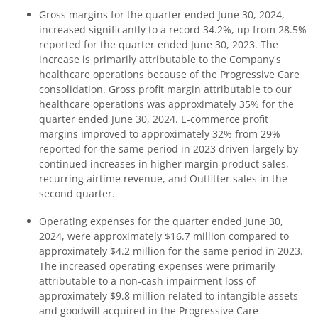
Gross margins for the quarter ended June 30, 2024,
increased significantly to a record 34.2%, up from 28.5%
reported for the quarter ended June 30, 2023. The
increase is primarily attributable to the Company's
healthcare operations because of the Progressive Care
consolidation. Gross profit margin attributable to our
healthcare operations was approximately 35% for the
quarter ended June 30, 2024. E-commerce profit
margins improved to approximately 32% from 29%
reported for the same period in 2023 driven largely by
continued increases in higher margin product sales,
recurring airtime revenue, and Outfitter sales in the
second quarter.
Operating expenses for the quarter ended June 30,
2024, were approximately $16.7 million compared to
approximately $4.2 million for the same period in 2023.
The increased operating expenses were primarily
attributable to a non-cash impairment loss of
approximately $9.8 million related to intangible assets
and goodwill acquired in the Progressive Care