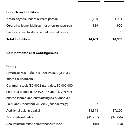
Long Term Liabilities:
Notes payable, net of current portion
1,120
1,211
Operating lease liabilities, net of current portion
619
929
Finance lease liabilities, net of current portion
-
5
Total Liabilities
14,489
16,382
Commitments and Contingencies
-
-
Equity
Preferred stock ($0.0001 par value; 3,333,333
shares authorized)
-
-
Common stock ($0.0001 par value; 50,000,000
shares authorized, 18,973,146 and 18,724,596
shares issued and outstanding as of June 30,
2024 and December 31, 2023, respectively)
2
2
Additional paid-in capital
68,348
67,170
Accumulated deficit
(41,717)
(34,925)
Accumulated other comprehensive loss
(99)
(63)