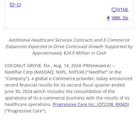
10-Q
HTML
XBRL Zip
Additional Healthcare Services Contracts and E-Commerce
Expansion Expected to Drive Continued Growth Supported by
Approximately $24.9 Million in Cash
COCONUT GROVE, Fla.
,
Aug. 14, 2024
/PRNewswire/ --
NextPlat Corp (NASDAQ: NXPL, NXPLW) ("NextPlat" or the
"Company"), a global e-Commerce provider, today announced
record financial results for its second fiscal quarter ended
June 30, 2024 which includes the consolidation of the
operations of its e-commerce business with the results of its
healthcare operations,
Progressive Care Inc. (OTCQB: RXMD)
("Progressive Care").