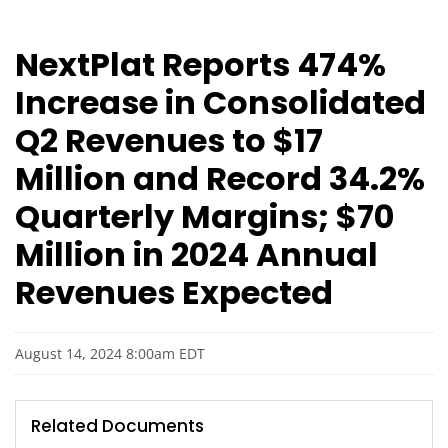
NextPlat Reports 474%
Increase in Consolidated
Q2 Revenues to $17
Million and Record 34.2%
Quarterly Margins; $70
Million in 2024 Annual
Revenues Expected
August 14, 2024 8:00am EDT
Related Documents