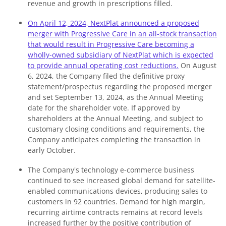
revenue and growth in prescriptions filled.
On April 12, 2024, NextPlat announced a proposed
merger with Progressive Care in an all-stock transaction
that would result in Progressive Care becoming a
wholly-owned subsidiary of NextPlat which is expected
to provide annual operating cost reductions.
On August
6, 2024, the Company filed the definitive proxy
statement/prospectus regarding the proposed merger
and set September 13, 2024, as the Annual Meeting
date for the shareholder vote. If approved by
shareholders at the Annual Meeting, and subject to
customary closing conditions and requirements, the
Company anticipates completing the transaction in
early October.
The Company's technology e-commerce business
continued to see increased global demand for satellite-
enabled communications devices, producing sales to
customers in 92 countries. Demand for high margin,
recurring airtime contracts remains at record levels
increased further by the positive contribution of