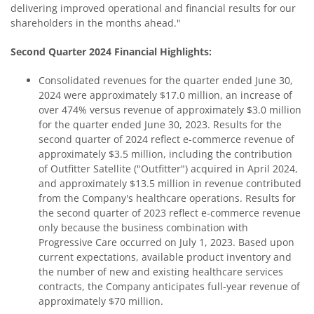
delivering improved operational and financial results for our
shareholders in the months ahead."
Second Quarter 2024 Financial Highlights:
Consolidated revenues for the quarter ended June 30,
2024 were approximately $17.0 million, an increase of
over 474% versus revenue of approximately $3.0 million
for the quarter ended June 30, 2023. Results for the
second quarter of 2024 reflect e-commerce revenue of
approximately $3.5 million, including the contribution
of Outfitter Satellite ("Outfitter") acquired in April 2024,
and approximately $13.5 million in revenue contributed
from the Company's healthcare operations. Results for
the second quarter of 2023 reflect e-commerce revenue
only because the business combination with
Progressive Care occurred on July 1, 2023. Based upon
current expectations, available product inventory and
the number of new and existing healthcare services
contracts, the Company anticipates full-year revenue of
approximately $70 million.