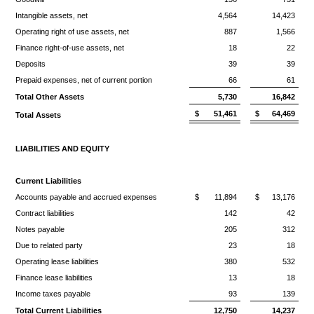
Intangible assets, net
4,564
14,423
Operating right of use assets, net
887
1,566
Finance right-of-use assets, net
18
22
Deposits
39
39
Prepaid expenses, net of current portion
66
61
Total Other Assets
5,730
16,842
$
51,461
$
64,469
Total Assets
LIABILITIES AND EQUITY
Current Liabilities
Accounts payable and accrued expenses
$
11,894
$
13,176
Contract liabilities
142
42
Notes payable
205
312
Due to related party
23
18
Operating lease liabilities
380
532
Finance lease liabilities
13
18
Income taxes payable
93
139
Total Current Liabilities
12,750
14,237