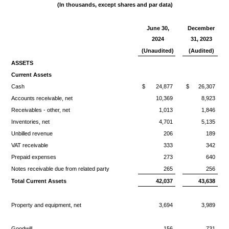
(In thousands, except shares and par
data)
June 30,
December
2024
31, 2023
(Unaudited)
(Audited)
ASSETS
Current Assets
Cash
$
24,877
$
26,307
Accounts receivable, net
10,369
8,923
Receivables - other, net
1,013
1,846
Inventories, net
4,701
5,135
Unbilled revenue
206
189
VAT receivable
333
342
Prepaid expenses
273
640
Notes receivable due from related party
265
256
Total Current Assets
42,037
43,638
Property and equipment, net
3,694
3,989
Goodwill
156
731