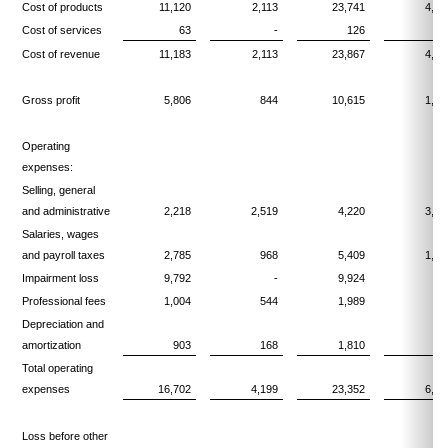
Cost of products
11,120
2,113
23,741
4,36
Cost of services
63
-
126
Cost of revenue
11,183
2,113
23,867
4,36
Gross profit
5,806
844
10,615
1,46
Operating
expenses:
Selling, general
and administrative
2,218
2,519
4,220
3,30
Salaries, wages
and payroll taxes
2,785
968
5,409
1,55
Impairment loss
9,792
-
9,924
Professional fees
1,004
544
1,989
86
Depreciation and
amortization
903
168
1,810
33
Total operating
expenses
16,702
4,199
23,352
6,05
Loss before other