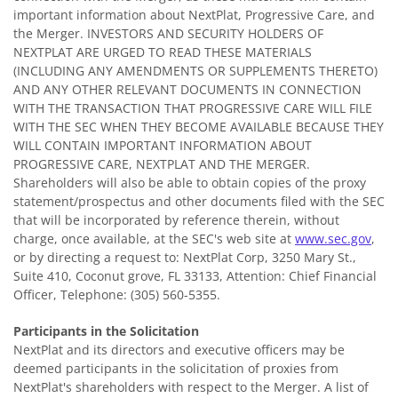
important information about NextPlat, Progressive Care, and
the Merger. INVESTORS AND SECURITY HOLDERS OF
NEXTPLAT ARE URGED TO READ THESE MATERIALS
(INCLUDING ANY AMENDMENTS OR SUPPLEMENTS THERETO)
AND ANY OTHER RELEVANT DOCUMENTS IN CONNECTION
WITH THE TRANSACTION THAT PROGRESSIVE CARE WILL FILE
WITH THE SEC WHEN THEY BECOME AVAILABLE BECAUSE THEY
WILL CONTAIN IMPORTANT INFORMATION ABOUT
PROGRESSIVE CARE, NEXTPLAT AND THE MERGER.
Shareholders will also be able to obtain copies of the proxy
statement/prospectus and other documents filed with the SEC
that will be incorporated by reference therein, without
charge, once available, at the SEC's web site at
www.sec.gov
,
or by directing a request to: NextPlat Corp, 3250 Mary St.,
Suite 410, Coconut grove, FL 33133, Attention: Chief Financial
Officer, Telephone: (305) 560-5355.
Participants in the Solicitation
NextPlat and its directors and executive officers may be
deemed participants in the solicitation of proxies from
NextPlat's shareholders with respect to the Merger. A list of