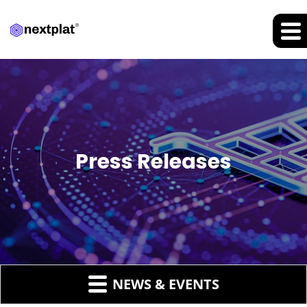
Press Releases
NEWS & EVENTS