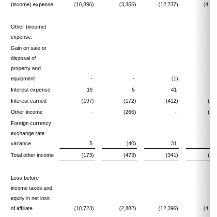
(income) expense
(10,896)
(3,355)
(12,737)
(4,59
Other (income)
expense:
Gain on sale or
disposal of
property and
equipment
-
-
(1)
Interest expense
19
5
41
1
Interest earned
(197)
(172)
(412)
(18
Other income
-
(266)
-
(31
Foreign currency
exchange rate
variance
5
(40)
31
(6
Total other income
(173)
(473)
(341)
(55
Loss before
income taxes and
equity in net loss
of affiliate
(10,723)
(2,882)
(12,396)
(4,03