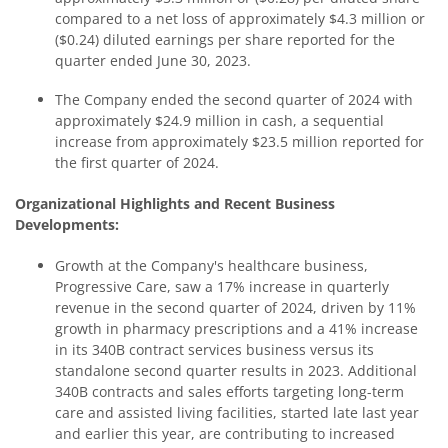
compared to a net loss of approximately $4.3 million or
($0.24) diluted earnings per share reported for the
quarter ended June 30, 2023.
The Company ended the second quarter of 2024 with
approximately $24.9 million in cash, a sequential
increase from approximately $23.5 million reported for
the first quarter of 2024.
Organizational Highlights and Recent Business
Developments:
Growth at the Company's healthcare business,
Progressive Care, saw a 17% increase in quarterly
revenue in the second quarter of 2024, driven by 11%
growth in pharmacy prescriptions and a 41% increase
in its 340B contract services business versus its
standalone second quarter results in 2023. Additional
340B contracts and sales efforts targeting long-term
care and assisted living facilities, started late last year
and earlier this year, are contributing to increased