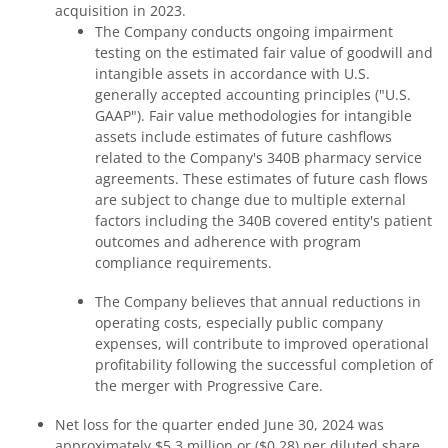
acquisition in 2023.
The Company conducts ongoing impairment
testing on the estimated fair value of goodwill and
intangible assets in accordance with U.S.
generally accepted accounting principles ("U.S.
GAAP"). Fair value methodologies for intangible
assets include estimates of future cashflows
related to the Company's 340B pharmacy service
agreements. These estimates of future cash flows
are subject to change due to multiple external
factors including the 340B covered entity's patient
outcomes and adherence with program
compliance requirements.
The Company believes that annual reductions in
operating costs, especially public company
expenses, will contribute to improved operational
profitability following the successful completion of
the merger with Progressive Care.
Net loss for the quarter ended June 30, 2024 was
approximately $5.3 million or ($0.28) per diluted share