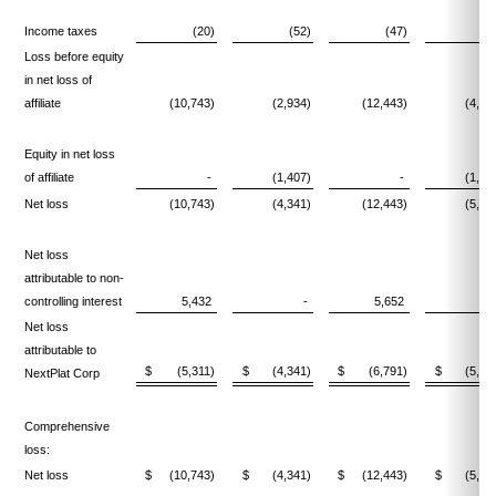
Income taxes
(20)
(52)
(47)
(5
Loss before equity
in net loss of
affiliate
(10,743)
(2,934)
(12,443)
(4,08
Equity in net loss
of affiliate
-
(1,407)
-
(1,44
Net loss
(10,743)
(4,341)
(12,443)
(5,52
Net loss
attributable to non-
controlling interest
5,432
-
5,652
Net loss
attributable to
$
(5,311)
$
(4,341)
$
(6,791)
$
(5,52
NextPlat Corp
Comprehensive
loss:
Net loss
$
(10,743)
$
(4,341)
$
(12,443)
$
(5,52