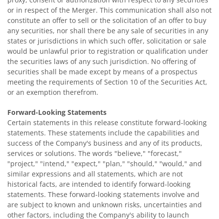
or in respect of the Merger. This communication shall also not
constitute an offer to sell or the solicitation of an offer to buy
any securities, nor shall there be any sale of securities in any
states or jurisdictions in which such offer, solicitation or sale
would be unlawful prior to registration or qualification under
the securities laws of any such jurisdiction. No offering of
securities shall be made except by means of a prospectus
meeting the requirements of Section 10 of the Securities Act,
or an exemption therefrom.
Forward-Looking Statements
Certain statements in this release constitute forward-looking
statements. These statements include the capabilities and
success of the Company's business and any of its products,
services or solutions. The words "believe," "forecast,"
"project," "intend," "expect," "plan," "should," "would," and
similar expressions and all statements, which are not
historical facts, are intended to identify forward-looking
statements. These forward-looking statements involve and
are subject to known and unknown risks, uncertainties and
other factors, including the Company's ability to launch