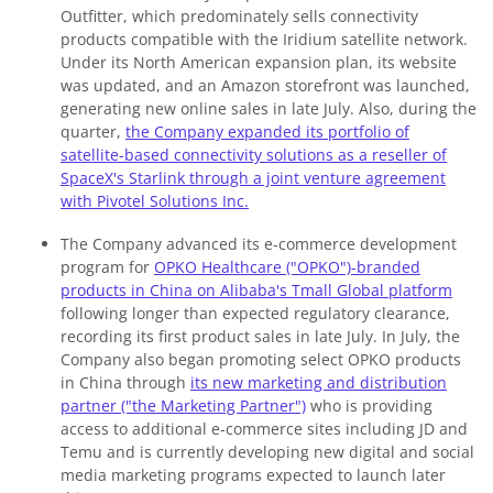
Outfitter, which predominately sells connectivity
products compatible with the Iridium satellite network.
Under its North American expansion plan, its website
was updated, and an Amazon storefront was launched,
generating new online sales in late July. Also, during the
quarter,
the Company expanded its portfolio of
satellite-based connectivity solutions as a reseller of
SpaceX's Starlink through a joint venture agreement
with Pivotel Solutions Inc.
The Company advanced its e-commerce development
program for
OPKO Healthcare ("OPKO")-branded
products in China on Alibaba's Tmall Global platform
following longer than expected regulatory clearance,
recording its first product sales in late July. In July, the
Company also began promoting select OPKO products
in China through
its new marketing and distribution
partner ("the Marketing Partner")
who is providing
access to additional e-commerce sites including JD and
Temu and is currently developing new digital and social
media marketing programs expected to launch later