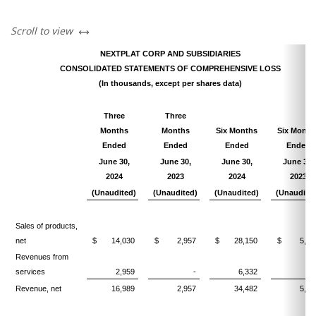
left or right
Scroll to view
NEXTPLAT CORP AND SUBSIDIARIES
CONSOLIDATED STATEMENTS OF COMPREHENSIVE LOSS
(In thousands, except per shares data)
Three
Three
Months
Months
Six Months
Six Month
Ended
Ended
Ended
Ended
June 30,
June 30,
June 30,
June 30,
2024
2023
2024
2023
(Unaudited)
(Unaudited)
(Unaudited)
(Unaudite
Sales of products,
net
$
14,030
$
2,957
$
28,150
$
5,83
Revenues from
services
2,959
-
6,332
Revenue, net
16,989
2,957
34,482
5,83