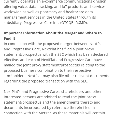
currently operates an e-commerce communications division
offering voice, data, tracking, and IoT products and services
worldwide as well as pharmacy and healthcare data
management services in the United States through its
subsidiary, Progressive Care Inc. (OTCQB: RXMD).
Important Information About the Merger and Where to
Find It
In connection with the proposed merger between NextPlat
and Progressive Care, NextPlat has filed a joint proxy
statement/prospectus with the SEC which has been declared
effective, and each of NextPlat and Progressive Care have
mailed the joint proxy statement/prospectus relating to the
proposed business combination to their respective
stockholders. NextPlat may also file other relevant documents
regarding the proposed transaction with the SEC.
NextPlat's and Progressive Care's shareholders and other
interested persons are advised to read the joint proxy
statement/prospectus and the amendments thereto and
documents incorporated by reference therein filed in
connection with the Merger, as these materials will contain