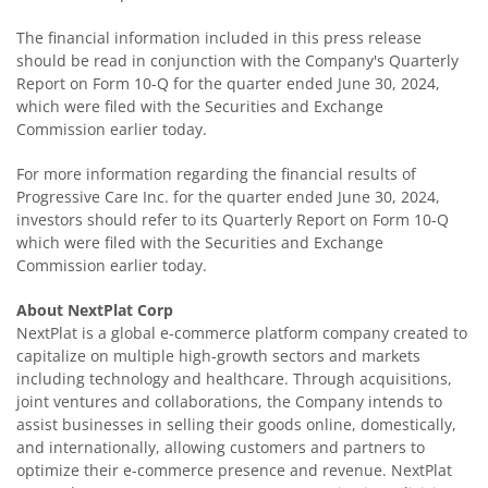
The financial information included in this press release
should be read in conjunction with the Company's Quarterly
Report on Form 10-Q for the quarter ended June 30, 2024,
which were filed with the Securities and Exchange
Commission earlier today.
For more information regarding the financial results of
Progressive Care Inc. for the quarter ended June 30, 2024,
investors should refer to its Quarterly Report on Form 10-Q
which were filed with the Securities and Exchange
Commission earlier today.
About NextPlat Corp
NextPlat is a global e-commerce platform company created to
capitalize on multiple high-growth sectors and markets
including technology and healthcare. Through acquisitions,
joint ventures and collaborations, the Company intends to
assist businesses in selling their goods online, domestically,
and internationally, allowing customers and partners to
optimize their e-commerce presence and revenue. NextPlat