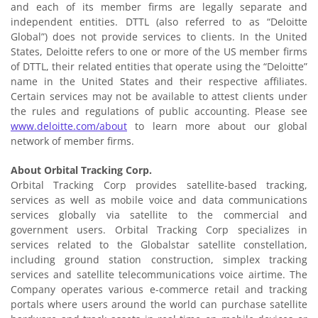
and each of its member firms are legally separate and
independent entities. DTTL (also referred to as “Deloitte
Global”) does not provide services to clients. In the United
States, Deloitte refers to one or more of the US member firms
of DTTL, their related entities that operate using the “Deloitte”
name in the United States and their respective affiliates.
Certain services may not be available to attest clients under
the rules and regulations of public accounting. Please see
www.deloitte.com/about
to learn more about our global
network of member firms.
About Orbital Tracking Corp.
Orbital Tracking Corp provides satellite-based tracking,
services as well as mobile voice and data communications
services globally via satellite to the commercial and
government users. Orbital Tracking Corp specializes in
services related to the Globalstar satellite constellation,
including ground station construction, simplex tracking
services and satellite telecommunications voice airtime. The
Company operates various e-commerce retail and tracking
portals where users around the world can purchase satellite