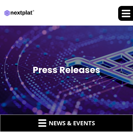
Press Releases
NEWS & EVENTS