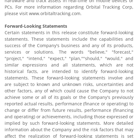
hardware and track assets in real-time on mobile devices or
PCs. For more information regarding Orbital Tracking Corp,
please visit www.orbitaltracking.com.
Forward-Looking Statements
Certain statements in this release constitute forward-looking
statements. These statements include the capabilities and
success of the Company's business and any of its products,
services or solutions. The words "believe," "forecast,"
"project," "intend," "expect," "plan,""should," "would," and
similar expressions and all statements, which are not
historical facts, are intended to identify forward-looking
statements. These forward-looking statements involve and
are subject to known and unknown risks, uncertainties and
other factors, any of which could cause the Company to not
achieve some or all of its goals or the Company's previously
reported actual results, performance (finance or operating) to
change or differ from future results, performance (financing
and operating) or achievements, including those expressed or
implied by such forward-looking statements. More detailed
information about the Company and the risk factors that may
affect the realization of forward-looking statements is set