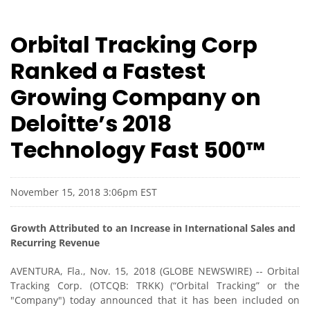
Orbital Tracking Corp
Ranked a Fastest
Growing Company on
Deloitte’s 2018
Technology Fast 500™
November 15, 2018 3:06pm EST
Growth Attributed to an Increase in International Sales and
Recurring Revenue
AVENTURA, Fla., Nov. 15, 2018 (GLOBE NEWSWIRE) -- Orbital
Tracking Corp. (OTCQB: TRKK) (“Orbital Tracking” or the
"Company") today announced that it has been included on