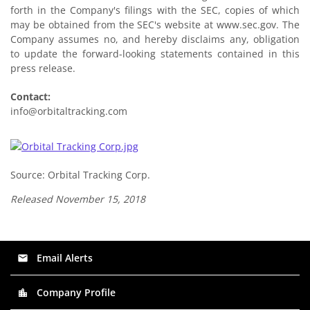
forth in the Company's filings with the SEC, copies of which
may be obtained from the SEC's website at www.sec.gov. The
Company assumes no, and hereby disclaims any, obligation
to update the forward-looking statements contained in this
press release.
Contact:
info@orbitaltracking.com
Source: Orbital Tracking Corp.
Released November 15, 2018
Email Alerts
email
Company Profile
location_city