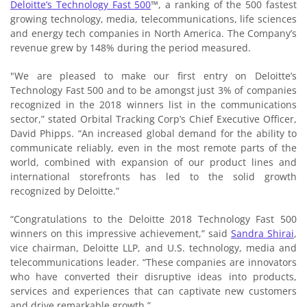
Deloitte’s Technology Fast 500
™, a ranking of the 500 fastest
growing technology, media, telecommunications, life sciences
and energy tech companies in North America. The Company’s
revenue grew by 148% during the period measured.
"We are pleased to make our first entry on Deloitte’s
Technology Fast 500 and to be amongst just 3% of companies
recognized in the 2018 winners list in the communications
sector,” stated Orbital Tracking Corp’s Chief Executive Officer,
David Phipps. “An increased global demand for the ability to
communicate reliably, even in the most remote parts of the
world, combined with expansion of our product lines and
international storefronts has led to the solid growth
recognized by Deloitte.”
“Congratulations to the Deloitte 2018 Technology Fast 500
winners on this impressive achievement,” said
Sandra Shirai
,
vice chairman, Deloitte LLP, and U.S. technology, media and
telecommunications leader. “These companies are innovators
who have converted their disruptive ideas into products,
services and experiences that can captivate new customers
and drive remarkable growth.”