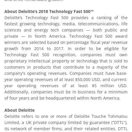
About Deloitte’s 2018 Technology Fast 500™
Deloitte’s Technology Fast 500 provides a ranking of the
fastest growing technology, media, telecommunications, life
sciences and energy tech companies — both public and
private — in North America. Technology Fast 500 award
winners are selected based on percentage fiscal year revenue
growth from 2014 to 2017. In order to be eligible for
Technology Fast 500 recognition, companies must own
proprietary intellectual property or technology that is sold to
customers in products that contribute to a majority of the
company's operating revenues. Companies must have base-
year operating revenues of at least $50,000 USD, and current-
year operating revenues of at least $5 million USD.
Additionally, companies must be in business for a minimum
of four years and be headquartered within North America.
About Deloitte
Deloitte refers to one or more of Deloitte Touche Tohmatsu
Limited, a UK private company limited by guarantee (“DTTL”),
its network of member firms, and their related entities. DTTL