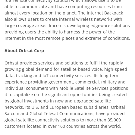
is a remote connectivity solution which allows users to be
able to communicate and have computing resources from
almost every location on the planet. The Internet Backpack
also allows users to create internal wireless networks with
large coverage areas. Imcon is developing edgeware solutions
providing users the ability to harness the power of the
Internet in the most remote places and extreme of conditions.
About
Orbsat Corp
Orbsat provides services and solutions to fulfill the rapidly
growing global demand for satellite-based voice, high-speed
data, tracking and IoT connectivity services. Its long-term
experience providing government, commercial, military and
individual consumers with Mobile Satellite Services positions
it to capitalize on the significant opportunities being created
by global investments in new and upgraded satellite
networks. Its U.S. and European based subsidiaries, Orbital
Satcom and Global Telesat Communications, have provided
global satellite connectivity solutions to more than 35,000
customers located in over 160 countries across the world.