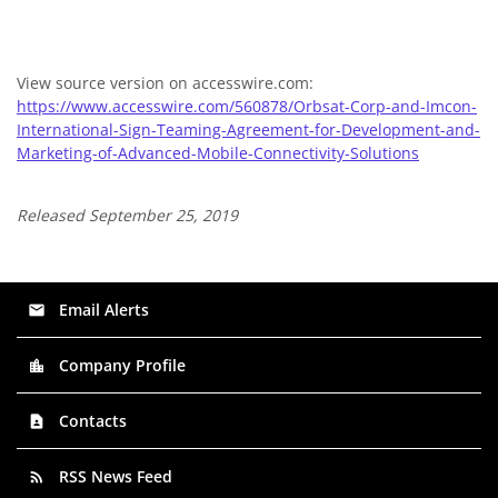
View source version on accesswire.com:
https://www.accesswire.com/560878/Orbsat-Corp-and-Imcon-
International-Sign-Teaming-Agreement-for-Development-and-
Marketing-of-Advanced-Mobile-Connectivity-Solutions
Released September 25, 2019
Email Alerts
email
Company Profile
location_city
Contacts
contact_page
RSS News Feed
rss_feed