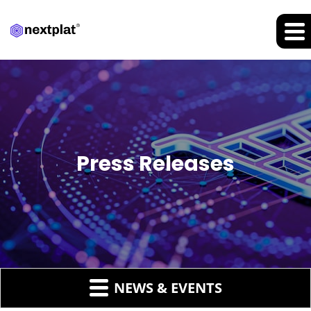
Press Releases
NEWS & EVENTS