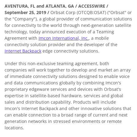
AVENTURA, FL and ATLANTA, GA / ACCESSWIRE /
September 25, 2019
/
Orbsat Corp (OTCQB:OSAT) ("Orbsat" or
the "Company"), a global provider of communication solutions
for connectivity to the world through next-generation satellite
technology, today announced execution of a Teaming
Agreement with
Imcon International, Inc.
, a mobile
connectivity solution provider and the developer of the
Internet Backpack
edge connectivity solutions.
Under this non-exclusive teaming agreement, both
companies will work together to develop and market an array
of immediate connectivity solutions designed to enable voice
and data communications globally by combining Imcon's
proprietary edgeware services and devices with Orbsat's
expertise in satellite-based hardware, services and global
sales and distribution capability. Products will include
Imcon's Internet Backpack and other innovative solutions that
can enable connection to a broad range of current and next
generation networks in stressed environments or remote
locations.