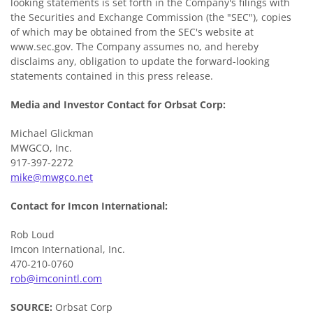
looking statements is set forth in the Company's filings with
the Securities and Exchange Commission (the "SEC"), copies
of which may be obtained from the SEC's website at
www.sec.gov. The Company assumes no, and hereby
disclaims any, obligation to update the forward-looking
statements contained in this press release.
Media and Investor Contact for Orbsat Corp:
Michael Glickman
MWGCO, Inc.
917-397-2272
mike@mwgco.net
Contact
for Imcon International:
Rob Loud
Imcon International, Inc.
470-210-0760
rob@imconintl.com
SOURCE:
Orbsat Corp