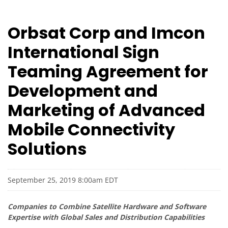
Orbsat Corp and Imcon
International Sign
Teaming Agreement for
Development and
Marketing of Advanced
Mobile Connectivity
Solutions
September 25, 2019 8:00am EDT
Companies to Combine Satellite Hardware and Software
Expertise with Global Sales and Distribution Capabilities