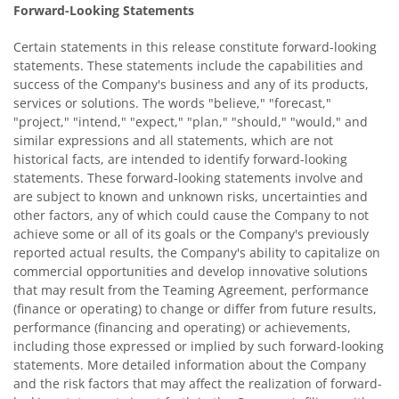
Forward-Looking Statements
Certain statements in this release constitute forward-looking
statements. These statements include the capabilities and
success of the Company's business and any of its products,
services or solutions. The words "believe," "forecast,"
"project," "intend," "expect," "plan," "should," "would," and
similar expressions and all statements, which are not
historical facts, are intended to identify forward-looking
statements. These forward-looking statements involve and
are subject to known and unknown risks, uncertainties and
other factors, any of which could cause the Company to not
achieve some or all of its goals or the Company's previously
reported actual results, the Company's ability to capitalize on
commercial opportunities and develop innovative solutions
that may result from the Teaming Agreement, performance
(finance or operating) to change or differ from future results,
performance (financing and operating) or achievements,
including those expressed or implied by such forward-looking
statements. More detailed information about the Company
and the risk factors that may affect the realization of forward-