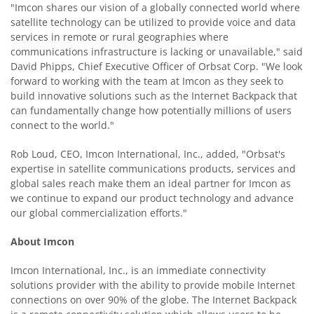
"Imcon shares our vision of a globally connected world where
satellite technology can be utilized to provide voice and data
services in remote or rural geographies where
communications infrastructure is lacking or unavailable," said
David Phipps, Chief Executive Officer of Orbsat Corp. "We look
forward to working with the team at Imcon as they seek to
build innovative solutions such as the Internet Backpack that
can fundamentally change how potentially millions of users
connect to the world."
Rob Loud, CEO, Imcon International, Inc., added, "Orbsat's
expertise in satellite communications products, services and
global sales reach make them an ideal partner for Imcon as
we continue to expand our product technology and advance
our global commercialization efforts."
About Imcon
Imcon International, Inc., is an immediate connectivity
solutions provider with the ability to provide mobile Internet
connections on over 90% of the globe. The Internet Backpack