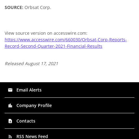
SOURCE:
Orbsat Corp.
View source version on accesswire.com:
https://www.accesswire.com/660030/Orbsat-Corp-Reports-
Record-Second-Quarter-2021-Financial-Results
Released August 17, 2021
Email Alerts
email
Company Profile
location_city
Contacts
contact_page
RSS News Feed
rss_feed