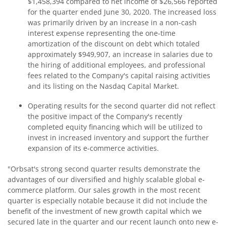
$1,458,394 compared to net income of $26,566 reported
for the quarter ended June 30, 2020. The increased loss
was primarily driven by an increase in a non-cash
interest expense representing the one-time
amortization of the discount on debt which totaled
approximately $949,907, an increase in salaries due to
the hiring of additional employees, and professional
fees related to the Company's capital raising activities
and its listing on the Nasdaq Capital Market.
Operating results for the second quarter did not reflect
the positive impact of the Company's recently
completed equity financing which will be utilized to
invest in increased inventory and support the further
expansion of its e-commerce activities.
"Orbsat's strong second quarter results demonstrate the
advantages of our diversified and highly scalable global e-
commerce platform. Our sales growth in the most recent
quarter is especially notable because it did not include the
benefit of the investment of new growth capital which we
secured late in the quarter and our recent launch onto new e-