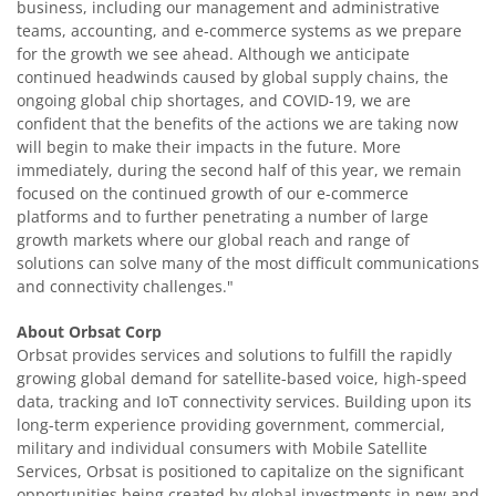
business, including our management and administrative
teams, accounting, and e-commerce systems as we prepare
for the growth we see ahead. Although we anticipate
continued headwinds caused by global supply chains, the
ongoing global chip shortages, and COVID-19, we are
confident that the benefits of the actions we are taking now
will begin to make their impacts in the future. More
immediately, during the second half of this year, we remain
focused on the continued growth of our e-commerce
platforms and to further penetrating a number of large
growth markets where our global reach and range of
solutions can solve many of the most difficult communications
and connectivity challenges."
About Orbsat Corp
Orbsat provides services and solutions to fulfill the rapidly
growing global demand for satellite-based voice, high-speed
data, tracking and IoT connectivity services. Building upon its
long-term experience providing government, commercial,
military and individual consumers with Mobile Satellite
Services, Orbsat is positioned to capitalize on the significant
opportunities being created by global investments in new and