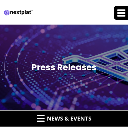
Press Releases
NEWS & EVENTS