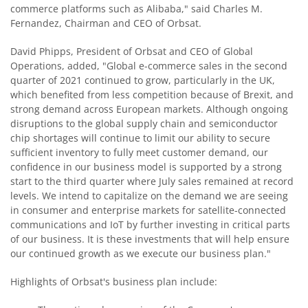
commerce platforms such as Alibaba," said Charles M.
Fernandez, Chairman and CEO of Orbsat.
David Phipps, President of Orbsat and CEO of Global
Operations, added, "Global e-commerce sales in the second
quarter of 2021 continued to grow, particularly in the UK,
which benefited from less competition because of Brexit, and
strong demand across European markets. Although ongoing
disruptions to the global supply chain and semiconductor
chip shortages will continue to limit our ability to secure
sufficient inventory to fully meet customer demand, our
confidence in our business model is supported by a strong
start to the third quarter where July sales remained at record
levels. We intend to capitalize on the demand we are seeing
in consumer and enterprise markets for satellite-connected
communications and IoT by further investing in critical parts
of our business. It is these investments that will help ensure
our continued growth as we execute our business plan."
Highlights of Orbsat's business plan include: