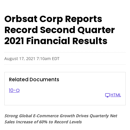
Orbsat Corp Reports
Record Second Quarter
2021 Financial Results
August 17, 2021 7:10am EDT
Related Documents
10-Q
HTML
Strong Global E-Commerce Growth Drives Quarterly Net
Sales Increase of 60% to Record Levels