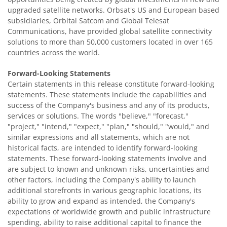
upgraded satellite networks. Orbsat's US and European based
subsidiaries, Orbital Satcom and Global Telesat
Communications, have provided global satellite connectivity
solutions to more than 50,000 customers located in over 165
countries across the world.
Forward-Looking Statements
Certain statements in this release constitute forward-looking
statements. These statements include the capabilities and
success of the Company's business and any of its products,
services or solutions. The words "believe," "forecast,"
"project," "intend," "expect," "plan," "should," "would," and
similar expressions and all statements, which are not
historical facts, are intended to identify forward-looking
statements. These forward-looking statements involve and
are subject to known and unknown risks, uncertainties and
other factors, including the Company's ability to launch
additional storefronts in various geographic locations, its
ability to grow and expand as intended, the Company's
expectations of worldwide growth and public infrastructure
spending, ability to raise additional capital to finance the