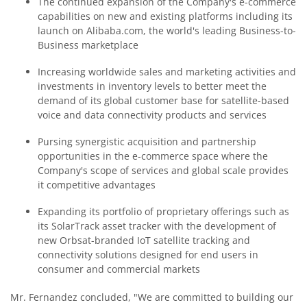
The continued expansion of the Company's e-commerce
capabilities on new and existing platforms including its
launch on Alibaba.com, the world's leading Business-to-
Business marketplace
Increasing worldwide sales and marketing activities and
investments in inventory levels to better meet the
demand of its global customer base for satellite-based
voice and data connectivity products and services
Pursing synergistic acquisition and partnership
opportunities in the e-commerce space where the
Company's scope of services and global scale provides
it competitive advantages
Expanding its portfolio of proprietary offerings such as
its SolarTrack asset tracker with the development of
new Orbsat-branded IoT satellite tracking and
connectivity solutions designed for end users in
consumer and commercial markets
Mr. Fernandez concluded, "We are committed to building our