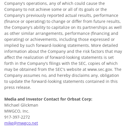
Company's operations, any of which could cause the
Company to not achieve some or all of its goals or the
Company's previously reported actual results, performance
(finance or operating) to change or differ from future results,
the Company's ability to capitalize on its partnerships as well
as other similar arrangements, performance (financing and
operating) or achievements, including those expressed or
implied by such forward-looking statements. More detailed
information about the Company and the risk factors that may
affect the realization of forward-looking statements is set
forth in the Company's filings with the SEC, copies of which
may be obtained from the SEC's website at www.sec.gov. The
Company assumes no, and hereby disclaims any, obligation
to update the forward-looking statements contained in this
press release.
Media and Investor Contact for Orbsat Corp:
Michael Glickman
MWGCO, Inc.
917-397-2272
mike@mwgco.net