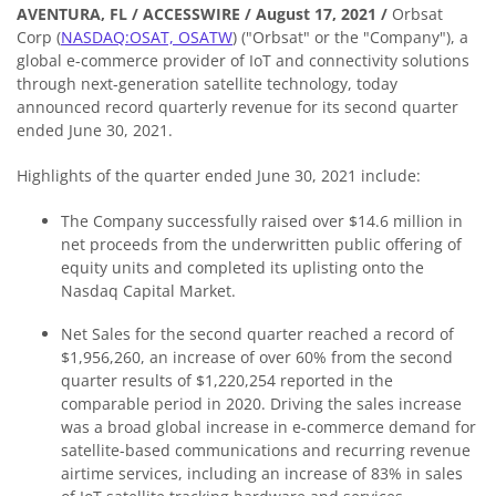
AVENTURA, FL / ACCESSWIRE / August 17, 2021 /
Orbsat
Corp (
NASDAQ:OSAT, OSATW
) ("Orbsat" or the "Company"), a
global e-commerce provider of IoT and connectivity solutions
through next-generation satellite technology, today
announced record quarterly revenue for its second quarter
ended June 30, 2021.
Highlights of the quarter ended June 30, 2021 include:
The Company successfully raised over $14.6 million in
net proceeds from the underwritten public offering of
equity units and completed its uplisting onto the
Nasdaq Capital Market.
Net Sales for the second quarter reached a record of
$1,956,260, an increase of over 60% from the second
quarter results of $1,220,254 reported in the
comparable period in 2020. Driving the sales increase
was a broad global increase in e-commerce demand for
satellite-based communications and recurring revenue
airtime services, including an increase of 83% in sales