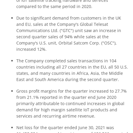
of IoT satellite tracking hardware and services
compared to the same period in 2020.
Due to significant demand from customers in the UK
and EU, sales at the Company's Global Telesat
Communications Ltd. ("GTC") unit saw an increase in
second quarter sales of 94% while sales at the
Company's U.S. unit, Orbital Satcom Corp. ("OSC"),
increased 12%.
The Company completed sales transactions in 104
countries including all 27 countries in the EU, all 50 U.S.
states, and many countries in Africa, Asia, the Middle
East and South America during the second quarter.
Gross profit margins for the quarter increased to 27.7%
from 21.1% reported in the quarter end June 2020
primarily attributable to continued increases in global
demand for high margin satellite IoT products and
services and recurring airtime revenue.
Net loss for the quarter ended June 30, 2021 was