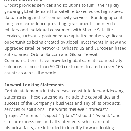
Orbsat provides services and solutions to fulfill the rapidly
growing global demand for satellite-based voice, high-speed
data, tracking and IoT connectivity services. Building upon its
long-term experience providing government, commercial,
military and individual consumers with Mobile Satellite
Services, Orbsat is positioned to capitalize on the significant
opportunities being created by global investments in new and
upgraded satellite networks. Orbsat's US and European based
subsidiaries, Orbital Satcom and Global Telesat
Communications, have provided global satellite connectivity
solutions to more than 50,000 customers located in over 165
countries across the world.
Forward-Looking Statements
Certain statements in this release constitute forward-looking
statements. These statements include the capabilities and
success of the Company's business and any of its products,
services or solutions. The words "believe," "forecast,"
"project," "intend," "expect," "plan," "should," "would," and
similar expressions and all statements, which are not
historical facts, are intended to identify forward-looking