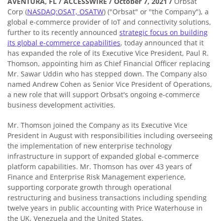
AVENTURA, FL / ACCESSWIRE / October 7, 2021 /
Orbsat
Corp (
NASDAQ:OSAT, OSATW
) ("Orbsat" or "the Company"), a
global e-commerce provider of IoT and connectivity solutions,
further to its recently announced
strategic focus on building
its global e-commerce capabilities
, today announced that it
has expanded the role of its Executive Vice President, Paul R.
Thomson, appointing him as Chief Financial Officer replacing
Mr. Sawar Uddin who has stepped down. The Company also
named Andrew Cohen as Senior Vice President of Operations,
a new role that will support Orbsat's ongoing e-commerce
business development activities.
Mr. Thomson joined the Company as its Executive Vice
President in August with responsibilities including overseeing
the implementation of new enterprise technology
infrastructure in support of expanded global e-commerce
platform capabilities. Mr. Thomson has over 43 years of
Finance and Enterprise Risk Management experience,
supporting corporate growth through operational
restructuring and business transactions including spending
twelve years in public accounting with Price Waterhouse in
the UK, Venezuela and the United States.