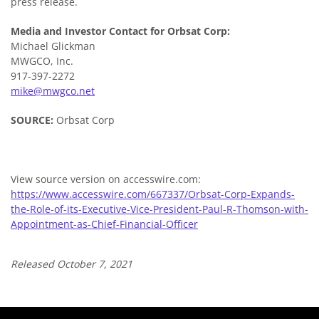
press release.
Media and Investor Contact for Orbsat Corp:
Michael Glickman
MWGCO, Inc.
917-397-2272
mike@mwgco.net
SOURCE:
Orbsat Corp
View source version on accesswire.com:
https://www.accesswire.com/667337/Orbsat-Corp-Expands-
the-Role-of-its-Executive-Vice-President-Paul-R-Thomson-with-
Appointment-as-Chief-Financial-Officer
Released October 7, 2021