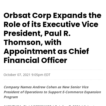
Orbsat Corp Expands the
Role of its Executive Vice
President, Paul R.
Thomson, with
Appointment as Chief
Financial Officer
October 07, 2021 9:05pm EDT
Company Names Andrew Cohen as New Senior Vice
President of Operations to Support E-Commerce Expansion
Program