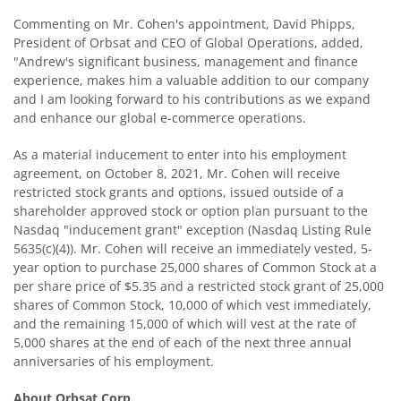
Commenting on Mr. Cohen's appointment, David Phipps,
President of Orbsat and CEO of Global Operations, added,
"Andrew's significant business, management and finance
experience, makes him a valuable addition to our company
and I am looking forward to his contributions as we expand
and enhance our global e-commerce operations.
As a material inducement to enter into his employment
agreement, on October 8, 2021, Mr. Cohen will receive
restricted stock grants and options, issued outside of a
shareholder approved stock or option plan pursuant to the
Nasdaq "inducement grant" exception (Nasdaq Listing Rule
5635(c)(4)). Mr. Cohen will receive an immediately vested, 5-
year option to purchase 25,000 shares of Common Stock at a
per share price of $5.35 and a restricted stock grant of 25,000
shares of Common Stock, 10,000 of which vest immediately,
and the remaining 15,000 of which will vest at the rate of
5,000 shares at the end of each of the next three annual
anniversaries of his employment.
About Orbsat Corp