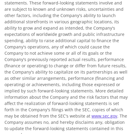
statements. These forward-looking statements involve and
are subject to known and unknown risks, uncertainties and
other factors, including the Company's ability to launch
additional storefronts in various geographic locations, its
ability to grow and expand as intended, the Company's
expectations of worldwide growth and public infrastructure
spending, ability to raise additional capital to finance the
Company's operations, any of which could cause the
Company to not achieve some or all of its goals or the
Company's previously reported actual results, performance
(finance or operating) to change or differ from future results,
the Company's ability to capitalize on its partnerships as well
as other similar arrangements, performance (financing and
operating) or achievements, including those expressed or
implied by such forward-looking statements. More detailed
information about the Company and the risk factors that may
affect the realization of forward-looking statements is set
forth in the Company's filings with the SEC, copies of which
may be obtained from the SEC's website at
www.sec.gov
. The
Company assumes no, and hereby disclaims any, obligation
to update the forward-looking statements contained in this