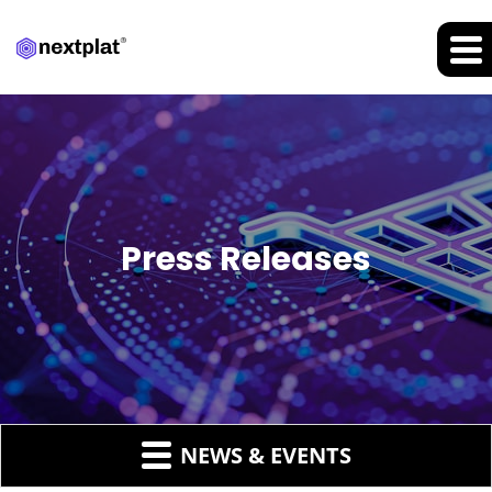
Press Releases
NEWS & EVENTS