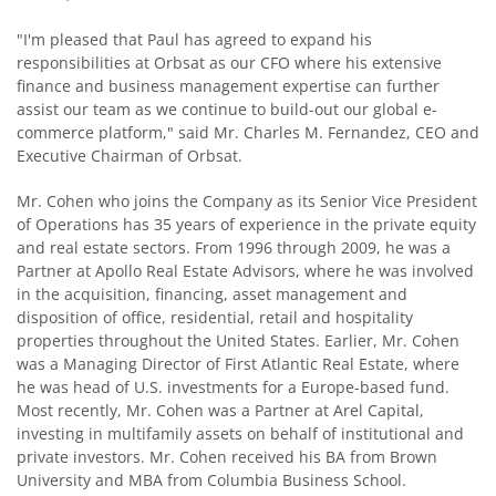
"I'm pleased that Paul has agreed to expand his
responsibilities at Orbsat as our CFO where his extensive
finance and business management expertise can further
assist our team as we continue to build-out our global e-
commerce platform," said Mr. Charles M. Fernandez, CEO and
Executive Chairman of Orbsat.
Mr. Cohen who joins the Company as its Senior Vice President
of Operations has 35 years of experience in the private equity
and real estate sectors. From 1996 through 2009, he was a
Partner at Apollo Real Estate Advisors, where he was involved
in the acquisition, financing, asset management and
disposition of office, residential, retail and hospitality
properties throughout the United States. Earlier, Mr. Cohen
was a Managing Director of First Atlantic Real Estate, where
he was head of U.S. investments for a Europe-based fund.
Most recently, Mr. Cohen was a Partner at Arel Capital,
investing in multifamily assets on behalf of institutional and
private investors. Mr. Cohen received his BA from Brown
University and MBA from Columbia Business School.