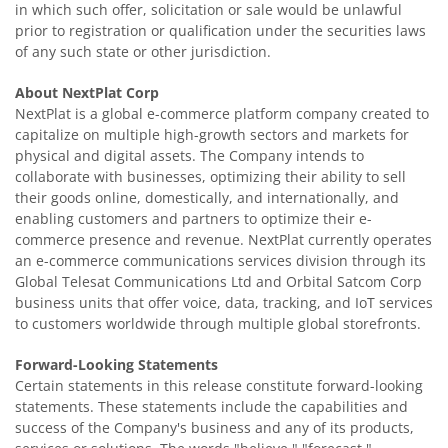
in which such offer, solicitation or sale would be unlawful
prior to registration or qualification under the securities laws
of any such state or other jurisdiction.
About NextPlat Corp
NextPlat is a global e-commerce platform company created to
capitalize on multiple high-growth sectors and markets for
physical and digital assets. The Company intends to
collaborate with businesses, optimizing their ability to sell
their goods online, domestically, and internationally, and
enabling customers and partners to optimize their e-
commerce presence and revenue. NextPlat currently operates
an e-commerce communications services division through its
Global Telesat Communications Ltd and Orbital Satcom Corp
business units that offer voice, data, tracking, and IoT services
to customers worldwide through multiple global storefronts.
Forward-Looking Statements
Certain statements in this release constitute forward-looking
statements. These statements include the capabilities and
success of the Company's business and any of its products,