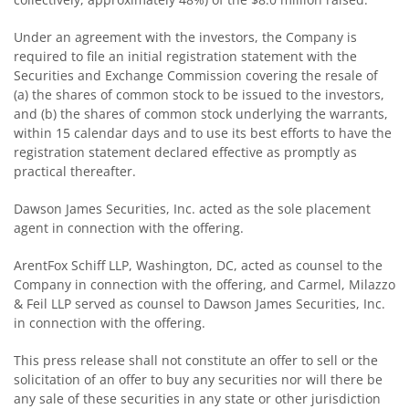
Under an agreement with the investors, the Company is
required to file an initial registration statement with the
Securities and Exchange Commission covering the resale of
(a) the shares of common stock to be issued to the investors,
and (b) the shares of common stock underlying the warrants,
within 15 calendar days and to use its best efforts to have the
registration statement declared effective as promptly as
practical thereafter.
Dawson James Securities, Inc. acted as the sole placement
agent in connection with the offering.
ArentFox Schiff LLP, Washington, DC, acted as counsel to the
Company in connection with the offering, and Carmel, Milazzo
& Feil LLP served as counsel to Dawson James Securities, Inc.
in connection with the offering.
This press release shall not constitute an offer to sell or the
solicitation of an offer to buy any securities nor will there be
any sale of these securities in any state or other jurisdiction