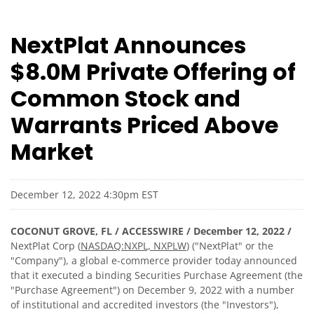
NextPlat Announces
$8.0M Private Offering of
Common Stock and
Warrants Priced Above
Market
December 12, 2022 4:30pm EST
COCONUT GROVE, FL / ACCESSWIRE / December 12, 2022 /
NextPlat Corp (
NASDAQ:NXPL, NXPLW
) ("NextPlat" or the
"Company"), a global e-commerce provider today announced
that it executed a binding Securities Purchase Agreement (the
"Purchase Agreement") on December 9, 2022 with a number
of institutional and accredited investors (the "Investors"),