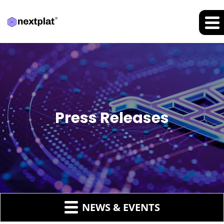
Press Releases
NEWS & EVENTS