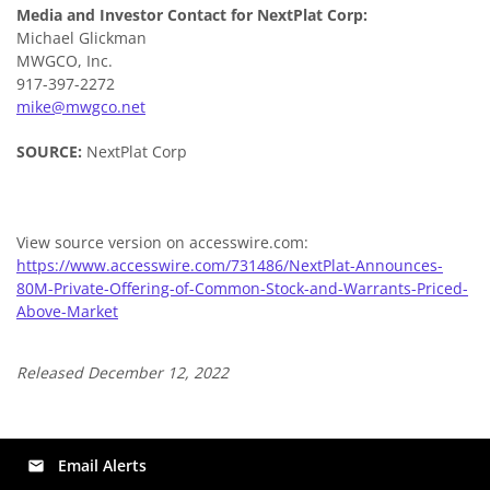
Media and Investor Contact for NextPlat Corp:
Michael Glickman
MWGCO, Inc.
917-397-2272
mike@mwgco.net
SOURCE:
NextPlat Corp
View source version on accesswire.com:
https://www.accesswire.com/731486/NextPlat-Announces-
80M-Private-Offering-of-Common-Stock-and-Warrants-Priced-
Above-Market
Released December 12, 2022
Email Alerts
email