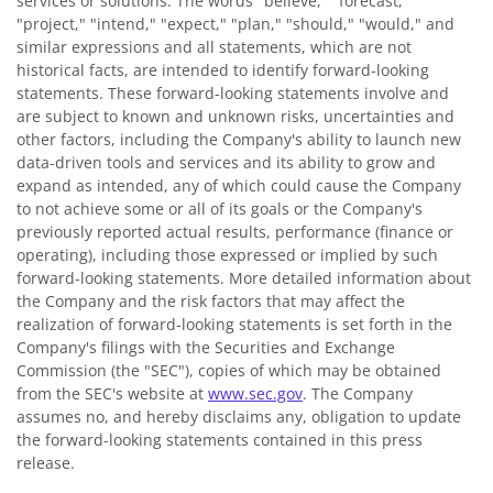
services or solutions. The words "believe," "forecast,"
"project," "intend," "expect," "plan," "should," "would," and
similar expressions and all statements, which are not
historical facts, are intended to identify forward-looking
statements. These forward-looking statements involve and
are subject to known and unknown risks, uncertainties and
other factors, including the Company's ability to launch new
data-driven tools and services and its ability to grow and
expand as intended, any of which could cause the Company
to not achieve some or all of its goals or the Company's
previously reported actual results, performance (finance or
operating), including those expressed or implied by such
forward-looking statements. More detailed information about
the Company and the risk factors that may affect the
realization of forward-looking statements is set forth in the
Company's filings with the Securities and Exchange
Commission (the "SEC"), copies of which may be obtained
from the SEC's website at
www.sec.gov
. The Company
assumes no, and hereby disclaims any, obligation to update
the forward-looking statements contained in this press
release.