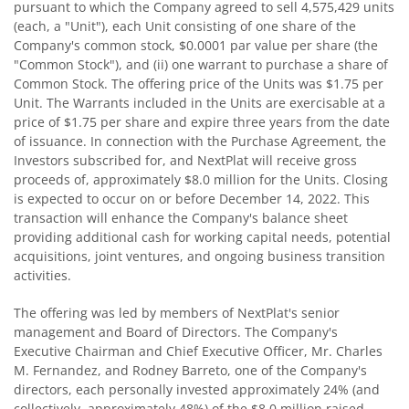
pursuant to which the Company agreed to sell 4,575,429 units
(each, a "Unit"), each Unit consisting of one share of the
Company's common stock, $0.0001 par value per share (the
"Common Stock"), and (ii) one warrant to purchase a share of
Common Stock. The offering price of the Units was $1.75 per
Unit. The Warrants included in the Units are exercisable at a
price of $1.75 per share and expire three years from the date
of issuance. In connection with the Purchase Agreement, the
Investors subscribed for, and NextPlat will receive gross
proceeds of, approximately $8.0 million for the Units. Closing
is expected to occur on or before December 14, 2022. This
transaction will enhance the Company's balance sheet
providing additional cash for working capital needs, potential
acquisitions, joint ventures, and ongoing business transition
activities.
The offering was led by members of NextPlat's senior
management and Board of Directors. The Company's
Executive Chairman and Chief Executive Officer, Mr. Charles
M. Fernandez, and Rodney Barreto, one of the Company's
directors, each personally invested approximately 24% (and
collectively, approximately 48%) of the $8.0 million raised.