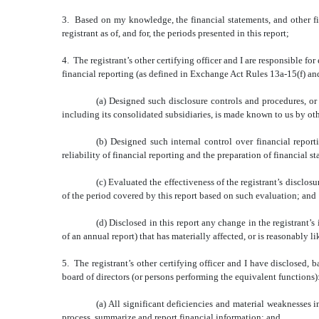
3. Based on my knowledge, the financial statements, and other fina
registrant as of, and for, the periods presented in this report;
4. The registrant’s other certifying officer and I are responsible 
financial reporting (as defined in Exchange Act Rules 13a-15(f) and
(a) Designed such disclosure controls and procedures, or 
including its consolidated subsidiaries, is made known to us by othe
(b) Designed such internal control over financial report
reliability of financial reporting and the preparation of financial
(c) Evaluated the effectiveness of the registrant’s disclos
of the period covered by this report based on such evaluation; and
(d) Disclosed in this report any change in the registrant’s 
of an annual report) that has materially affected, or is reasonably li
5. The registrant’s other certifying officer and I have disclosed, b
board of directors (or persons performing the equivalent functions)
(a) All significant deficiencies and material weaknesses in
process, summarize and report financial information; and