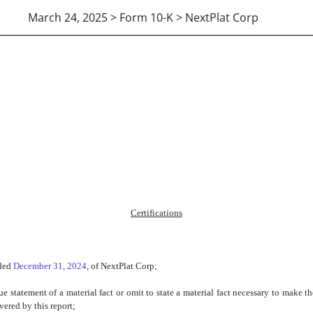
March 24, 2025 > Form 10-K > NextPlat Corp
Certifications
nded
December 31, 2024
, of NextPlat Corp;
 statement of a material fact or omit to state a material fact necessary to make t
vered by this report;