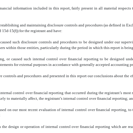
ncial information included in this report, fairly present in all material respects t
for establishing and maintaining disclosure controls and procedures (as defined in E
 15d-15(f)) for the registrant and have:
caused such disclosure controls and procedures to be designed under our supervisio
rs within those entities, particularly during the period in which this report is bein
ing, or caused such internal control over financial reporting to be designed und
 statements for external purposes in accordance with generally accepted accounting pr
ure controls and procedures and presented in this report our conclusions about the e
internal control over financial reporting that occurred during the registrant’s most re
kely to materially affect, the registrant’s internal control over financial reporting; a
ased on our most recent evaluation of internal control over financial reporting, to 
:
 the design or operation of internal control over financial reporting which are reas