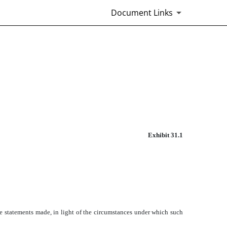
Document Links
Exhibit 31.1
he statements made, in light of the circumstances under which such