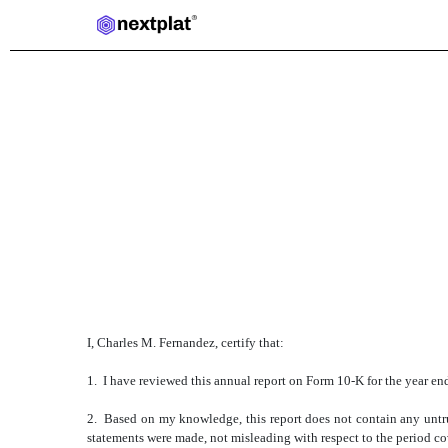
EXHIBIT 31.1
Published on March 24, 2025
I, Charles M. Fernandez, certify that:
1. I have reviewed this annual report on Form 10-K for the year e
2. Based on my knowledge, this report does not contain any untrue
statements were made, not misleading with respect to the period co