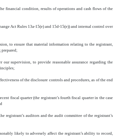
he financial condition, results of operations and cash flows of the
xchange Act Rules 13a-15(e) and 15d-15(e)) and internal control over
n, to ensure that material information relating to the registrant,
g prepared;
er our supervision, to provide reasonable assurance regarding the
inciples;
ffectiveness of the disclosure controls and procedures, as of the end
cent fiscal quarter (the registrant’s fourth fiscal quarter in the case
nd
the registrant’s auditors and the audit committee of the registrant’s
onably likely to adversely affect the registrant’s ability to record,