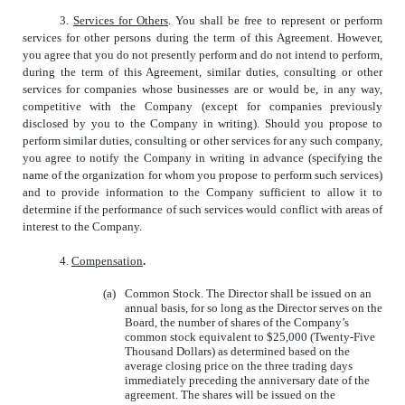
3.
Services for Others
. You shall be free to represent or perform
services for other persons during the term of this Agreement. However,
you agree that you do not presently perform and do not intend to perform,
during the term of this Agreement, similar duties, consulting or other
services for companies whose businesses are or would be, in any way,
competitive with the Company (except for companies previously
disclosed by you to the Company in writing). Should you propose to
perform similar duties, consulting or other services for any such company,
you agree to notify the Company in writing in advance (specifying the
name of the organization for whom you propose to perform such services)
and to provide information to the Company sufficient to allow it to
determine if the performance of such services would conflict with areas of
interest to the Company.
4.
Compensation
.
(a)
Common Stock. The Director shall be issued on an
annual basis, for so long as the Director serves on the
Board, the number of shares of the Company’s
common stock equivalent to $25,000 (Twenty-Five
Thousand Dollars) as determined based on the
average closing price on the three trading days
immediately preceding the anniversary date of the
agreement. The shares will be issued on the