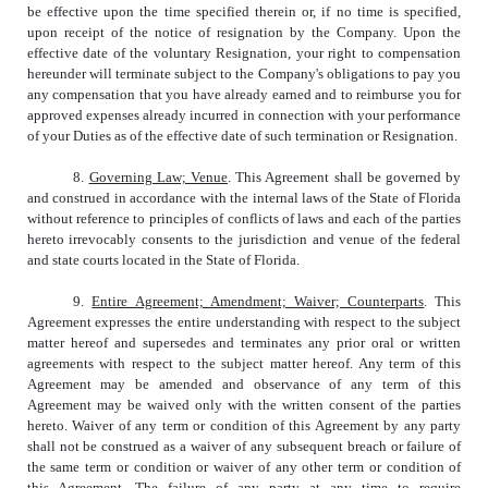
be effective upon the time specified therein or, if no time is specified,
upon receipt of the notice of resignation by the Company. Upon the
effective date of the voluntary Resignation, your right to compensation
hereunder will terminate subject to the Company's obligations to pay you
any compensation that you have already earned and to reimburse you for
approved expenses already incurred in connection with your performance
of your Duties as of the effective date of such termination or Resignation.
8.
Governing Law; Venue
. This Agreement shall be governed by
and construed in accordance with the internal laws of the State of Florida
without reference to principles of conflicts of laws and each of the parties
hereto irrevocably consents to the jurisdiction and venue of the federal
and state courts located in the State of Florida.
9.
Entire Agreement; Amendment; Waiver; Counterparts
. This
Agreement expresses the entire understanding with respect to the subject
matter hereof and supersedes and terminates any prior oral or written
agreements with respect to the subject matter hereof. Any term of this
Agreement may be amended and observance of any term of this
Agreement may be waived only with the written consent of the parties
hereto. Waiver of any term or condition of this Agreement by any party
shall not be construed as a waiver of any subsequent breach or failure of
the same term or condition or waiver of any other term or condition of
this Agreement. The failure of any party at any time to require