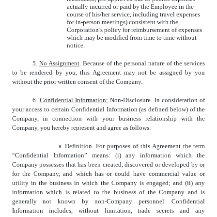
actually incurred or paid by the Employee in the
course of his/her service, including travel expenses
for in-person meetings) consistent with the
Corporation’s policy for reimbursement of expenses
which may be modified from time to time without
notice.
5.
No Assignment
.
Because of the personal nature of the services
to be rendered by you, this Agreement may not be assigned by you
without the prior written consent of the Company.
6.
Confidential Information
; Non-Disclosure. In consideration of
your access to certain Confidential Information (as defined below) of the
Company, in connection with your business relationship with the
Company, you hereby represent and agree as follows:
a. Definition. For purposes of this Agreement the term
“Confidential Information” means: (i) any information which the
Company possesses that has been created, discovered or developed by or
for the Company, and which has or could have commercial value or
utility in the business in which the Company is engaged; and (ii) any
information which is related to the business of the Company and is
generally not known by non-Company personnel. Confidential
Information includes, without limitation, trade secrets and any