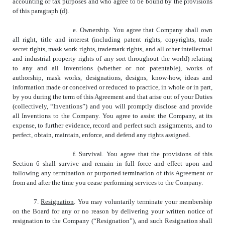
accounting or tax purposes and who agree to be bound by the provisions
of this paragraph (d).
e. Ownership. You agree that Company shall own
all right, title and interest (including patent rights, copyrights, trade
secret rights, mask work rights, trademark rights, and all other intellectual
and industrial property rights of any sort throughout the world) relating
to any and all inventions (whether or not patentable), works of
authorship, mask works, designations, designs, know-how, ideas and
information made or conceived or reduced to practice, in whole or in part,
by you during the term of this Agreement and that arise out of your Duties
(collectively, “Inventions”) and you will promptly disclose and provide
all Inventions to the Company. You agree to assist the Company, at its
expense, to further evidence, record and perfect such assignments, and to
perfect, obtain, maintain, enforce, and defend any rights assigned.
f. Survival. You agree that the provisions of this
Section 6 shall survive and remain in full force and effect upon and
following any termination or purported termination of this Agreement or
from and after the time you cease performing services to the Company.
7.
Resignation
. You may voluntarily terminate your membership
on the Board for any or no reason by delivering your written notice of
resignation to the Company (“Resignation”), and such Resignation shall