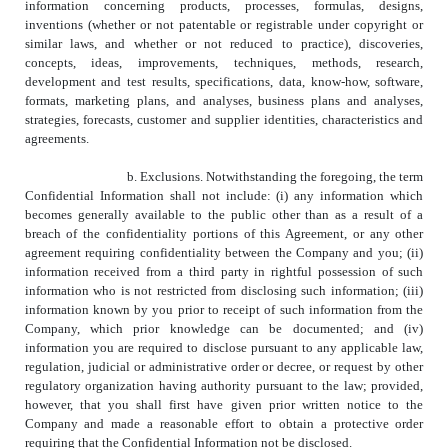
information concerning products, processes, formulas, designs,
inventions (whether or not patentable or registrable under copyright or
similar laws, and whether or not reduced to practice), discoveries,
concepts, ideas, improvements, techniques, methods, research,
development and test results, specifications, data, know-how, software,
formats, marketing plans, and analyses, business plans and analyses,
strategies, forecasts, customer and supplier identities, characteristics and
agreements.
b. Exclusions. Notwithstanding the foregoing, the term
Confidential Information shall not include: (i) any information which
becomes generally available to the public other than as a result of a
breach of the confidentiality portions of this Agreement, or any other
agreement requiring confidentiality between the Company and you; (ii)
information received from a third party in rightful possession of such
information who is not restricted from disclosing such information; (iii)
information known by you prior to receipt of such information from the
Company, which prior knowledge can be documented; and (iv)
information you are required to disclose pursuant to any applicable law,
regulation, judicial or administrative order or decree, or request by other
regulatory organization having authority pursuant to the law; provided,
however, that you shall first have given prior written notice to the
Company and made a reasonable effort to obtain a protective order
requiring that the Confidential Information not be disclosed.