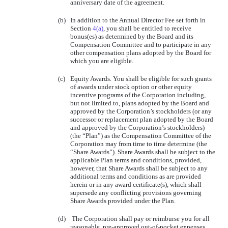
anniversary date of the agreement.
(b)
In addition to the Annual Director Fee set forth in
Section
4(a)
, you shall be entitled to receive
bonus(es) as determined by the Board and its
Compensation Committee and to participate in any
other compensation plans adopted by the Board for
which you are eligible.
(c)
Equity Awards. You shall be eligible for such grants
of awards under stock option or other equity
incentive programs of the Corporation including,
but not limited to, plans adopted by the Board and
approved by the Corporation’s stockholders (or any
successor or replacement plan adopted by the Board
and approved by the Corporation’s stockholders)
(the “Plan”) as the Compensation Committee of the
Corporation may from time to time determine (the
“Share Awards”). Share Awards shall be subject to the
applicable Plan terms and conditions, provided,
however, that Share Awards shall be subject to any
additional terms and conditions as are provided
herein or in any award certificate(s), which shall
supersede any conflicting provisions governing
Share Awards provided under the Plan.
(d)
The Corporation shall pay or reimburse you for all
reasonable, pre-approved out-of-pocket expenses