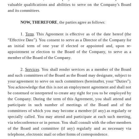
valuable qualifications and abilities to serve on the Company’s Board
and its committees.
NOW, THEREFORE
, the parties agree as follows:
1.
Term
. This Agreement is effective as of the date hereof (the
“Effective Date”). You consent to serve as a Director of the Company for
an initial term of one year if elected or appointed and, upon re-
appointment or election to the Board of the Company, to serve as a
member of the Board of the Company.
2.
Services
. You shall render services as a member of the Board
and such committees of the Board as the Board may designate, subject to
your agreement to serve on such committees (hereinafter, your “Duties”).
You acknowledge that this is not an employment agreement and shall not
be construed or interpreted to create any right for you to be employed by
the Company. During the term of this Agreement, you shall attend and
participate in such number of meetings of the Board and of the
committees of which you may become a member (if any) as regularly or
specially called. You may attend and participate at each such meeting,
via teleconference or in person. You shall consult with the other members
of the Board and committee (if any) regularly and as necessary via
telephone, electronic mail or other forms of correspondence.