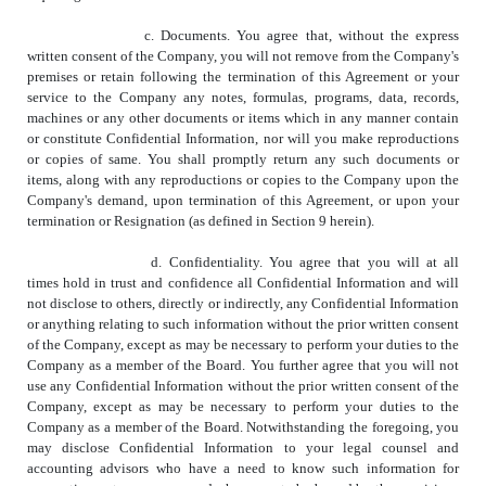
c. Documents. You agree that, without the express
written consent of the Company, you will not remove from the Company's
premises or retain following the termination of this Agreement or your
service to the Company any notes, formulas, programs, data, records,
machines or any other documents or items which in any manner contain
or constitute Confidential Information, nor will you make reproductions
or copies of same. You shall promptly return any such documents or
items, along with any reproductions or copies to the Company upon the
Company's demand, upon termination of this Agreement, or upon your
termination or Resignation (as defined in Section 9 herein).
d. Confidentiality. You agree that you will at all
times hold in trust and confidence all Confidential Information and will
not disclose to others, directly or indirectly, any Confidential Information
or anything relating to such information without the prior written consent
of the Company, except as may be necessary to perform your duties to the
Company as a member of the Board. You further agree that you will not
use any Confidential Information without the prior written consent of the
Company, except as may be necessary to perform your duties to the
Company as a member of the Board. Notwithstanding the foregoing, you
may disclose Confidential Information to your legal counsel and
accounting advisors who have a need to know such information for