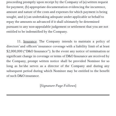
proceeding promptly upon receipt by the Company of (a) written request
for payment; (b) appropriate documentation evidencing the incurrence,
amount and nature of the costs and expenses for which payment is being
sought; and (c) an undertaking adequate under applicable ur behalf to
repay the amounts so advanced if it shall ultimately be determined
pursuant to any non-appealable judgement or settlement that you are not
entitled to be indemnified by the Company.
11.
Insurance
. The Company intends to maintain a policy of
directors’ and officers’ insurance coverage with a liability limit of at least
$2,000,000 (“D&O Insurance”). In the event any notice of termination or
significant change in coverage or terms of D&O Insurance are received by
the Company, prompt written notice shall be provided Nominee for so
long as he/she serves as a director of the Company and during any
subsequent period during which Nominee may be entitled to the benefit
of such D&O insurance.
[
Signature Page Follows
]