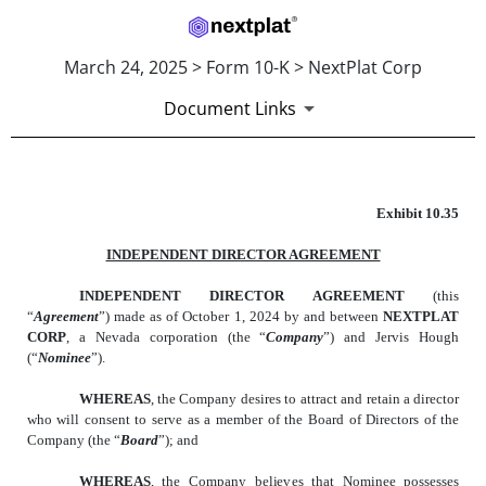
March 24, 2025 > Form 10-K > NextPlat Corp
Document Links
EXHIBIT 10.35
Exhibit 10.35
INDEPENDENT DIRECTOR AGREEMENT
Published on March 24, 2025
INDEPENDENT DIRECTOR AGREEMENT
(this
“
Agreement
”) made as of October 1, 2024 by and between
NEXTPLAT
CORP
, a Nevada corporation (the “
Company
”) and Jervis Hough
(“
Nominee
”).
WHEREAS
, the Company desires to attract and retain a director
who will consent to serve as a member of the Board of Directors of the
Company (the “
Board
”); and
WHEREAS
, the Company believes that Nominee possesses