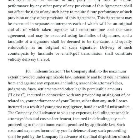
performance by any other party of any provision of this Agreement shall
not affect the right of any such party to require future performance of such
provision or any other provision of this Agreement. This Agreement may
be executed in separate counterparts each of which will be an original
and all of which taken together will constitute one and the same
agreement, and may be executed using facsimiles of signatures, and a
facsimile of a signature shall be deemed to be the same, and equally
enforceable, as an original of such signature. Delivery of such
counterparts by facsimile or email/.pdf transmission shall constitute
validity delivery thereof.
10.
Indemnification
. The Company shall, to the maximum
extent provided under applicable law, indemnify and hold you harmless
from and against any expenses, including reasonable attorney’s fees,
judgments, fines, settlements and other legally permissible amounts
(“Losses”), incurred in connection with any proceeding arising out of, or
related to, your performance of your Duties, other than any such Losses
incurred as a result of your gross negligence, fraud or willful misconduct.
The Company shall advance to you any expenses, including reasonable
attorneys’ fees and costs of settlement, incurred in defending any such
proceeding to the maximum extent permitted by applicable law. Such
costs and expenses incurred by you in defense of any such proceeding
shall be paid by the Company in advance of the final disposition of such