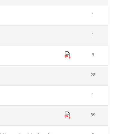
1
1
3
28
1
39