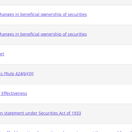
hanges in beneficial ownership of securities
hanges in beneficial ownership of securities
ort
 [Rule 424(b)(3)]
 Effectiveness
on statement under Securities Act of 1933