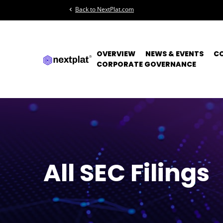
Back to NextPlat.com
chevron_left
OVERVIEW
NEWS & EVENTS
C
CORPORATE GOVERNANCE
All SEC Filings