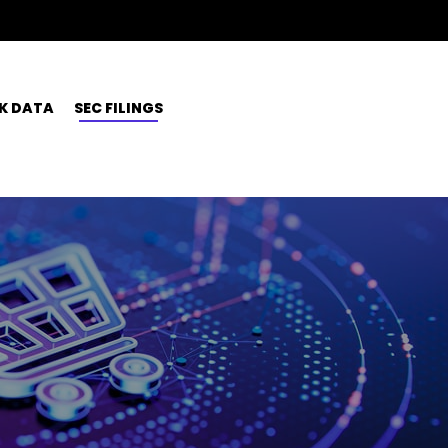
K DATA
SEC FILINGS