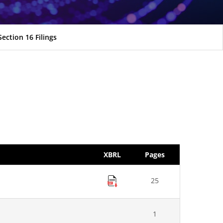
Section 16 Filings
XBRL
Pages
25
1