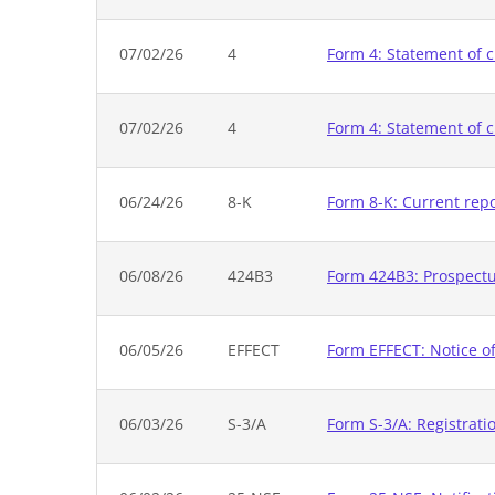
07/02/26
4
Form 4: Statement of c
07/02/26
4
Form 4: Statement of c
06/24/26
8-K
Form 8-K: Current rep
06/08/26
424B3
Form 424B3: Prospectus
06/05/26
EFFECT
Form EFFECT: Notice of
06/03/26
S-3/A
Form S-3/A: Registrati