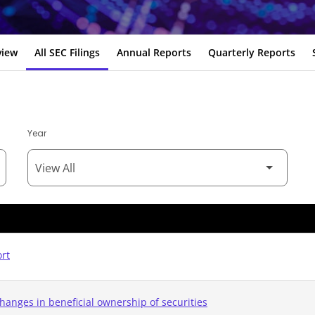
view
All SEC Filings
Annual Reports
Quarterly Reports
Year
ort
hanges in beneficial ownership of securities