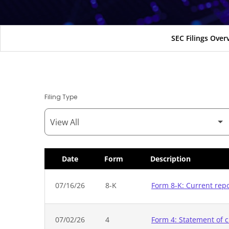
SEC Filings Over
Filing Type
Date
Form
Description
SEC Filings
07/16/26
8-K
Form 8-K: Current rep
07/02/26
4
Form 4: Statement of c