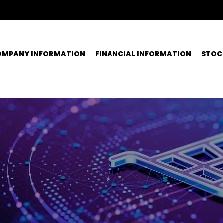
OMPANY INFORMATION
FINANCIAL INFORMATION
STOC