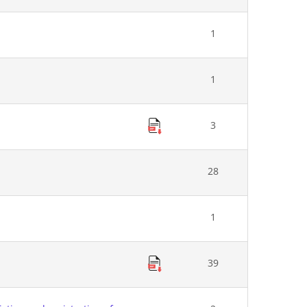
1
1
3
28
1
39