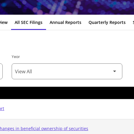
view
All SEC Filings
Annual Reports
Quarterly Reports
Year
ort
hanges in beneficial ownership of securities