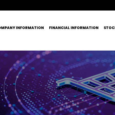
OMPANY INFORMATION
FINANCIAL INFORMATION
STOC