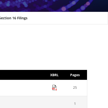
Section 16 Filings
XBRL
Pages
25
1