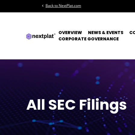
Back to NextPlat.com
chevron_left
OVERVIEW
NEWS & EVENTS
C
CORPORATE GOVERNANCE
All SEC Filings