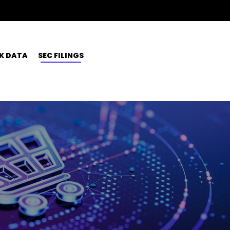
K DATA
SEC FILINGS