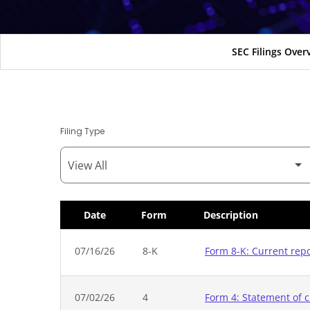
SEC Filings Over
Filing Type
Date
Form
Description
SEC Filings
07/16/26
8-K
Form 8-K: Current rep
07/02/26
4
Form 4: Statement of c