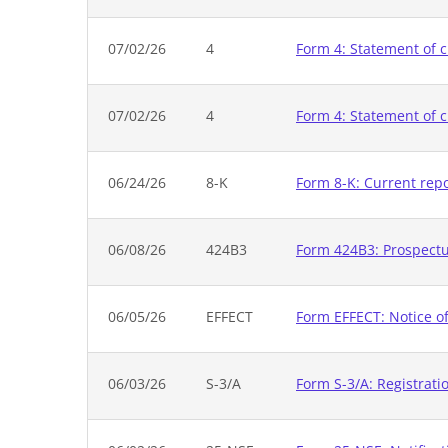
07/02/26
4
Form 4: Statement of c
07/02/26
4
Form 4: Statement of c
06/24/26
8-K
Form 8-K: Current rep
06/08/26
424B3
Form 424B3: Prospectus
06/05/26
EFFECT
Form EFFECT: Notice of
06/03/26
S-3/A
Form S-3/A: Registrati