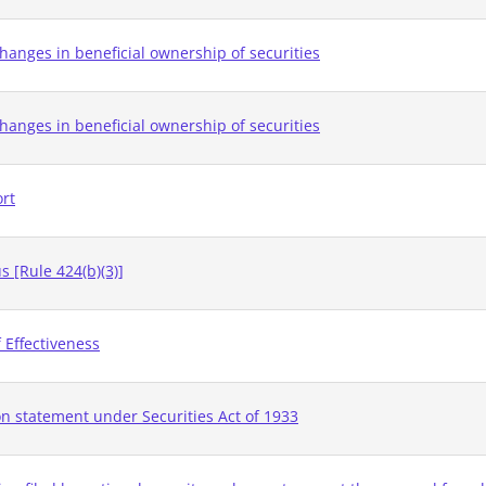
hanges in beneficial ownership of securities
hanges in beneficial ownership of securities
ort
 [Rule 424(b)(3)]
 Effectiveness
on statement under Securities Act of 1933