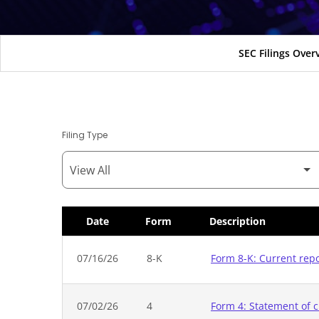
SEC Filings Over
Filing Type
Date
Form
Description
SEC Filings
07/16/26
8-K
Form 8-K: Current rep
07/02/26
4
Form 4: Statement of c