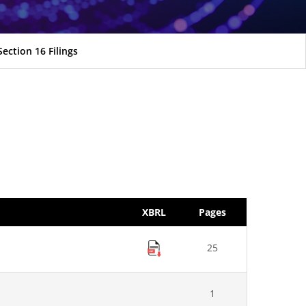
Section 16 Filings
XBRL
Pages
25
1