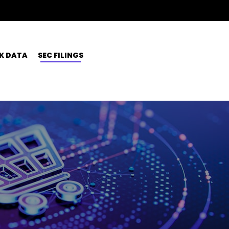
K DATA
SEC FILINGS