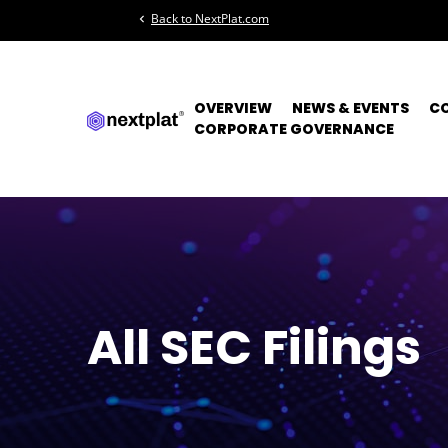
Back to NextPlat.com
chevron_left
OVERVIEW
NEWS & EVENTS
C
CORPORATE GOVERNANCE
All SEC Filings