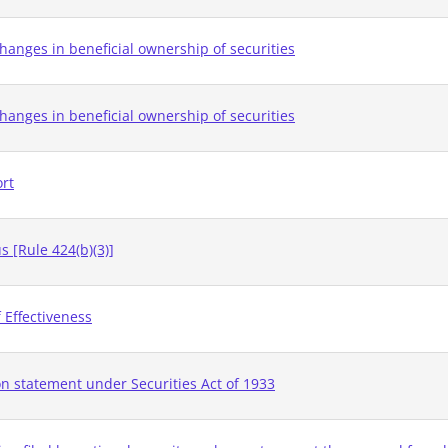
hanges in beneficial ownership of securities
hanges in beneficial ownership of securities
ort
 [Rule 424(b)(3)]
 Effectiveness
on statement under Securities Act of 1933