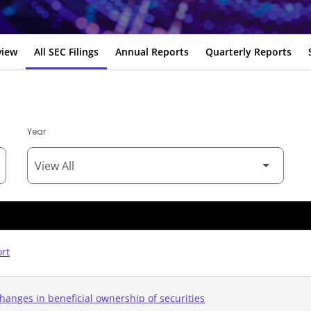
view
All SEC Filings
Annual Reports
Quarterly Reports
Year
ort
hanges in beneficial ownership of securities