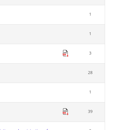
1
1
3
28
1
39