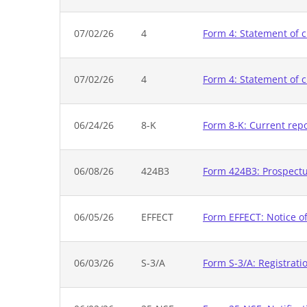
07/02/26
4
Form 4: Statement of c
07/02/26
4
Form 4: Statement of c
06/24/26
8-K
Form 8-K: Current rep
06/08/26
424B3
Form 424B3: Prospectus
06/05/26
EFFECT
Form EFFECT: Notice of
06/03/26
S-3/A
Form S-3/A: Registrati