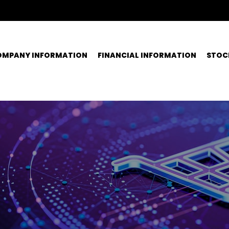
OMPANY INFORMATION
FINANCIAL INFORMATION
STOC