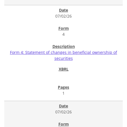
07/02/26
4
Form 4: Statement of changes in beneficial ownership of
securities
1
07/02/26