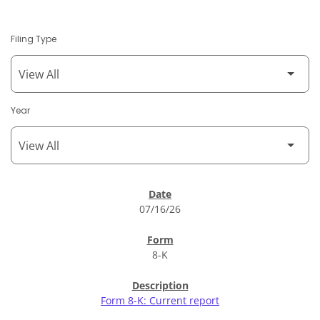
Filing Type
Year
SEC Filings
07/16/26
8-K
Form 8-K: Current report