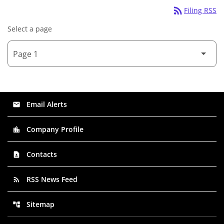
rss_feed
Filing RSS
Select a page
Email Alerts
email
Company Profile
location_city
Contacts
contact_page
RSS News Feed
rss_feed
Sitemap
account_tree