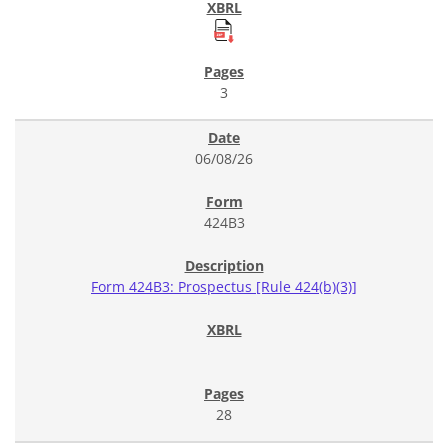
3
06/08/26
424B3
Form 424B3: Prospectus [Rule 424(b)(3)]
28