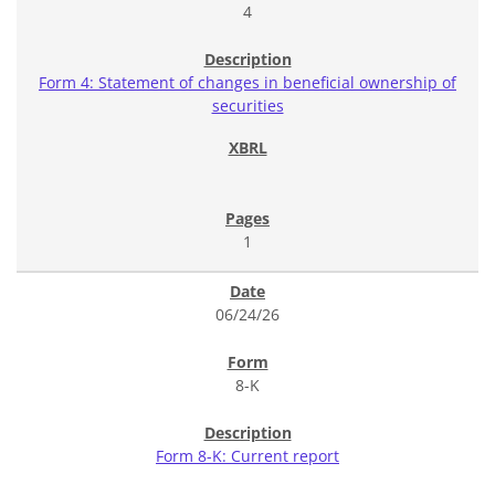
4
Form 4: Statement of changes in beneficial ownership of
securities
1
06/24/26
8-K
Form 8-K: Current report