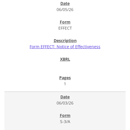
06/05/26
EFFECT
Form EFFECT: Notice of Effectiveness
1
06/03/26
S-3/A