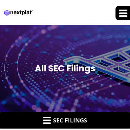
All SEC Filings
SEC FILINGS