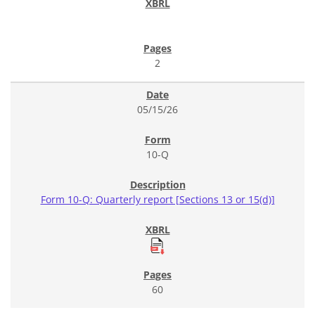
2
05/15/26
10-Q
Form 10-Q: Quarterly report [Sections 13 or 15(d)]
60