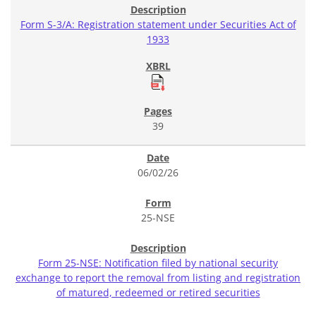
Form S-3/A: Registration statement under Securities Act of
1933
39
06/02/26
25-NSE
Form 25-NSE: Notification filed by national security
exchange to report the removal from listing and registration
of matured, redeemed or retired securities