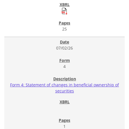
25
07/02/26
4
Form 4: Statement of changes in beneficial ownership of
securities
1