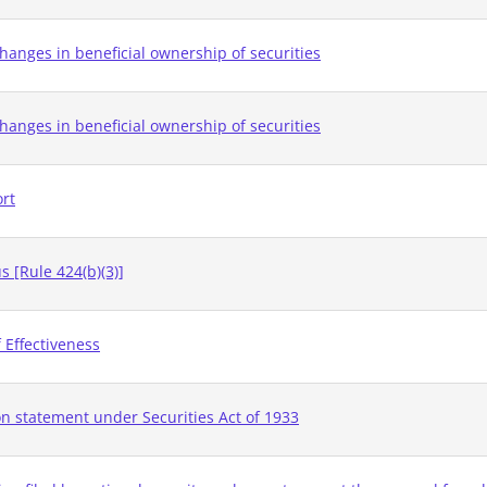
hanges in beneficial ownership of securities
hanges in beneficial ownership of securities
ort
 [Rule 424(b)(3)]
 Effectiveness
on statement under Securities Act of 1933