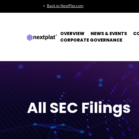
Back to NextPlat.com
chevron_left
OVERVIEW
NEWS & EVENTS
C
CORPORATE GOVERNANCE
All SEC Filings