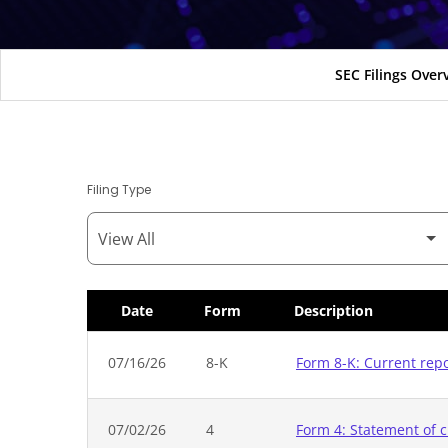
SEC Filings Over
Filing Type
Date
Form
Description
SEC Filings
07/16/26
8-K
Form 8-K: Current rep
07/02/26
4
Form 4: Statement of c