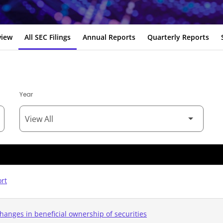
view
All SEC Filings
Annual Reports
Quarterly Reports
Year
ort
hanges in beneficial ownership of securities