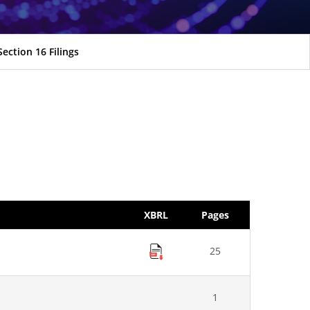
Section 16 Filings
XBRL
Pages
25
1