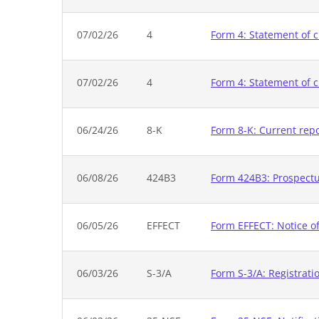
07/02/26
4
Form 4: Statement of c
07/02/26
4
Form 4: Statement of c
06/24/26
8-K
Form 8-K: Current rep
06/08/26
424B3
Form 424B3: Prospectus
06/05/26
EFFECT
Form EFFECT: Notice of
06/03/26
S-3/A
Form S-3/A: Registrati