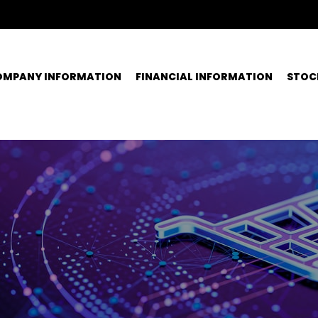
OMPANY INFORMATION
FINANCIAL INFORMATION
STOC