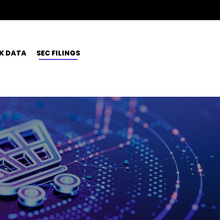
K DATA
SEC FILINGS