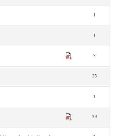
1
1
3
28
1
39