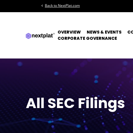
Back to NextPlat.com
chevron_left
OVERVIEW
NEWS & EVENTS
C
CORPORATE GOVERNANCE
All SEC Filings