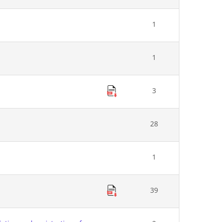
1
1
3
28
1
39