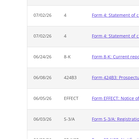
07/02/26
4
Form 4: Statement of c
07/02/26
4
Form 4: Statement of c
06/24/26
8-K
Form 8-K: Current rep
06/08/26
424B3
Form 424B3: Prospectus
06/05/26
EFFECT
Form EFFECT: Notice of
06/03/26
S-3/A
Form S-3/A: Registrati