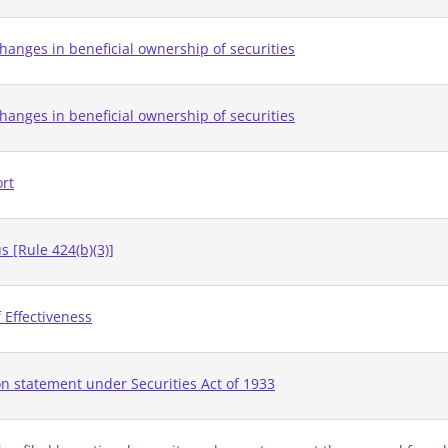
hanges in beneficial ownership of securities
hanges in beneficial ownership of securities
ort
 [Rule 424(b)(3)]
 Effectiveness
on statement under Securities Act of 1933