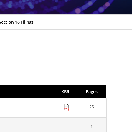
Section 16 Filings
XBRL
Pages
25
1