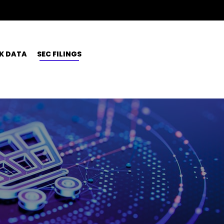
K DATA
SEC FILINGS