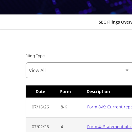
SEC Filings Over
Filing Type
Date
Form
Description
SEC Filings
07/16/26
8-K
Form 8-K: Current rep
07/02/26
4
Form 4: Statement of c