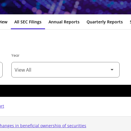
view
All SEC Filings
Annual Reports
Quarterly Reports
Year
ort
hanges in beneficial ownership of securities