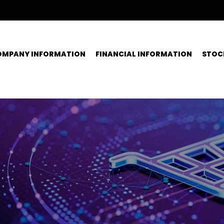
OMPANY INFORMATION
FINANCIAL INFORMATION
STOC