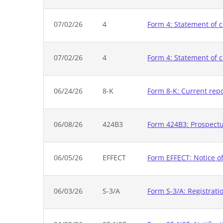
07/02/26
4
Form 4: Statement of c
07/02/26
4
Form 4: Statement of c
06/24/26
8-K
Form 8-K: Current rep
06/08/26
424B3
Form 424B3: Prospectus
06/05/26
EFFECT
Form EFFECT: Notice of
06/03/26
S-3/A
Form S-3/A: Registrati