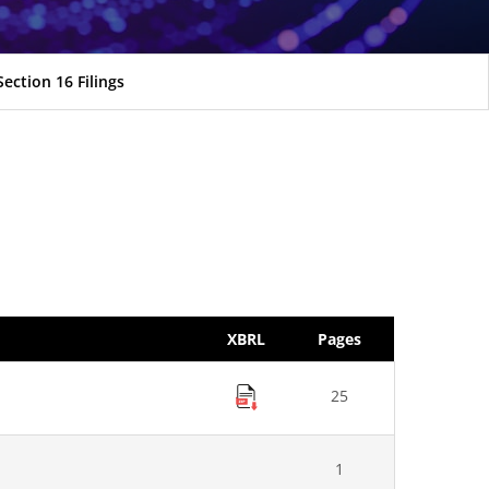
Section 16 Filings
XBRL
Pages
25
1