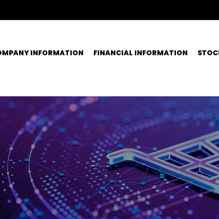
OMPANY INFORMATION
FINANCIAL INFORMATION
STOC