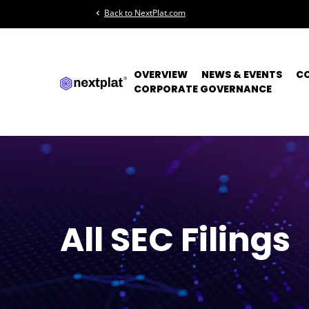
Back to NextPlat.com
chevron_left
OVERVIEW
NEWS & EVENTS
C
CORPORATE GOVERNANCE
All SEC Filings