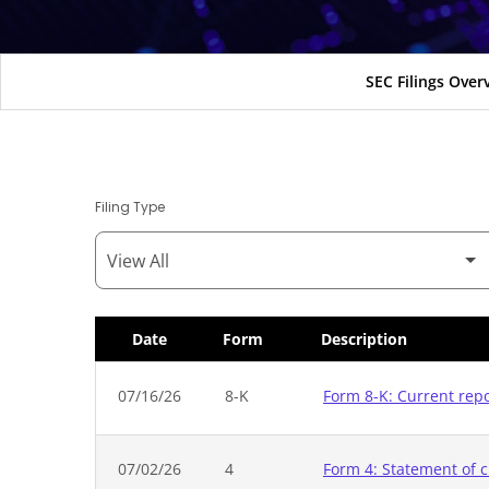
SEC Filings Over
Filing Type
Date
Form
Description
SEC Filings
07/16/26
8-K
Form 8-K: Current rep
07/02/26
4
Form 4: Statement of c