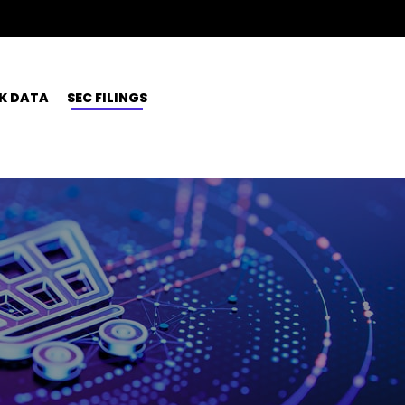
K DATA
SEC FILINGS