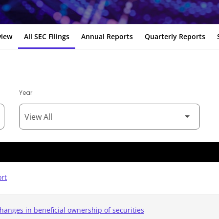
view
All SEC Filings
Annual Reports
Quarterly Reports
Year
ort
hanges in beneficial ownership of securities