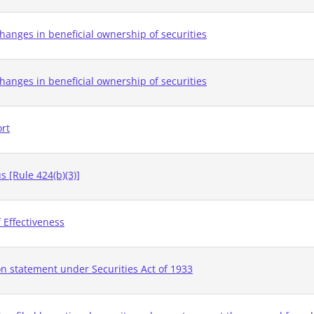
hanges in beneficial ownership of securities
hanges in beneficial ownership of securities
ort
 [Rule 424(b)(3)]
 Effectiveness
on statement under Securities Act of 1933