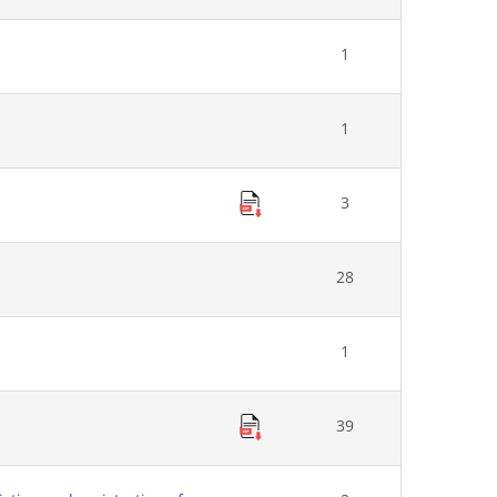
1
1
3
28
1
39