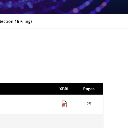
Section 16 Filings
XBRL
Pages
25
1