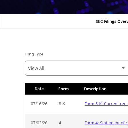
SEC Filings Over
Filing Type
Date
Form
Description
SEC Filings
07/16/26
8-K
Form 8-K: Current rep
07/02/26
4
Form 4: Statement of c