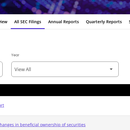
view
All SEC Filings
Annual Reports
Quarterly Reports
Year
ort
hanges in beneficial ownership of securities