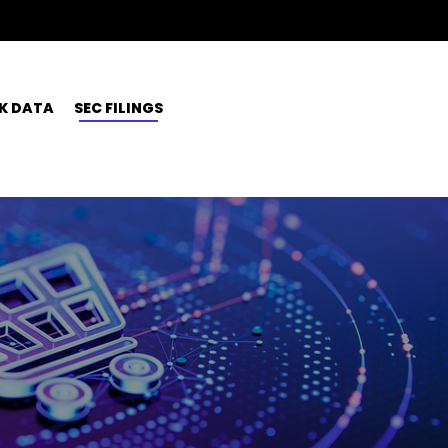
K DATA
SEC FILINGS