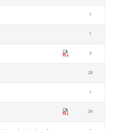
1
1
3
28
1
39