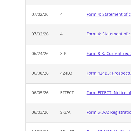
07/02/26
4
Form 4: Statement of c
07/02/26
4
Form 4: Statement of c
06/24/26
8-K
Form 8-K: Current rep
06/08/26
424B3
Form 424B3: Prospectus
06/05/26
EFFECT
Form EFFECT: Notice of
06/03/26
S-3/A
Form S-3/A: Registrati