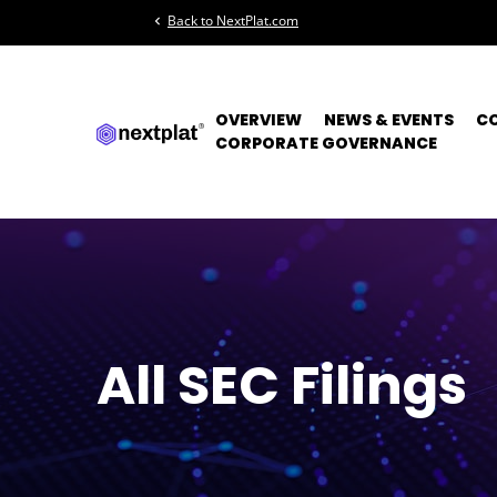
Back to NextPlat.com
chevron_left
OVERVIEW
NEWS & EVENTS
C
CORPORATE GOVERNANCE
All SEC Filings