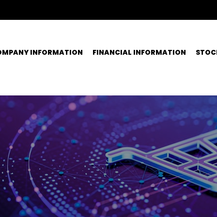
OMPANY INFORMATION
FINANCIAL INFORMATION
STOC