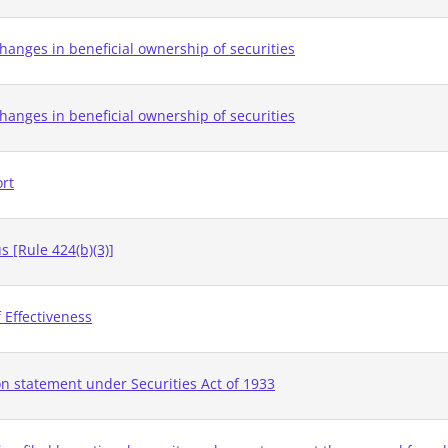
hanges in beneficial ownership of securities
hanges in beneficial ownership of securities
ort
 [Rule 424(b)(3)]
 Effectiveness
on statement under Securities Act of 1933