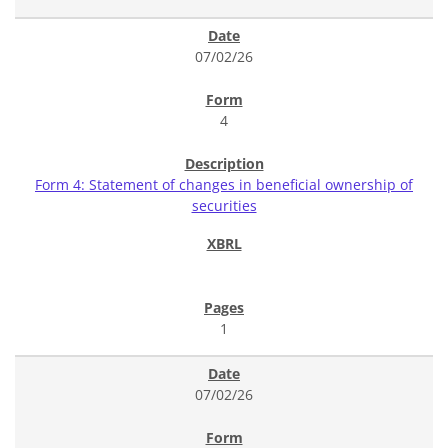
07/02/26
4
Form 4: Statement of changes in beneficial ownership of
securities
1
07/02/26