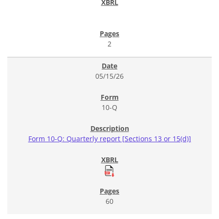
2
05/15/26
10-Q
Form 10-Q: Quarterly report [Sections 13 or 15(d)]
60