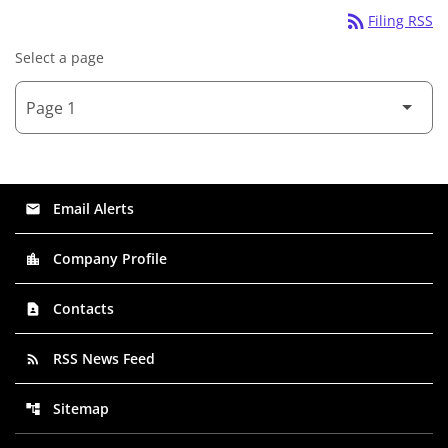
rss_feed
Filing RSS
Select a page
Email Alerts
email
Company Profile
location_city
Contacts
contact_page
RSS News Feed
rss_feed
Sitemap
account_tree