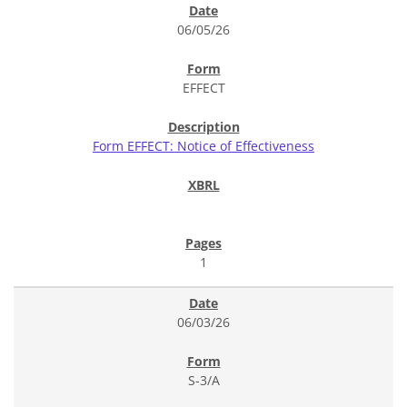
06/05/26
EFFECT
Form EFFECT: Notice of Effectiveness
1
06/03/26
S-3/A