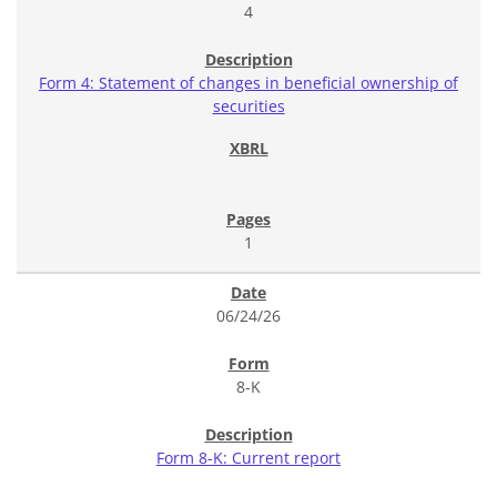
4
Form 4: Statement of changes in beneficial ownership of
securities
1
06/24/26
8-K
Form 8-K: Current report