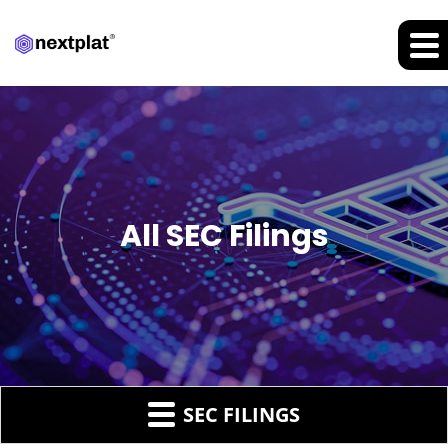
All SEC Filings
SEC FILINGS