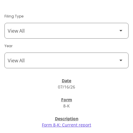
Filing Type
Year
SEC Filings
07/16/26
8-K
Form 8-K: Current report