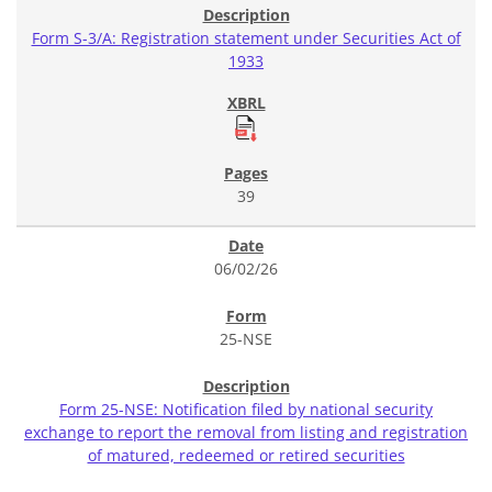
Form S-3/A: Registration statement under Securities Act of
1933
39
06/02/26
25-NSE
Form 25-NSE: Notification filed by national security
exchange to report the removal from listing and registration
of matured, redeemed or retired securities