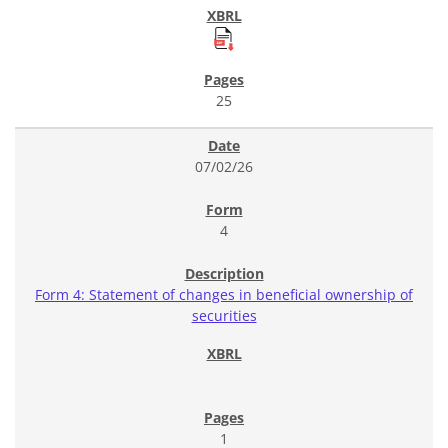
25
07/02/26
4
Form 4: Statement of changes in beneficial ownership of
securities
1