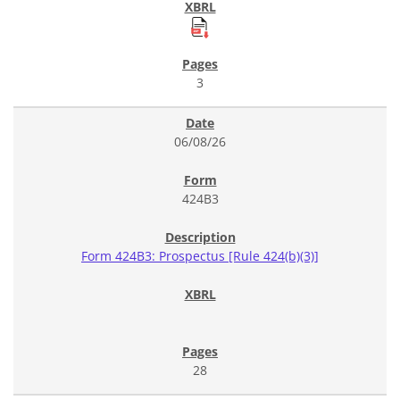
3
06/08/26
424B3
Form 424B3: Prospectus [Rule 424(b)(3)]
28