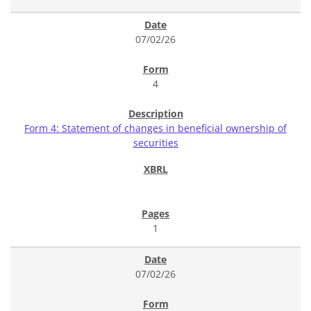
07/02/26
4
Form 4: Statement of changes in beneficial ownership of
securities
1
07/02/26