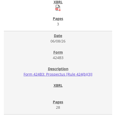
3
06/08/26
424B3
Form 424B3: Prospectus [Rule 424(b)(3)]
28