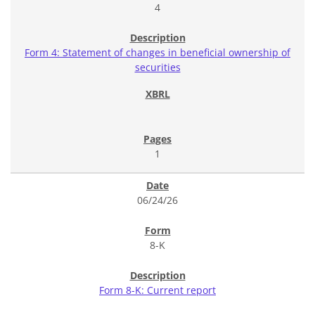
4
Form 4: Statement of changes in beneficial ownership of
securities
1
06/24/26
8-K
Form 8-K: Current report