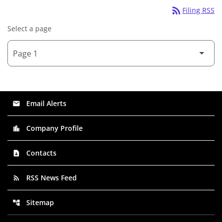
rss_feed
Filing RSS
Select a page
Email Alerts
email
Company Profile
location_city
Contacts
contact_page
RSS News Feed
rss_feed
Sitemap
account_tree