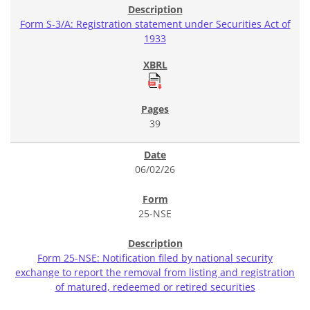
Form S-3/A: Registration statement under Securities Act of
1933
39
06/02/26
25-NSE
Form 25-NSE: Notification filed by national security
exchange to report the removal from listing and registration
of matured, redeemed or retired securities