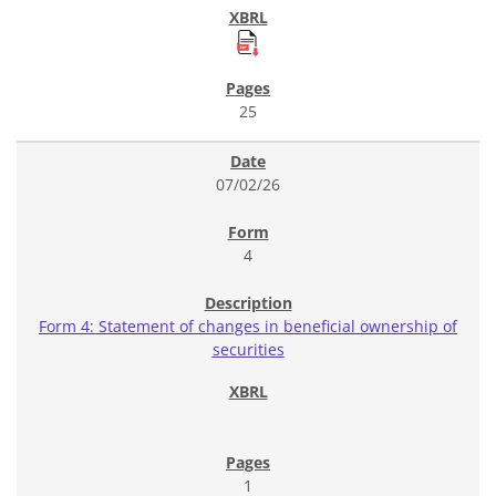
25
07/02/26
4
Form 4: Statement of changes in beneficial ownership of
securities
1