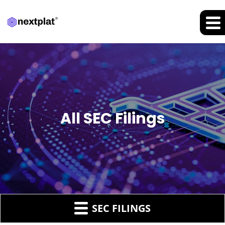
All SEC Filings
SEC FILINGS