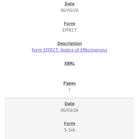
06/05/26
EFFECT
Form EFFECT: Notice of Effectiveness
1
06/03/26
S-3/A