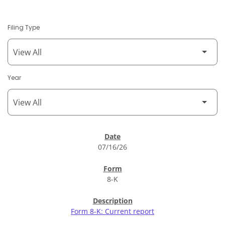
Filing Type
Year
SEC Filings
07/16/26
8-K
Form 8-K: Current report