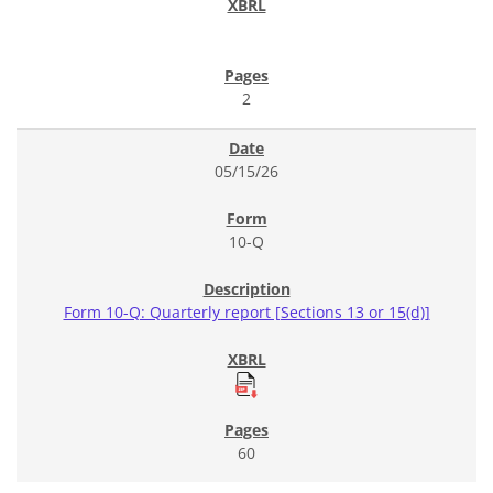
2
05/15/26
10-Q
Form 10-Q: Quarterly report [Sections 13 or 15(d)]
60