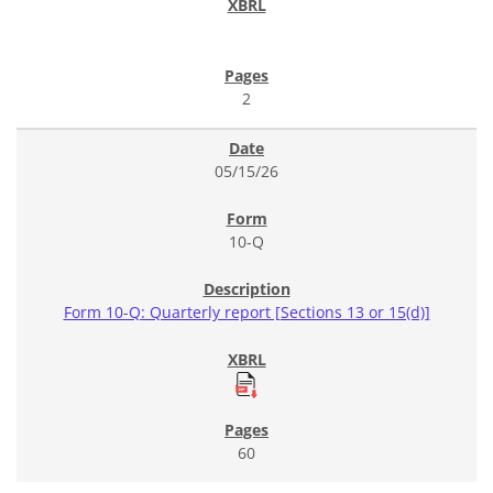
2
05/15/26
10-Q
Form 10-Q: Quarterly report [Sections 13 or 15(d)]
60