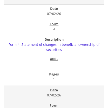
07/02/26
4
Form 4: Statement of changes in beneficial ownership of
securities
1
07/02/26