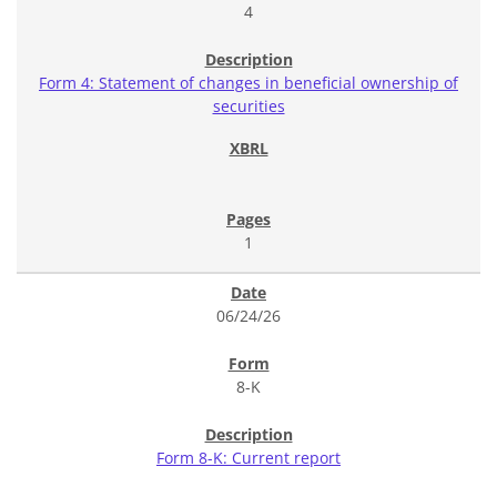
4
Form 4: Statement of changes in beneficial ownership of
securities
1
06/24/26
8-K
Form 8-K: Current report