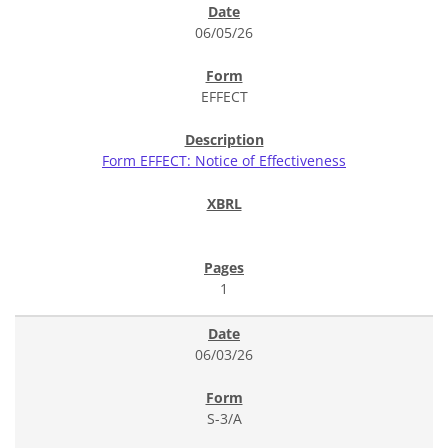
06/05/26
EFFECT
Form EFFECT: Notice of Effectiveness
1
06/03/26
S-3/A