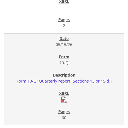
2
05/15/26
10-Q
Form 10-Q: Quarterly report [Sections 13 or 15(d)]
60