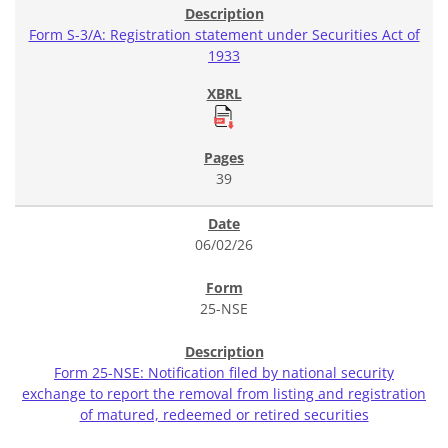
Form S-3/A: Registration statement under Securities Act of
1933
39
06/02/26
25-NSE
Form 25-NSE: Notification filed by national security
exchange to report the removal from listing and registration
of matured, redeemed or retired securities