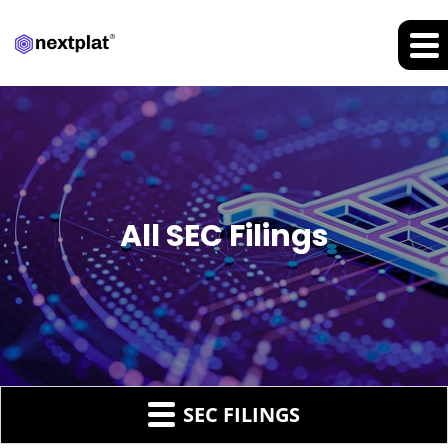
All SEC Filings
SEC FILINGS