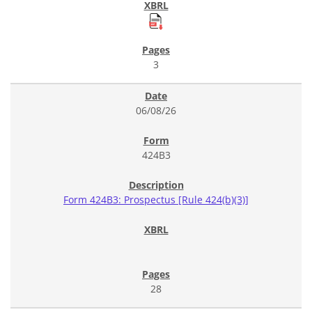
3
06/08/26
424B3
Form 424B3: Prospectus [Rule 424(b)(3)]
28