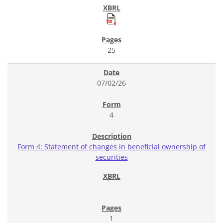
25
07/02/26
4
Form 4: Statement of changes in beneficial ownership of
securities
1