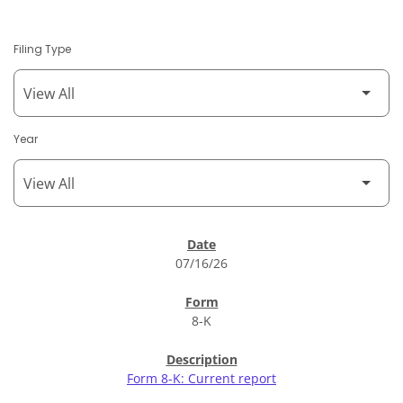
Filing Type
Year
SEC Filings
07/16/26
8-K
Form 8-K: Current report