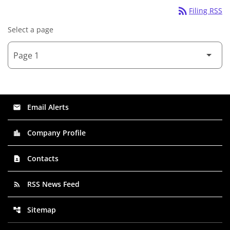
rss_feed
Filing RSS
Select a page
Email Alerts
email
Company Profile
location_city
Contacts
contact_page
RSS News Feed
rss_feed
Sitemap
account_tree