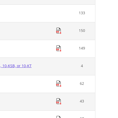
133
150
149
K, 10-KSB, or 10-KT
4
62
43