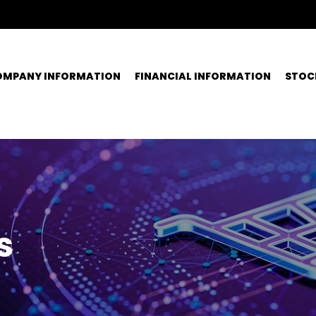
OMPANY INFORMATION
FINANCIAL INFORMATION
STOC
s