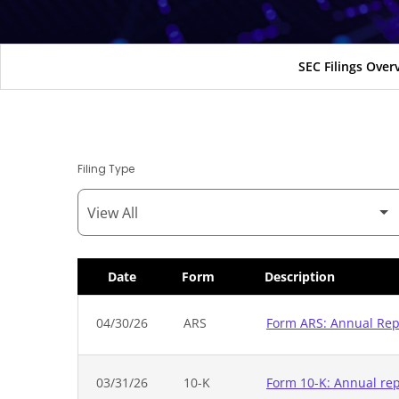
SEC Filings Over
Filing Type
Date
Form
Description
SEC Filings
04/30/26
ARS
Form ARS: Annual Repo
03/31/26
10-K
Form 10-K: Annual repo