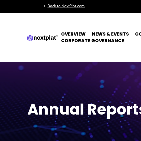
Back to NextPlat.com
chevron_left
OVERVIEW
NEWS & EVENTS
C
CORPORATE GOVERNANCE
Annual Report