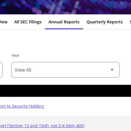
view
All SEC Filings
Annual Reports
Quarterly Reports
Year
rt to Security Holders
rt [Section 13 and 15(d), not S-K Item 405]