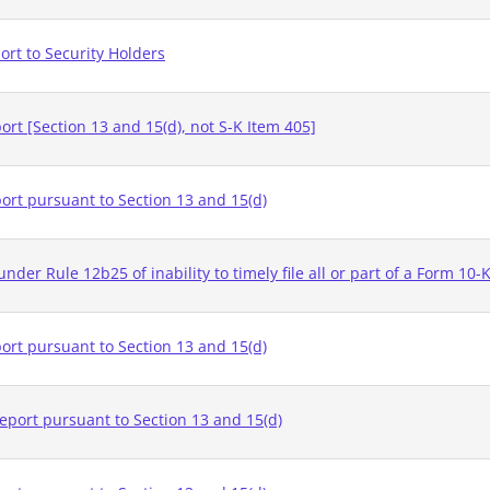
rt to Security Holders
rt [Section 13 and 15(d), not S-K Item 405]
ort pursuant to Section 13 and 15(d)
nder Rule 12b25 of inability to timely file all or part of a Form 10-
ort pursuant to Section 13 and 15(d)
eport pursuant to Section 13 and 15(d)