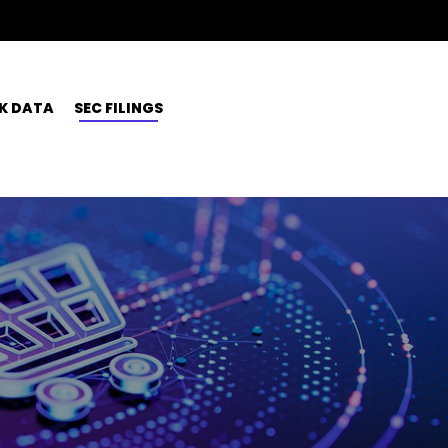
K DATA
SEC FILINGS