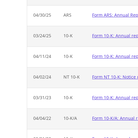
04/30/25
ARS
Form ARS: Annual Repo
03/24/25
10-K
Form 10-K: Annual repo
04/11/24
10-K
Form 10-K: Annual rep
04/02/24
NT 10-K
Form NT 10-K: Notice u
03/31/23
10-K
Form 10-K: Annual rep
04/04/22
10-K/A
Form 10-K/A: Annual r