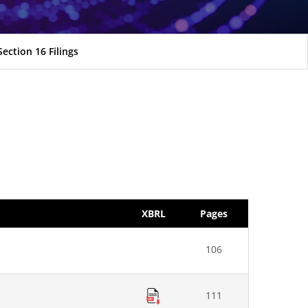
Section 16 Filings
XBRL
Pages
106
111