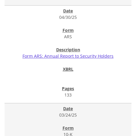
04/30/25
ARS
Form ARS: Annual Report to Security Holders
133
03/24/25
10-K