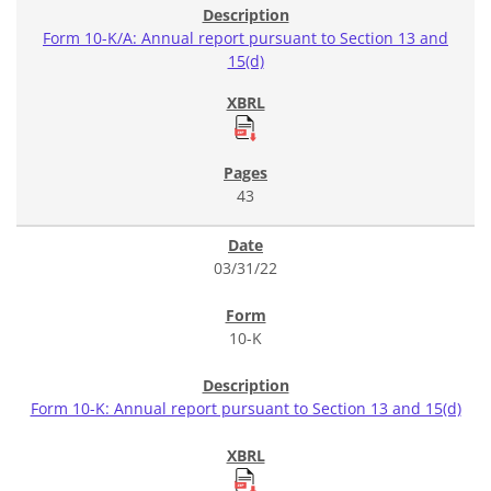
Form 10-K/A: Annual report pursuant to Section 13 and
15(d)
43
03/31/22
10-K
Form 10-K: Annual report pursuant to Section 13 and 15(d)