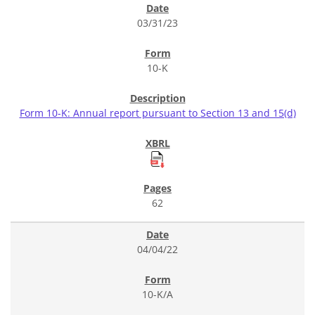
03/31/23
10-K
Form 10-K: Annual report pursuant to Section 13 and 15(d)
62
04/04/22
10-K/A