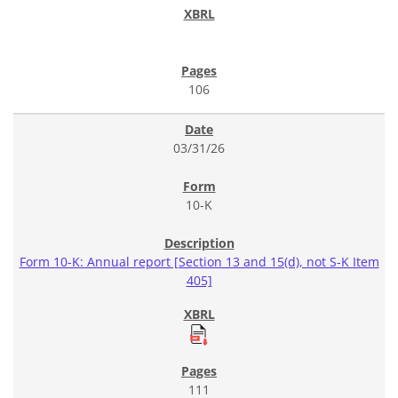
106
03/31/26
10-K
Form 10-K: Annual report [Section 13 and 15(d), not S-K Item
405]
111