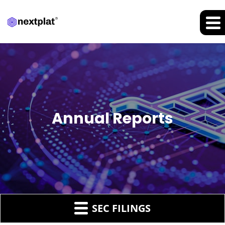
Annual Reports
SEC FILINGS