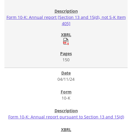
Form 10-K: Annual report [Section 13 and 15(d), not S-K Item
405]
150
04/11/24
10-K
Form 10-K: Annual report pursuant to Section 13 and 15(d)