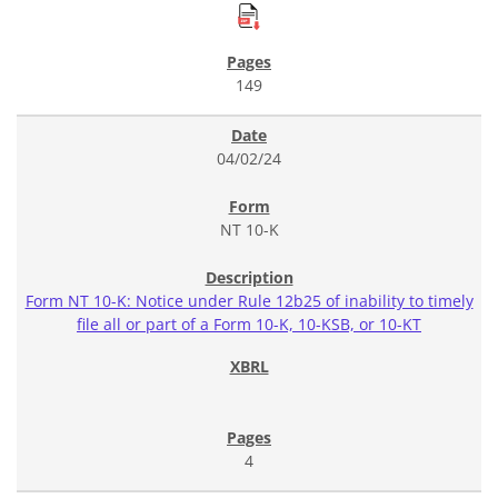
149
04/02/24
NT 10-K
Form NT 10-K: Notice under Rule 12b25 of inability to timely
file all or part of a Form 10-K, 10-KSB, or 10-KT
4