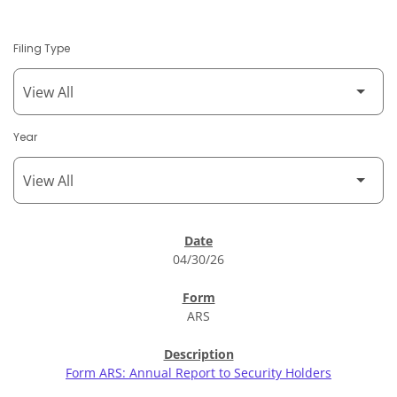
Filing Type
Year
SEC Filings
04/30/26
ARS
Form ARS: Annual Report to Security Holders