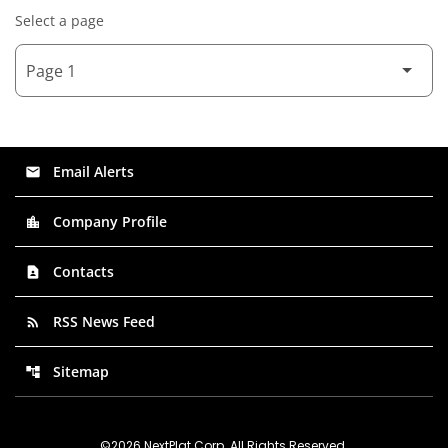
Select a page
Email Alerts
email
Company Profile
location_city
Contacts
contact_page
RSS News Feed
rss_feed
Sitemap
account_tree
©
2026
NextPlat Corp
. All Rights Reserved.