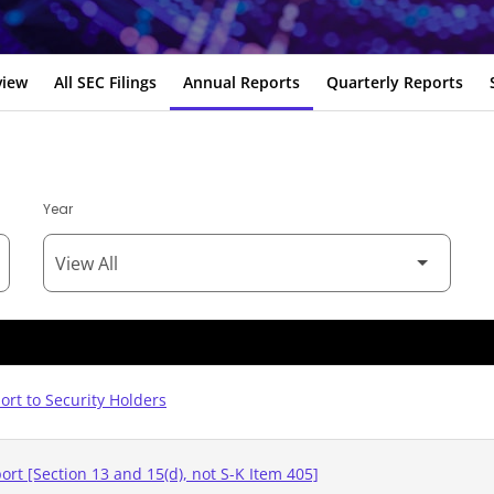
view
All SEC Filings
Annual Reports
Quarterly Reports
Year
rt to Security Holders
rt [Section 13 and 15(d), not S-K Item 405]