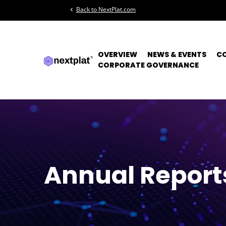
Back to NextPlat.com
chevron_left
OVERVIEW
NEWS & EVENTS
C
CORPORATE GOVERNANCE
Annual Report