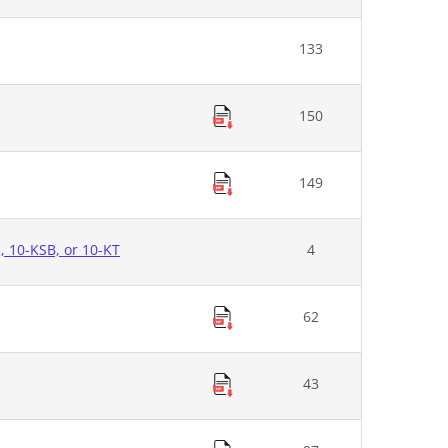
133
150
149
K, 10-KSB, or 10-KT
4
62
43