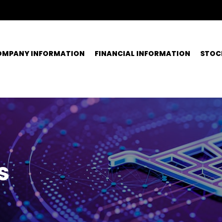
OMPANY INFORMATION
FINANCIAL INFORMATION
STOC
s