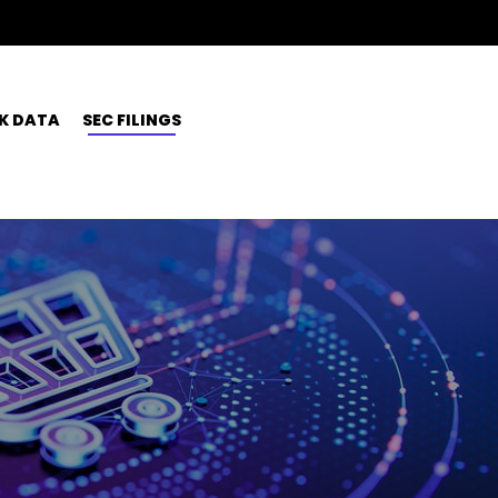
K DATA
SEC FILINGS