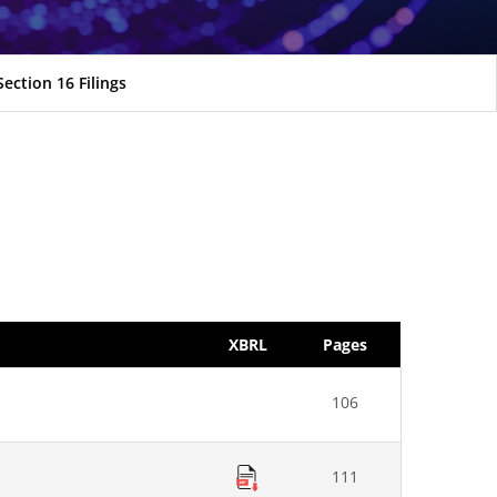
Section 16 Filings
XBRL
Pages
106
111