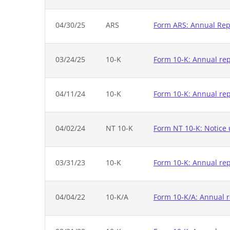
04/30/25
ARS
Form ARS: Annual Repo
03/24/25
10-K
Form 10-K: Annual repo
04/11/24
10-K
Form 10-K: Annual rep
04/02/24
NT 10-K
Form NT 10-K: Notice u
03/31/23
10-K
Form 10-K: Annual rep
04/04/22
10-K/A
Form 10-K/A: Annual r