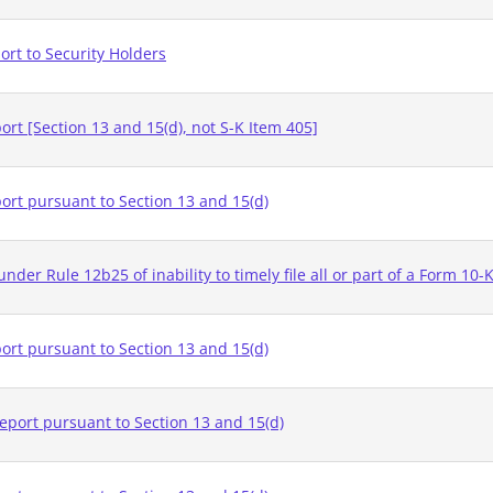
rt to Security Holders
rt [Section 13 and 15(d), not S-K Item 405]
ort pursuant to Section 13 and 15(d)
nder Rule 12b25 of inability to timely file all or part of a Form 10-
ort pursuant to Section 13 and 15(d)
eport pursuant to Section 13 and 15(d)