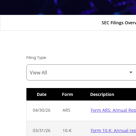
SEC Filings Over
Filing Type
Date
Form
Description
SEC Filings
04/30/26
ARS
Form ARS: Annual Repo
03/31/26
10-K
Form 10-K: Annual repo