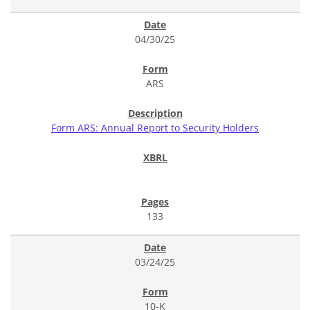
04/30/25
ARS
Form ARS: Annual Report to Security Holders
133
03/24/25
10-K