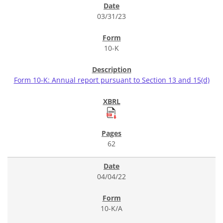
03/31/23
10-K
Form 10-K: Annual report pursuant to Section 13 and 15(d)
62
04/04/22
10-K/A