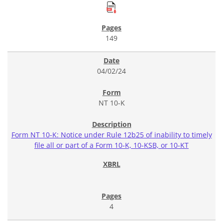
149
04/02/24
NT 10-K
Form NT 10-K: Notice under Rule 12b25 of inability to timely
file all or part of a Form 10-K, 10-KSB, or 10-KT
4