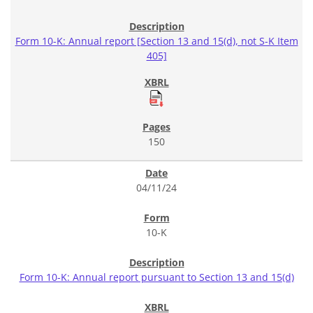
Form 10-K: Annual report [Section 13 and 15(d), not S-K Item
405]
150
04/11/24
10-K
Form 10-K: Annual report pursuant to Section 13 and 15(d)