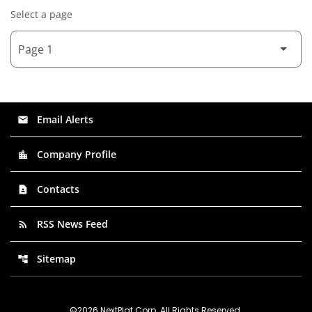
Select a page
Email Alerts
email
Company Profile
location_city
Contacts
contact_page
RSS News Feed
rss_feed
Sitemap
account_tree
©
2026
NextPlat Corp
. All Rights Reserved.