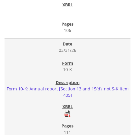
106
03/31/26
10-K
Form 10-K: Annual report [Section 13 and 15(d), not S-K Item
405]
111