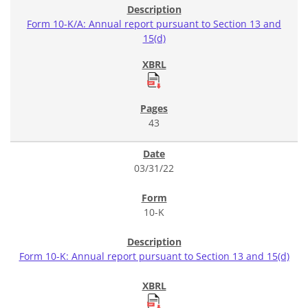
Form 10-K/A: Annual report pursuant to Section 13 and
15(d)
43
03/31/22
10-K
Form 10-K: Annual report pursuant to Section 13 and 15(d)