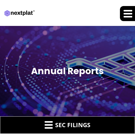
Annual Reports
SEC FILINGS