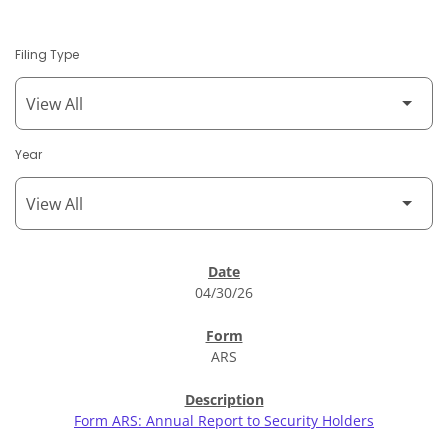
Filing Type
Year
SEC Filings
04/30/26
ARS
Form ARS: Annual Report to Security Holders