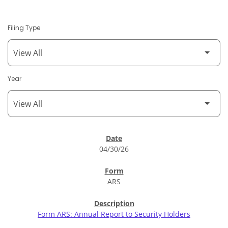
Filing Type
Year
SEC Filings
04/30/26
ARS
Form ARS: Annual Report to Security Holders