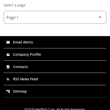
Select a page
Email Alerts
email
Company Profile
location_city
Contacts
contact_page
RSS News Feed
rss_feed
Sitemap
account_tree
©
2026
NextPlat Corp
. All Rights Reserved.