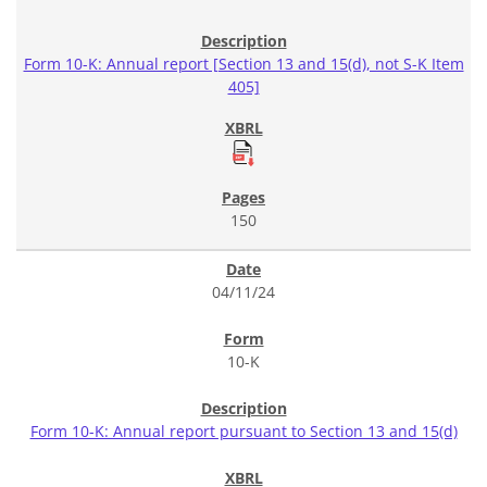
Form 10-K: Annual report [Section 13 and 15(d), not S-K Item
405]
150
04/11/24
10-K
Form 10-K: Annual report pursuant to Section 13 and 15(d)