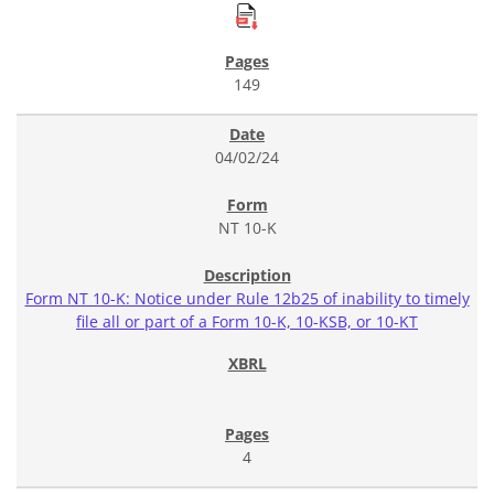
149
04/02/24
NT 10-K
Form NT 10-K: Notice under Rule 12b25 of inability to timely
file all or part of a Form 10-K, 10-KSB, or 10-KT
4