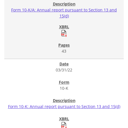
Form 10-K/A: Annual report pursuant to Section 13 and
15(d)
43
03/31/22
10-K
Form 10-K: Annual report pursuant to Section 13 and 15(d)