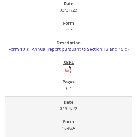
03/31/23
10-K
Form 10-K: Annual report pursuant to Section 13 and 15(d)
62
04/04/22
10-K/A