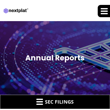
Annual Reports
SEC FILINGS