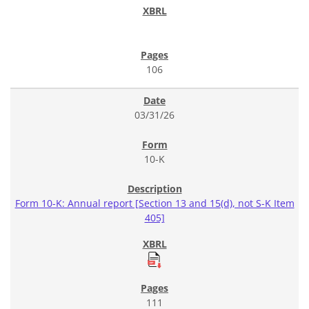
106
03/31/26
10-K
Form 10-K: Annual report [Section 13 and 15(d), not S-K Item
405]
111