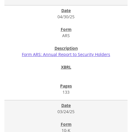
04/30/25
ARS
Form ARS: Annual Report to Security Holders
133
03/24/25
10-K