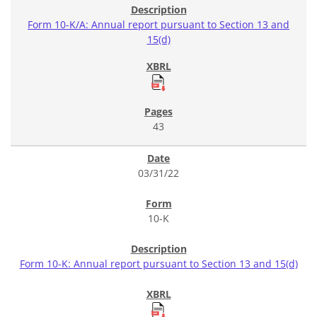
Form 10-K/A: Annual report pursuant to Section 13 and
15(d)
43
03/31/22
10-K
Form 10-K: Annual report pursuant to Section 13 and 15(d)