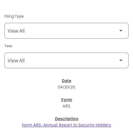
Filing Type
Year
SEC Filings
04/30/26
ARS
Form ARS: Annual Report to Security Holders