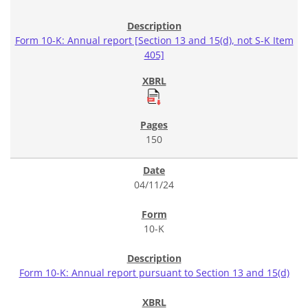
Form 10-K: Annual report [Section 13 and 15(d), not S-K Item
405]
150
04/11/24
10-K
Form 10-K: Annual report pursuant to Section 13 and 15(d)