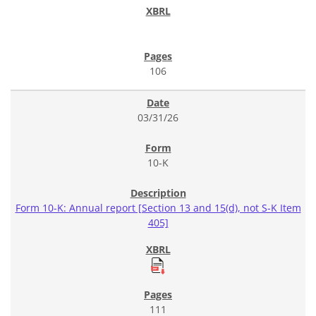
106
03/31/26
10-K
Form 10-K: Annual report [Section 13 and 15(d), not S-K Item
405]
111