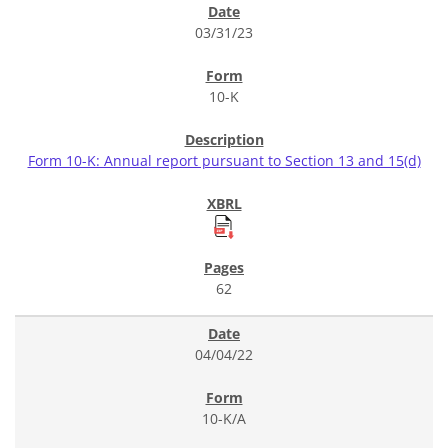
03/31/23
10-K
Form 10-K: Annual report pursuant to Section 13 and 15(d)
62
04/04/22
10-K/A