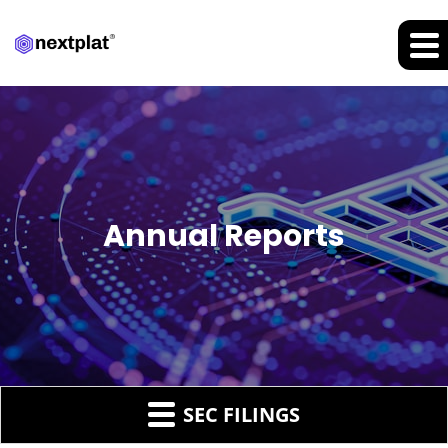
Annual Reports
SEC FILINGS