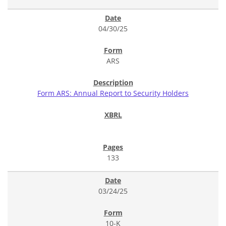
04/30/25
ARS
Form ARS: Annual Report to Security Holders
133
03/24/25
10-K