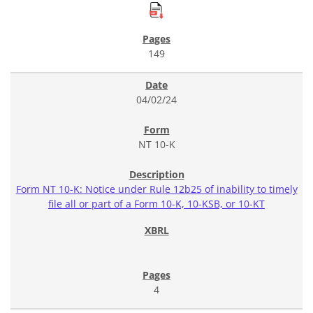
149
04/02/24
NT 10-K
Form NT 10-K: Notice under Rule 12b25 of inability to timely
file all or part of a Form 10-K, 10-KSB, or 10-KT
4