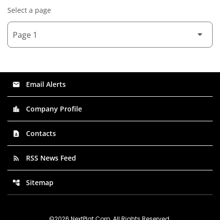
Select a page
Email Alerts
email
Company Profile
location_city
Contacts
contact_page
RSS News Feed
rss_feed
Sitemap
account_tree
©
2026
NextPlat Corp
. All Rights Reserved.