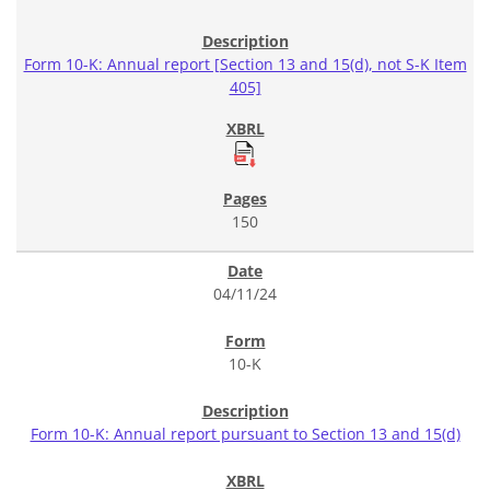
Form 10-K: Annual report [Section 13 and 15(d), not S-K Item
405]
150
04/11/24
10-K
Form 10-K: Annual report pursuant to Section 13 and 15(d)