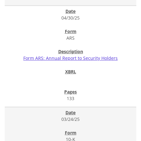
04/30/25
ARS
Form ARS: Annual Report to Security Holders
133
03/24/25
10-K