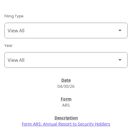
Filing Type
Year
SEC Filings
04/30/26
ARS
Form ARS: Annual Report to Security Holders