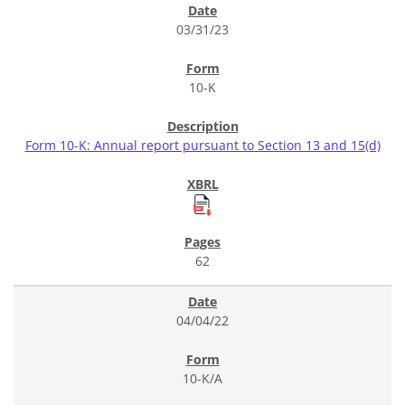
03/31/23
10-K
Form 10-K: Annual report pursuant to Section 13 and 15(d)
62
04/04/22
10-K/A