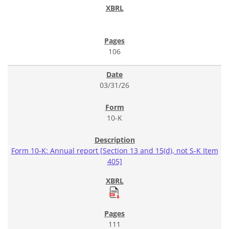
106
03/31/26
10-K
Form 10-K: Annual report [Section 13 and 15(d), not S-K Item
405]
111