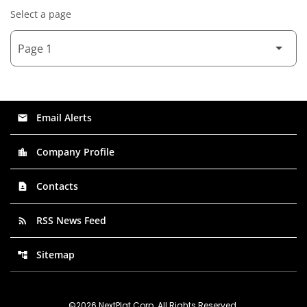
Select a page
Email Alerts
email
Company Profile
location_city
Contacts
contact_page
RSS News Feed
rss_feed
Sitemap
account_tree
©
2026
NextPlat Corp
. All Rights Reserved.