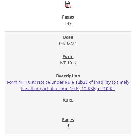
149
04/02/24
NT 10-K
Form NT 10-K: Notice under Rule 12b25 of inability to timely
file all or part of a Form 10-K, 10-KSB, or 10-KT
4