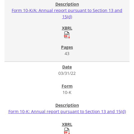
Form 10-K/A: Annual report pursuant to Section 13 and
15(d)
43
03/31/22
10-K
Form 10-K: Annual report pursuant to Section 13 and 15(d)