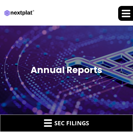
Annual Reports
SEC FILINGS