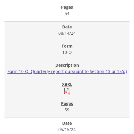
54
08/14/24
10-Q
Form 10-Q: Quarterly report pursuant to Section 13 or 15(d)
59
05/15/24