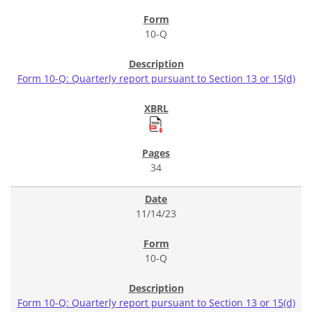
10-Q
Form 10-Q: Quarterly report pursuant to Section 13 or 15(d)
34
11/14/23
10-Q
Form 10-Q: Quarterly report pursuant to Section 13 or 15(d)