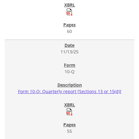
60
11/13/25
10-Q
Form 10-Q: Quarterly report [Sections 13 or 15(d)]
55