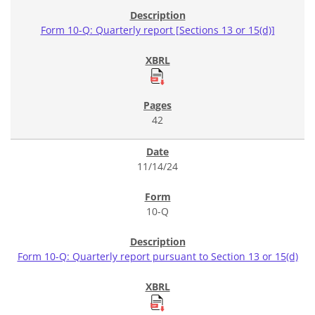
Form 10-Q: Quarterly report [Sections 13 or 15(d)]
42
11/14/24
10-Q
Form 10-Q: Quarterly report pursuant to Section 13 or 15(d)