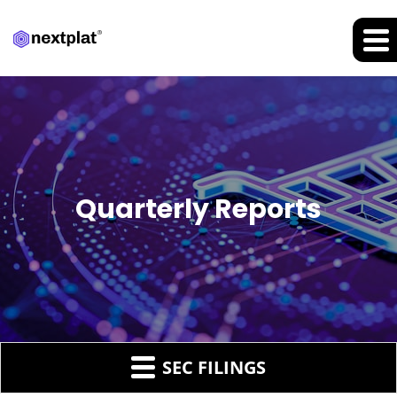
Quarterly Reports
SEC FILINGS