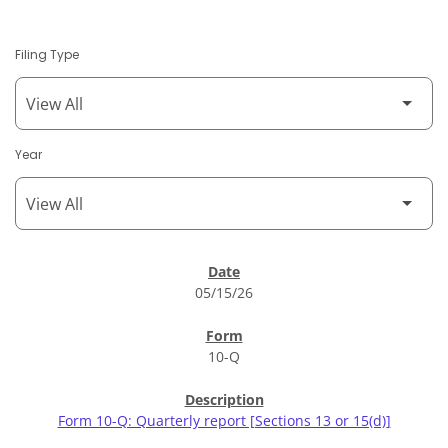
Filing Type
Year
SEC Filings
05/15/26
10-Q
Form 10-Q: Quarterly report [Sections 13 or 15(d)]