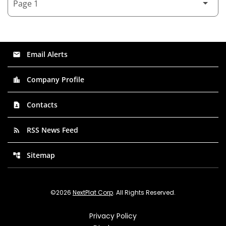
Email Alerts
email
Company Profile
location_city
Contacts
contact_page
RSS News Feed
rss_feed
Sitemap
account_tree
©
2026
NextPlat Corp
. All Rights Reserved.
Privacy Policy