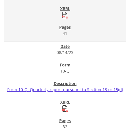
41
08/14/23
10-Q
Form 10-Q: Quarterly report pursuant to Section 13 or 15(d)
32