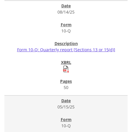
08/14/25
10-Q
Form 10-Q: Quarterly report [Sections 13 or 15(d)]
50
05/15/25
10-Q