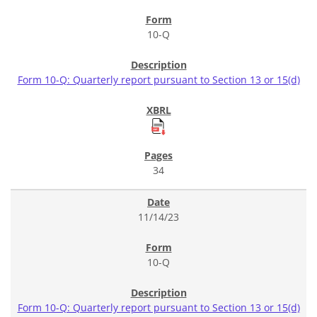
10-Q
Form 10-Q: Quarterly report pursuant to Section 13 or 15(d)
34
11/14/23
10-Q
Form 10-Q: Quarterly report pursuant to Section 13 or 15(d)