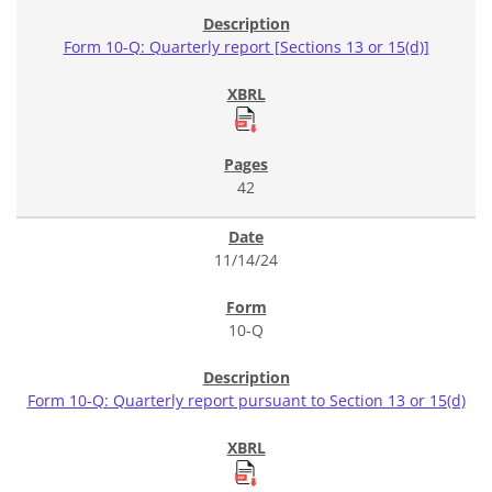
Form 10-Q: Quarterly report [Sections 13 or 15(d)]
42
11/14/24
10-Q
Form 10-Q: Quarterly report pursuant to Section 13 or 15(d)