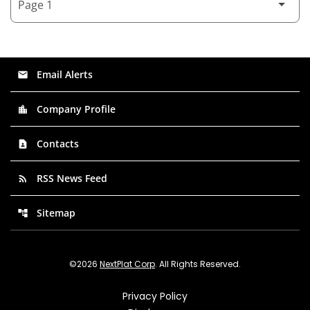
Email Alerts
email
Company Profile
location_city
Contacts
contact_page
RSS News Feed
rss_feed
Sitemap
account_tree
©
2026
NextPlat Corp
. All Rights Reserved.
Privacy Policy