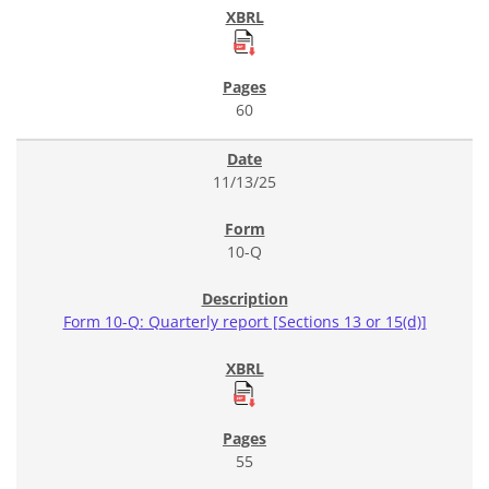
60
11/13/25
10-Q
Form 10-Q: Quarterly report [Sections 13 or 15(d)]
55