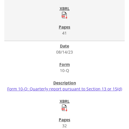
41
08/14/23
10-Q
Form 10-Q: Quarterly report pursuant to Section 13 or 15(d)
32