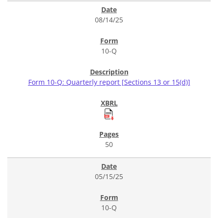
08/14/25
10-Q
Form 10-Q: Quarterly report [Sections 13 or 15(d)]
50
05/15/25
10-Q