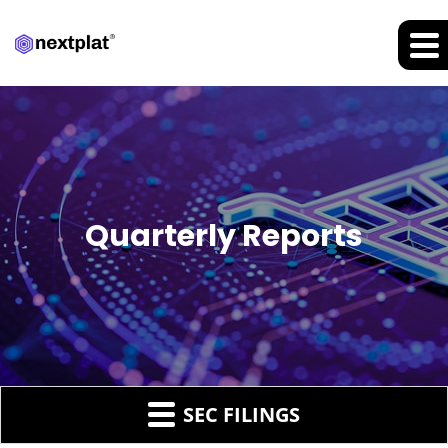
Quarterly Reports
SEC FILINGS