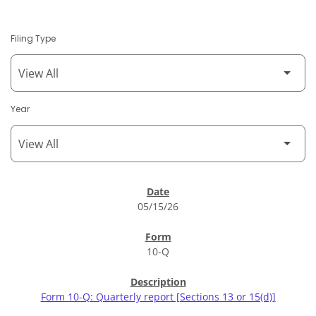
Filing Type
Year
SEC Filings
05/15/26
10-Q
Form 10-Q: Quarterly report [Sections 13 or 15(d)]