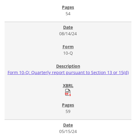
54
08/14/24
10-Q
Form 10-Q: Quarterly report pursuant to Section 13 or 15(d)
59
05/15/24