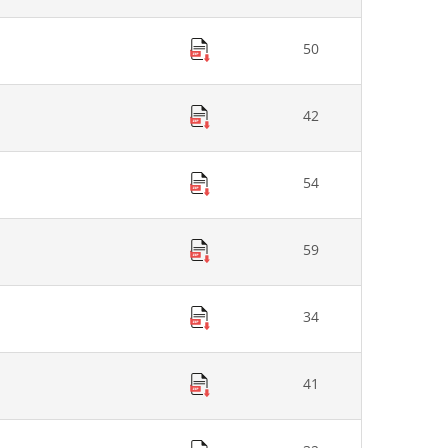
50
42
54
59
34
41