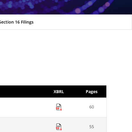
Section 16 Filings
XBRL
Pages
60
55