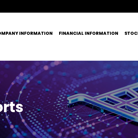
OMPANY INFORMATION
FINANCIAL INFORMATION
STOC
rts