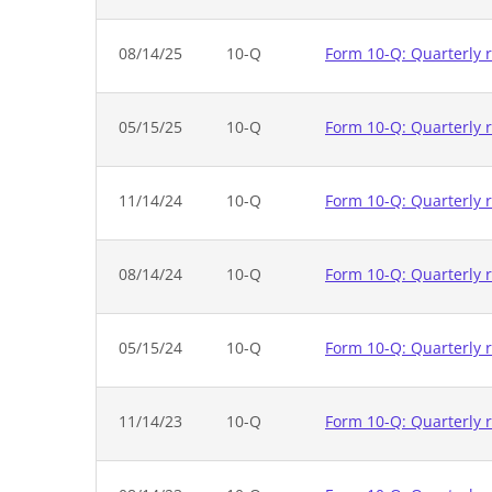
08/14/25
10-Q
Form 10-Q: Quarterly r
05/15/25
10-Q
Form 10-Q: Quarterly r
11/14/24
10-Q
Form 10-Q: Quarterly r
08/14/24
10-Q
Form 10-Q: Quarterly r
05/15/24
10-Q
Form 10-Q: Quarterly r
11/14/23
10-Q
Form 10-Q: Quarterly r