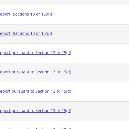
eport [Sections 13 or 15(d)]
eport [Sections 13 or 15(d)]
eport pursuant to Section 13 or 15(d)
eport pursuant to Section 13 or 15(d)
eport pursuant to Section 13 or 15(d)
eport pursuant to Section 13 or 15(d)