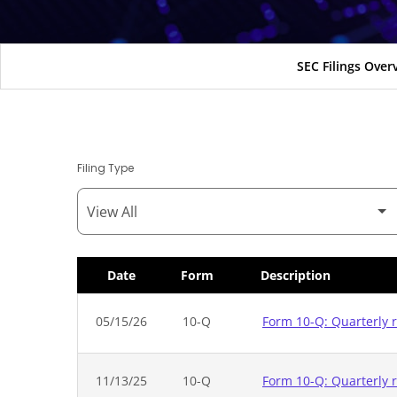
SEC Filings Over
Filing Type
Date
Form
Description
SEC Filings
05/15/26
10-Q
Form 10-Q: Quarterly r
11/13/25
10-Q
Form 10-Q: Quarterly r