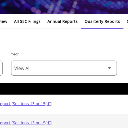
view
All SEC Filings
Annual Reports
Quarterly Reports
Year
eport [Sections 13 or 15(d)]
eport [Sections 13 or 15(d)]