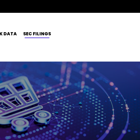
K DATA
SEC FILINGS