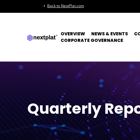
Back to NextPlat.com
chevron_left
OVERVIEW
NEWS & EVENTS
C
CORPORATE GOVERNANCE
Quarterly Repo