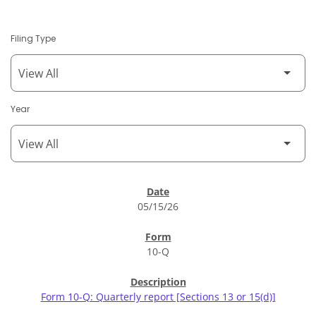
Filing Type
Year
SEC Filings
05/15/26
10-Q
Form 10-Q: Quarterly report [Sections 13 or 15(d)]