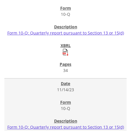
10-Q
Form 10-Q: Quarterly report pursuant to Section 13 or 15(d)
34
11/14/23
10-Q
Form 10-Q: Quarterly report pursuant to Section 13 or 15(d)