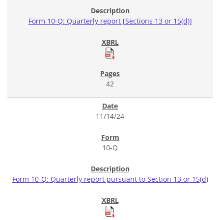
Form 10-Q: Quarterly report [Sections 13 or 15(d)]
42
11/14/24
10-Q
Form 10-Q: Quarterly report pursuant to Section 13 or 15(d)