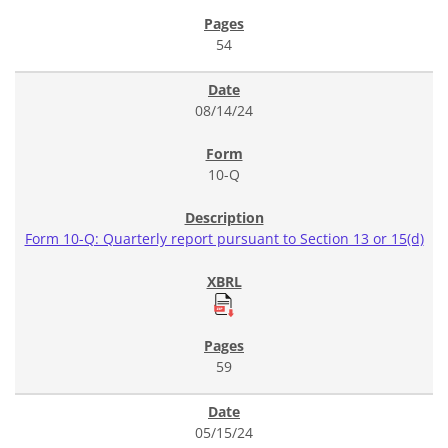
54
08/14/24
10-Q
Form 10-Q: Quarterly report pursuant to Section 13 or 15(d)
59
05/15/24