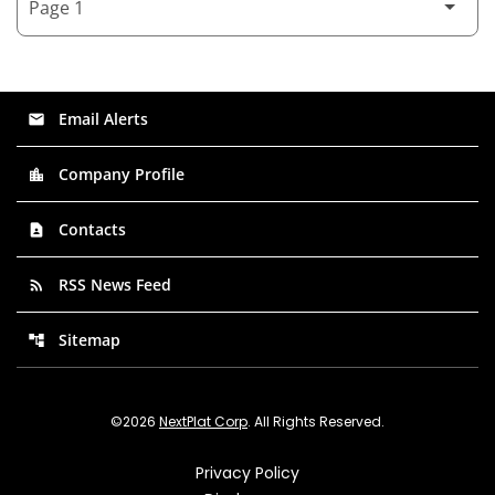
Email Alerts
email
Company Profile
location_city
Contacts
contact_page
RSS News Feed
rss_feed
Sitemap
account_tree
©
2026
NextPlat Corp
. All Rights Reserved.
Privacy Policy