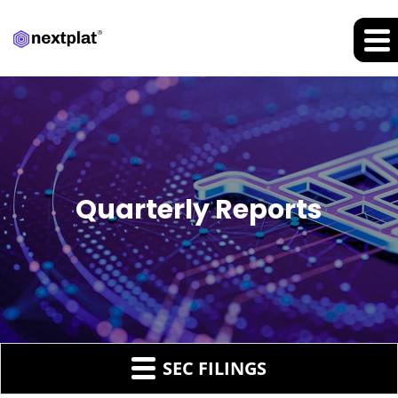
Quarterly Reports
SEC FILINGS