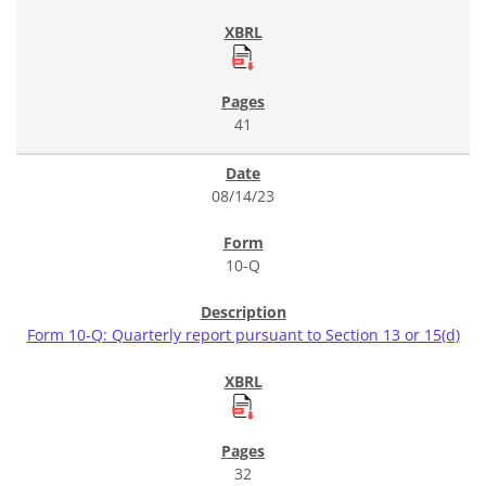
41
08/14/23
10-Q
Form 10-Q: Quarterly report pursuant to Section 13 or 15(d)
32