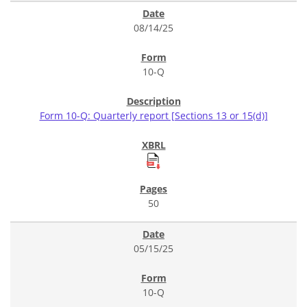
08/14/25
10-Q
Form 10-Q: Quarterly report [Sections 13 or 15(d)]
50
05/15/25
10-Q