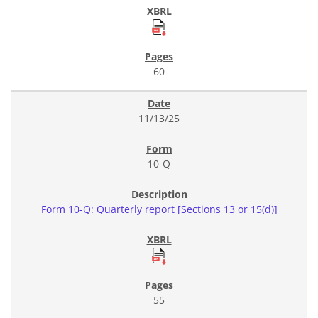
60
11/13/25
10-Q
Form 10-Q: Quarterly report [Sections 13 or 15(d)]
55