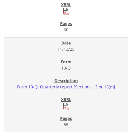
60
11/13/25
10-Q
Form 10-Q: Quarterly report [Sections 13 or 15(d)]
55