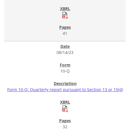
41
08/14/23
10-Q
Form 10-Q: Quarterly report pursuant to Section 13 or 15(d)
32