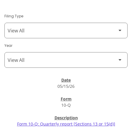
Filing Type
Year
SEC Filings
05/15/26
10-Q
Form 10-Q: Quarterly report [Sections 13 or 15(d)]