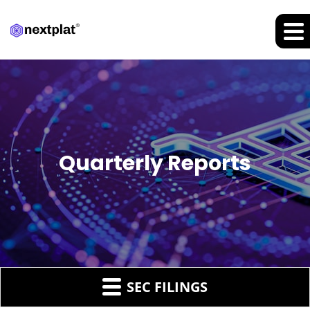
Quarterly Reports
SEC FILINGS