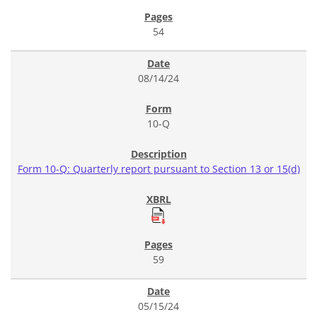
54
08/14/24
10-Q
Form 10-Q: Quarterly report pursuant to Section 13 or 15(d)
59
05/15/24