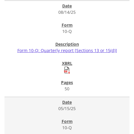
08/14/25
10-Q
Form 10-Q: Quarterly report [Sections 13 or 15(d)]
50
05/15/25
10-Q