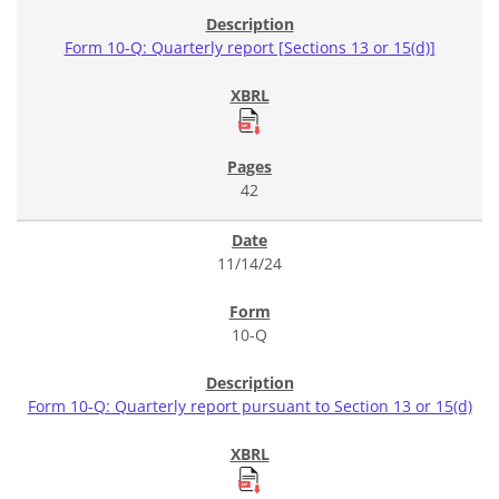
Form 10-Q: Quarterly report [Sections 13 or 15(d)]
42
11/14/24
10-Q
Form 10-Q: Quarterly report pursuant to Section 13 or 15(d)