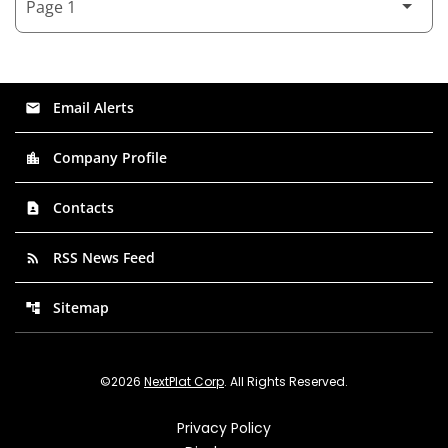
Email Alerts
email
Company Profile
location_city
Contacts
contact_page
RSS News Feed
rss_feed
Sitemap
account_tree
©
2026
NextPlat Corp
. All Rights Reserved.
Privacy Policy