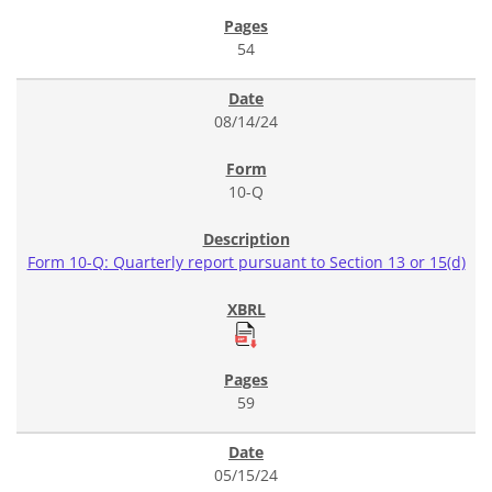
54
08/14/24
10-Q
Form 10-Q: Quarterly report pursuant to Section 13 or 15(d)
59
05/15/24