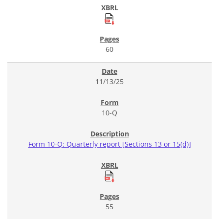
60
11/13/25
10-Q
Form 10-Q: Quarterly report [Sections 13 or 15(d)]
55