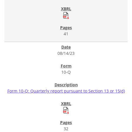
41
08/14/23
10-Q
Form 10-Q: Quarterly report pursuant to Section 13 or 15(d)
32