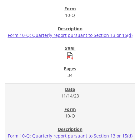
10-Q
Form 10-Q: Quarterly report pursuant to Section 13 or 15(d)
34
11/14/23
10-Q
Form 10-Q: Quarterly report pursuant to Section 13 or 15(d)