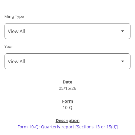
Filing Type
Year
SEC Filings
05/15/26
10-Q
Form 10-Q: Quarterly report [Sections 13 or 15(d)]