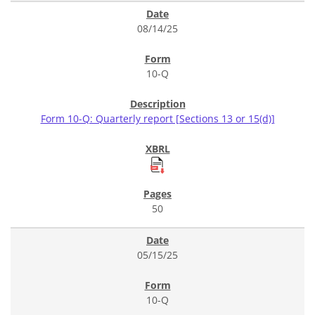
08/14/25
10-Q
Form 10-Q: Quarterly report [Sections 13 or 15(d)]
50
05/15/25
10-Q