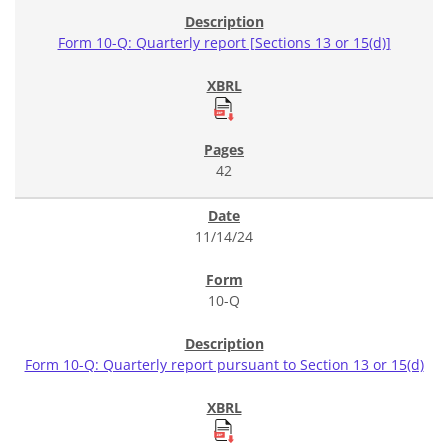
Form 10-Q: Quarterly report [Sections 13 or 15(d)]
42
11/14/24
10-Q
Form 10-Q: Quarterly report pursuant to Section 13 or 15(d)