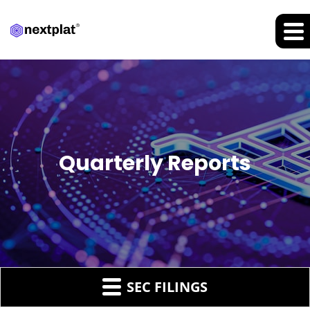
Quarterly Reports
SEC FILINGS