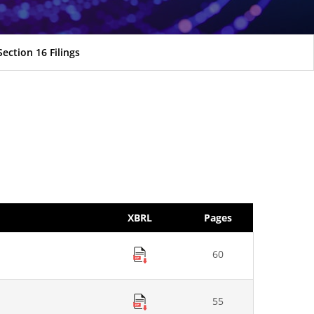
Section 16 Filings
XBRL
Pages
60
55