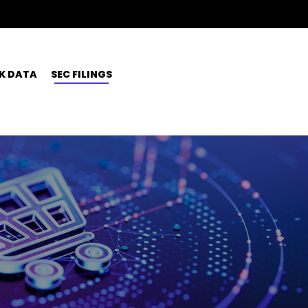
K DATA
SEC FILINGS