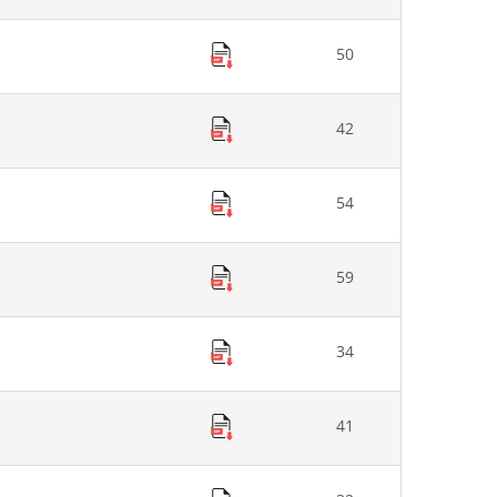
50
42
54
59
34
41