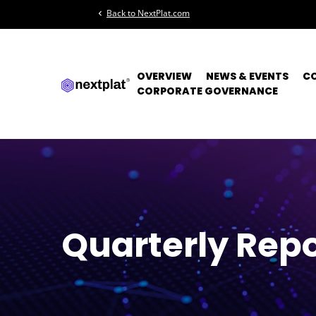
Back to NextPlat.com
chevron_left
OVERVIEW
NEWS & EVENTS
C
CORPORATE GOVERNANCE
Quarterly Repo