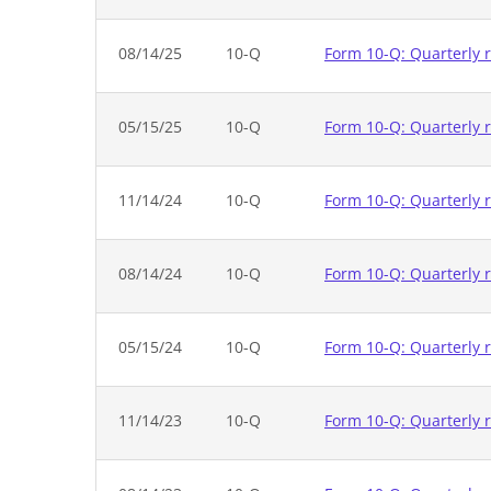
08/14/25
10-Q
Form 10-Q: Quarterly r
05/15/25
10-Q
Form 10-Q: Quarterly r
11/14/24
10-Q
Form 10-Q: Quarterly r
08/14/24
10-Q
Form 10-Q: Quarterly r
05/15/24
10-Q
Form 10-Q: Quarterly r
11/14/23
10-Q
Form 10-Q: Quarterly r