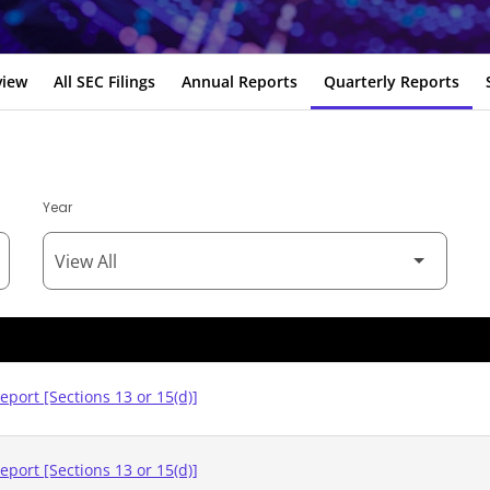
view
All SEC Filings
Annual Reports
Quarterly Reports
Year
eport [Sections 13 or 15(d)]
eport [Sections 13 or 15(d)]