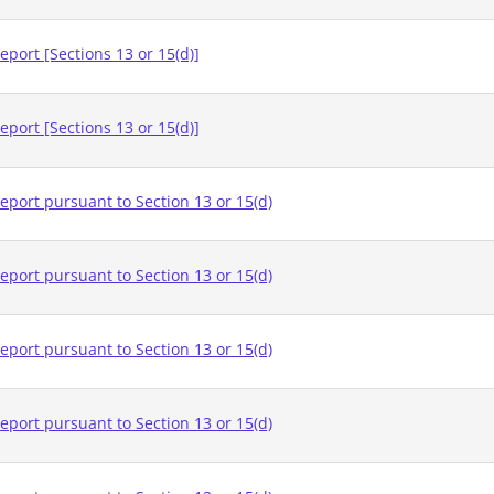
eport [Sections 13 or 15(d)]
eport [Sections 13 or 15(d)]
eport pursuant to Section 13 or 15(d)
eport pursuant to Section 13 or 15(d)
eport pursuant to Section 13 or 15(d)
eport pursuant to Section 13 or 15(d)