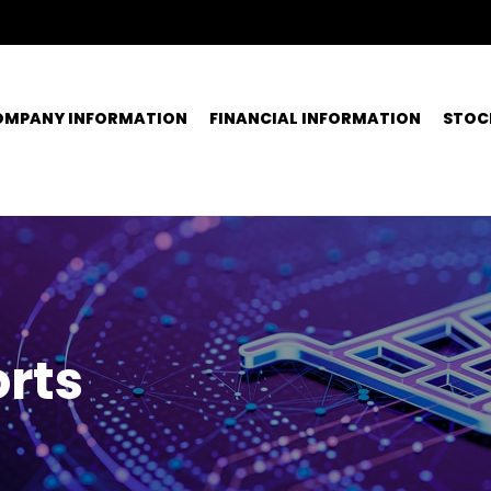
OMPANY INFORMATION
FINANCIAL INFORMATION
STOC
rts