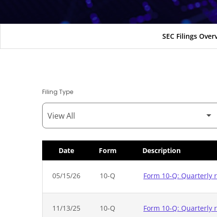
SEC Filings Over
Filing Type
Date
Form
Description
SEC Filings
05/15/26
10-Q
Form 10-Q: Quarterly r
11/13/25
10-Q
Form 10-Q: Quarterly r