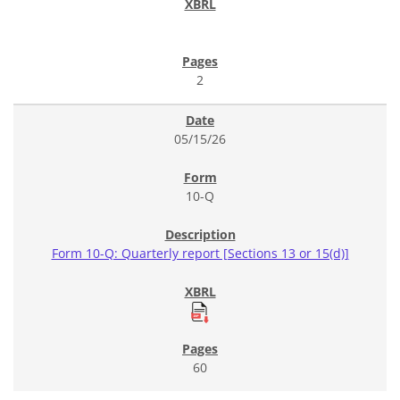
2
05/15/26
10-Q
Form 10-Q: Quarterly report [Sections 13 or 15(d)]
60