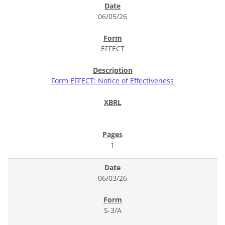
06/05/26
EFFECT
Form EFFECT: Notice of Effectiveness
1
06/03/26
S-3/A