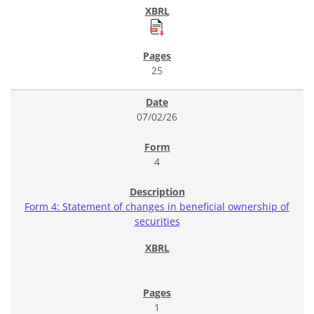
25
07/02/26
4
Form 4: Statement of changes in beneficial ownership of
securities
1