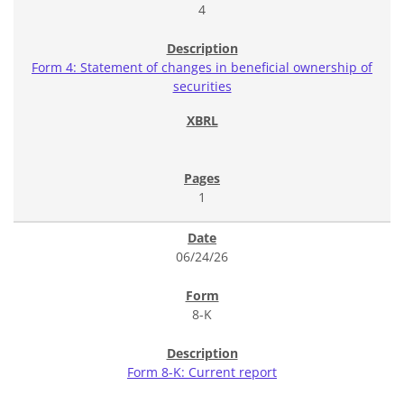
4
Form 4: Statement of changes in beneficial ownership of
securities
1
06/24/26
8-K
Form 8-K: Current report