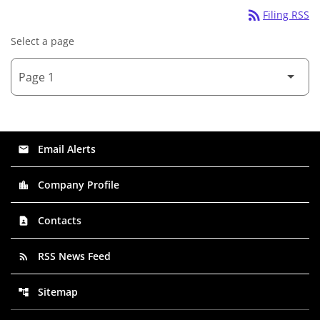
rss_feed
Filing RSS
Select a page
Email Alerts
email
Company Profile
location_city
Contacts
contact_page
RSS News Feed
rss_feed
Sitemap
account_tree