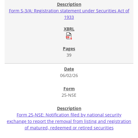
Form S-3/A: Registration statement under Securities Act of
1933
39
06/02/26
25-NSE
Form 25-NSE: Notification filed by national security
exchange to report the removal from listing and registration
of matured, redeemed or retired securities