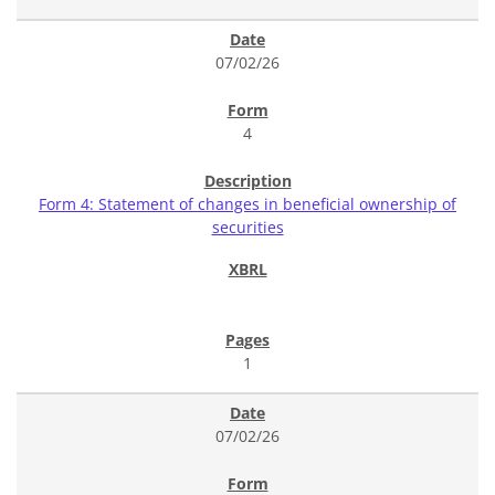
07/02/26
4
Form 4: Statement of changes in beneficial ownership of
securities
1
07/02/26