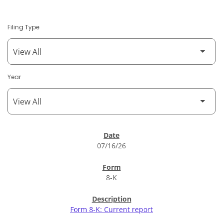
Filing Type
Year
SEC Filings
07/16/26
8-K
Form 8-K: Current report