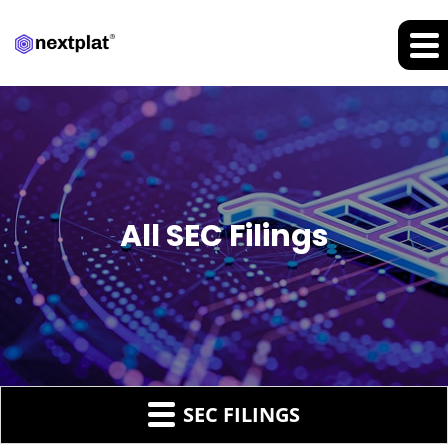
All SEC Filings
SEC FILINGS