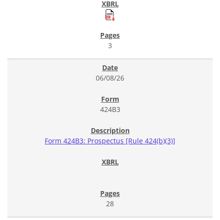
3
06/08/26
424B3
Form 424B3: Prospectus [Rule 424(b)(3)]
28